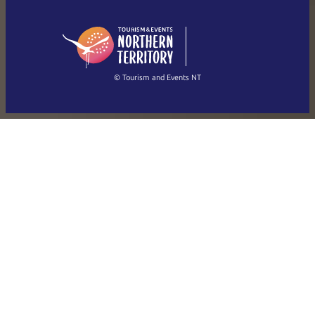
English (US)
日本語
English
简体中文
(Singapore)
繁體中文
Français
© Tourism and Events NT