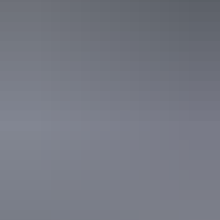
of family, food, adventure and humanitarian projects. Matt recently
explored the Northern Territory on a drive holiday with his wife
Kellie and three children Grace, Joshua and Thomas.
View website
Share this
Keep
exploring
More articles you might like