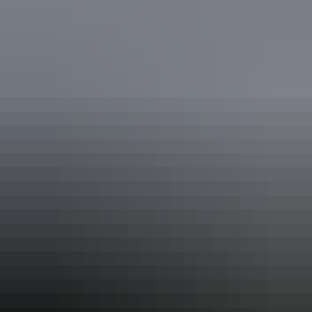
7 unique foods to try in Australia’s
Northern Territory
…and where to find them
One of the greatest joys of visiting other cities and other countries is
the food. I’ve always said the best ways to get to know a place are to
eat it and walk it, so when I was invited on a hosted 2-week
exploration road trip to Australia’s Northern Territory and Outback, I
brought my most forgiving pants.
Alex Outhwaite’s top 7 things to do in
the Northern Territory