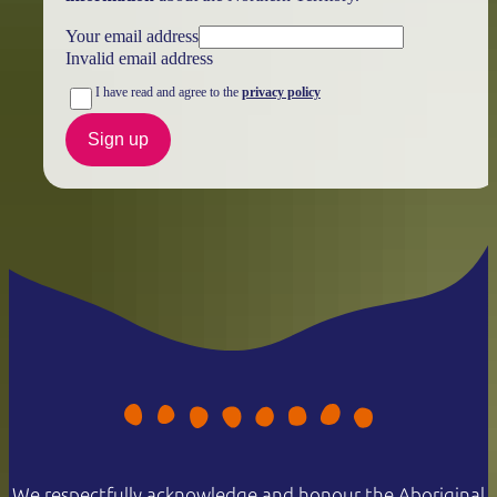
Your email address
Invalid email address
I have read and agree to the
privacy policy
Sign up
We respectfully acknowledge and honour the Aboriginal