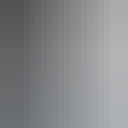
Spend time with the family