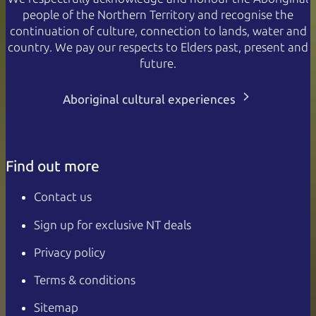
people of the Northern Territory and recognise the
continuation of culture, connection to lands, water and
country. We pay our respects to Elders past, present and
future.
Aboriginal cultural experiences
Find out more
Contact us
Sign up for exclusive NT deals
Privacy policy
Terms & conditions
Sitemap