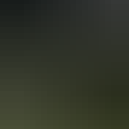
With a mix of culture and adventure, one of Australia’s most enticing
states has something to offer for every type of traveller. Read on for
Alex Outhwaite’s top 7 things to do in the NT.
Life is too short
The older I get, the faster life goes by and Kellie and I often feel as
though our three kids are growing up way too fast!