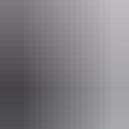
Take your time