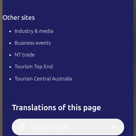
Other sites
Industry & media
Business events
NT trade
Tourism Top End
Tourism Central Australia
Translations of this page
English
Italiano
English (UK)
English (US)
Deutsch