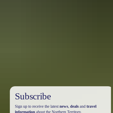
10 unique foodie escapes in the
Northern Territory
The Northern Territory is a tantalising feast for the senses. From the
Top End down to the Red Centre, tropical coastlines and expansive
deserts offer one-of-a-kind experiences and ancient culture.
Subscribe
Sign up to receive the latest
news
,
deals
and
travel
information
about the Northern Territory.