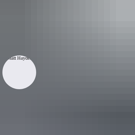
Go slow
Written by
Matt Hayden
Matt Hayden is a former Australian test cricketer who had a
spectacularly successful Australian and International career which
spanned fifteen years. Since then, he has focused on his other passions