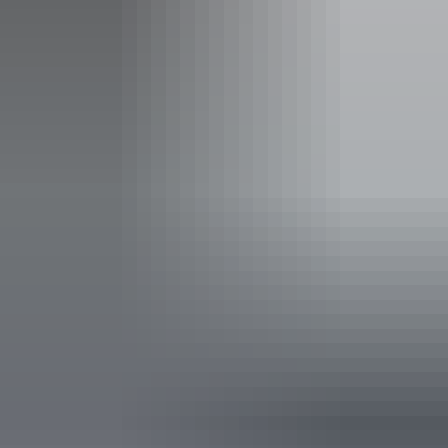
Entry cost
Free entry
Facilities
Barbeque
Carpark
Picnic area
Public toilet