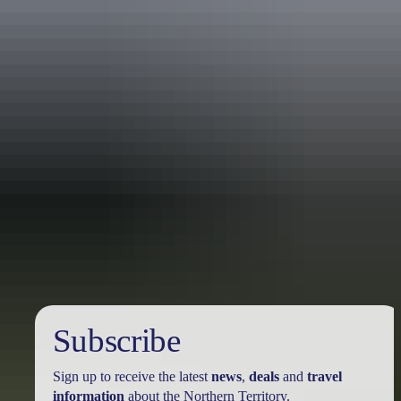
Australia
vacation packages
Subscribe
Sign up to receive the latest
news
,
deals
and
travel
information
about the Northern Territory.