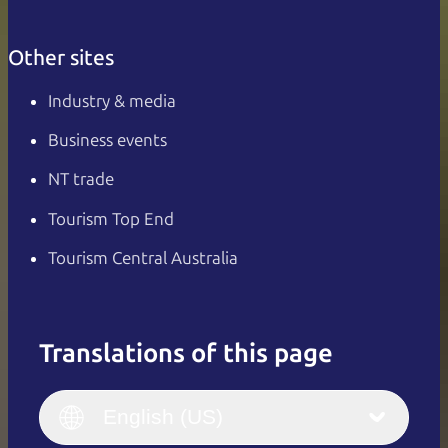
Other sites
Industry & media
Business events
NT trade
Tourism Top End
Tourism Central Australia
Translations of this page
English
Italiano
English (UK)
English (US)
Deutsch