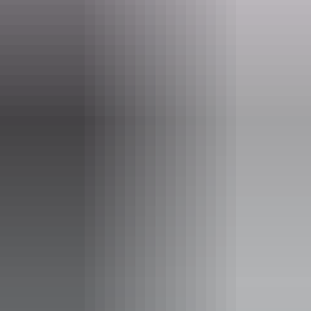
Website
nt.gov.au
Email
parkmanagement.pwcnt@nt.gov.au
Phone
+61 8 8951 8250
Opening times
Open daily, 24 hours.