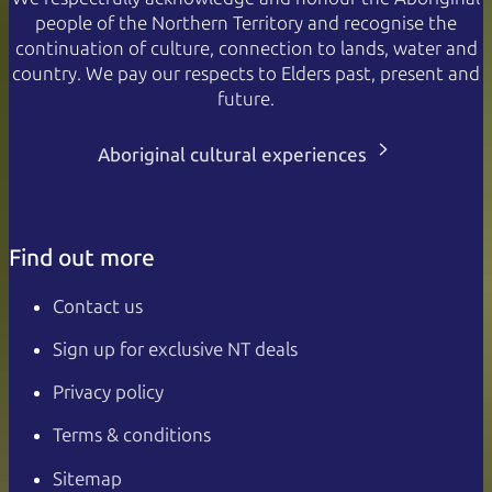
people of the Northern Territory and recognise the
continuation of culture, connection to lands, water and
country. We pay our respects to Elders past, present and
future.
Aboriginal cultural experiences
Find out more
Contact us
Sign up for exclusive NT deals
Privacy policy
Terms & conditions
Sitemap