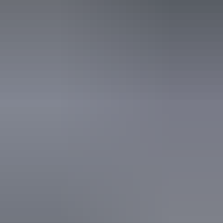
Activities
Birdwatching
Walks
Website