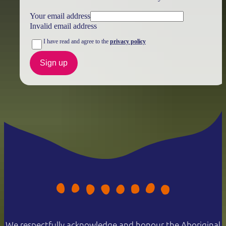
Your email address
Invalid email address
I have read and agree to the
privacy policy
Sign up
We respectfully acknowledge and honour the Aboriginal