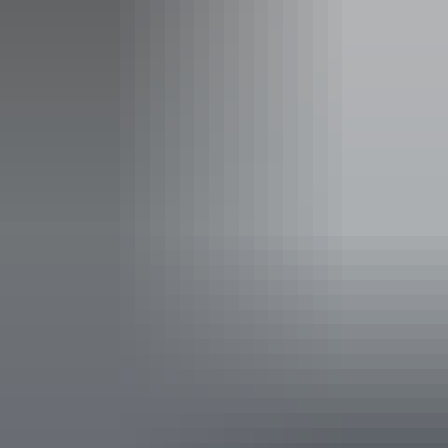
Entry cost
Free entry
Facilities
Barbeque
Carpark
Picnic area
Public toilet