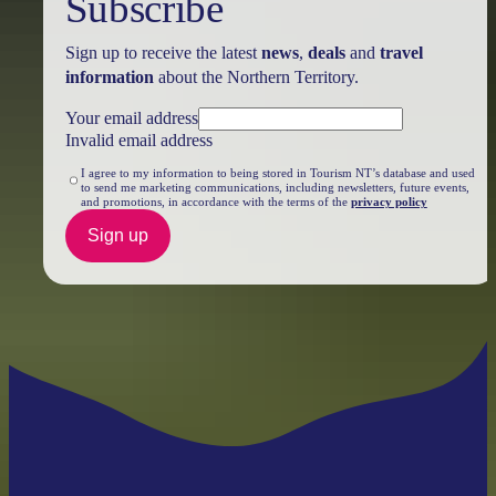
Subscribe
Sign up to receive the latest
news
,
deals
and
travel
information
about the Northern Territory.
Your email address
Invalid email address
I agree to my information to being stored in Tourism NT’s database and used
to send me marketing communications, including newsletters, future events,
and promotions, in accordance with the terms of the
privacy policy
Sign up