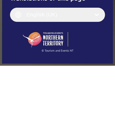
English
Italiano
English (UK)
English (UK)
Deutsch
English (US)
日本語
English
简体中文
(Singapore)
繁體中文
Français
© Tourism and Events NT
Show all photos