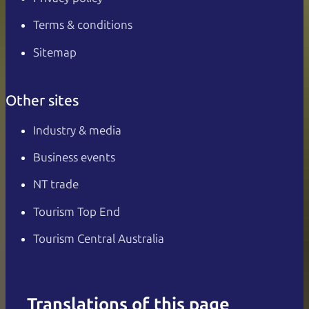
Terms & conditions
Sitemap
Other sites
Industry & media
Business events
NT trade
Tourism Top End
Tourism Central Australia
Translations of this page