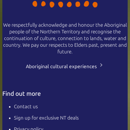
We respectfully acknowledge and honour the Aboriginal
people of the Northern Territory and recognise the
continuation of culture, connection to lands, water and
country. We pay our respects to Elders past, present and
future.
Aboriginal cultural experiences
Find out more
Contact us
Sign up for exclusive NT deals
Privacy policy