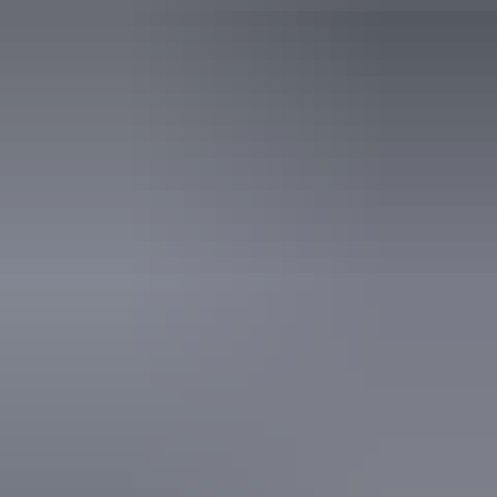
Activities
Birdwatching
Walks
Website