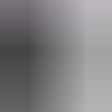
Website
nt.gov.au
Email
parkmanagement.pwcnt@nt.gov.au
Phone
+61 8 8951 8250
Opening times
Open daily, 24 hours.