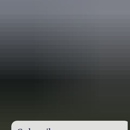
Travel deals
& offers