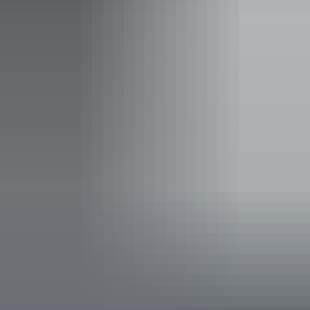
Facilities
Barbeque
Camp kitchen
Carpark
Communal refrigerator
Communal shower
Family-friendly
Open fireplace
Outdoor dining area
Outdoor furniture
Pet-friendly – enquire
Restaurant
Swimming pool
Free wifi
Paid wifi