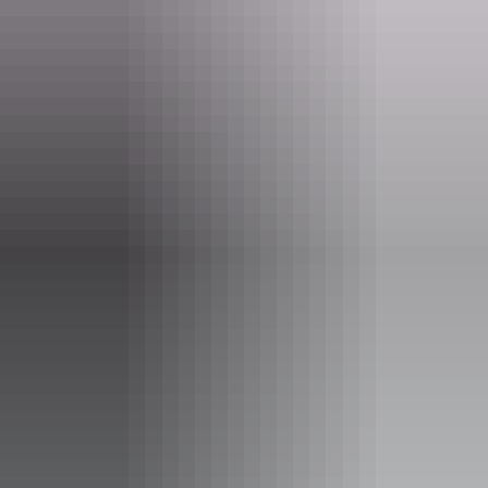
Whether you're stopping in for a cold drink, staying overnight, or
exploring the surrounding heritage and trails, you will find genuine
hospitality and a memorable outback experience.
Website
www.arltunga.com.au
Email
info@arltunga.com.au
Phone
+61 408 081 239