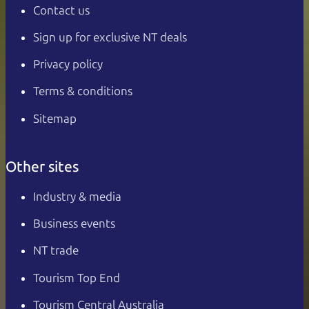
Contact us
Sign up for exclusive NT deals
Privacy policy
Terms & conditions
Sitemap
Other sites
Industry & media
Business events
NT trade
Tourism Top End
Tourism Central Australia