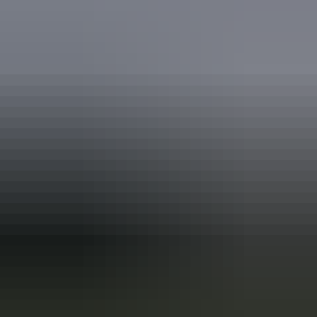
Australia
vacation packages