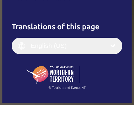
Translations of this page
English
Italiano
English (UK)
English (US)
Deutsch
English (US)
日本語
English
简体中文
(Singapore)
繁體中文
Français
© Tourism and Events NT
Show all photos