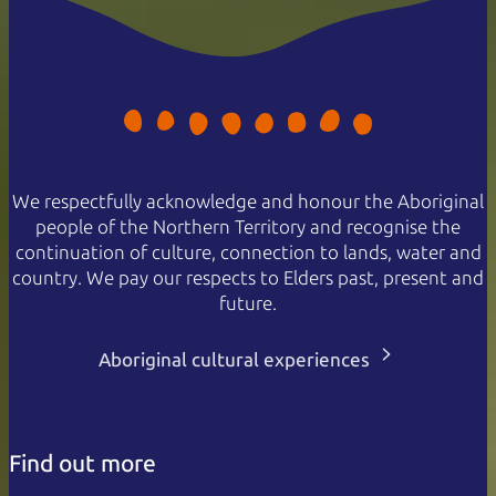
We respectfully acknowledge and honour the Aboriginal
people of the Northern Territory and recognise the
continuation of culture, connection to lands, water and
country. We pay our respects to Elders past, present and
future.
Aboriginal cultural experiences
Find out more