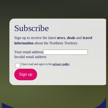
Subscribe
Sign up to receive the latest
news
,
deals
and
travel
information
about the Northern Territory.
Your email address
Invalid email address
I have read and agree to the
privacy policy
Sign up