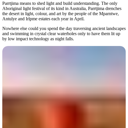
規
規
Parrtjima means to shed light and build understanding. The only
劃
劃
Aboriginal light festival of its kind in Australia, Parrtjima drenches
按
the desert in light, colour, and art by the people of the Mparntwe,
您
工
Antulye and Irlpme estates each year in April.
地
的
具
區
Nowhere else could you spend the day traversing ancient landscapes
旅
and swimming in crystal clear waterholes only to have them lit up
探
行
by low impact technology as night falls.
索
搜
尋:
Sign
Day 1
up