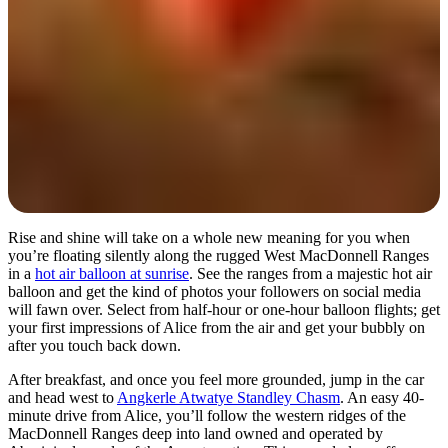
Rise and shine will take on a whole new meaning for you when
you’re floating silently along the rugged West MacDonnell Ranges
in a
hot air balloon at sunrise
. See the ranges from a majestic hot air
balloon and get the kind of photos your followers on social media
will fawn over. Select from half-hour or one-hour balloon flights; get
your first impressions of Alice from the air and get your bubbly on
after you touch back down.
After breakfast, and once you feel more grounded, jump in the car
and head west to
Angkerle Atwatye Standley Chasm
. An easy 40-
minute drive from Alice, you’ll follow the western ridges of the
MacDonnell Ranges deep into land owned and operated by