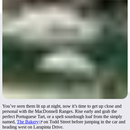
Day 3
You’ve seen them lit up at night, now it’s time to get up close and
personal with the MacDonnell Ranges. Rise early and grab the
perfect Portuguese Tart, or a spelt sourdough loaf from the simply
named,
The Bakery
on Todd Street before jumping in the car and
heading west on Larapinta Drive.