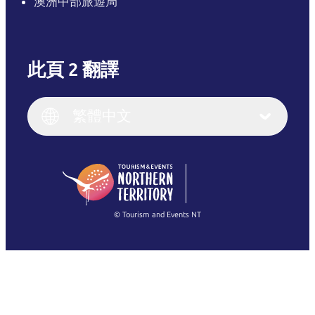
澳洲中部旅遊局
此頁 2 翻譯
English
Italiano
English (UK)
繁體中文
Deutsch
English (US)
日本語
English
简体中文
(Singapore)
繁體中文
Français
© Tourism and Events NT