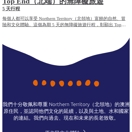
Top End（北端）的無障礙旅遊
5 天行程
每個人都可以享受 Northern Territory（北領地）富饒的自然、冒
險和文化體驗。這個為期 5 天的無障礙旅遊行程，彰顯出 Top
End（北端）無障礙便利程度最高的旅遊體驗和住宿選項。
我們十分敬佩和尊重 Northern Territory（北領地）的澳洲
原住民，並認同他們文化的延續，以及與土地、水和國家
的連結。我們向過去、現在和未來的長老致敬。