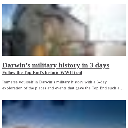
with iconic Red Centre landscapes and wildlife experiences. It
balances guided touring with free time and is well suited to first-time
visitors.
Darwin’s military history in 3 days
Follow the Top End’s historic WWII trail
Immerse yourself in Darwin’s military history with a 3-day
exploration of the places and events that gave the Top End such an
important role in Australia’s defence during World War II. The city is
a living memorial to those who fought and died here, both in the
bombing of Darwin and in the years before and after it.