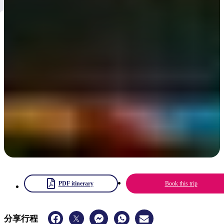
Parrtjima 2025
Australia's only Aboriginal light festival showcasing 60,000-plus
years of culture with light installations against an ancient landscape
4 – 13 April 2025
PDF itinerary
Book this trip
分享行程