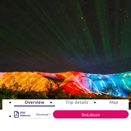
塔
營
魯
錄
魔
/
園
物
園
物
維
納
華
蘭
和
克
鬼
西
群
釣
姆
旅
卡
豪
國
大
麥
島
魚
地
游
溫
華
家
自
理
馬
克
旅遊行程
最
體
泉
野
公
駕
必
石
古
唐
池
營
園
遊
保
克
納
受
驗
訪
護
瀑
國
規
區
布
家
歡
景
Parrtjima
公
劃
園
迎
點
和
3-day itinerary
目
旅
預
的
客
3
days
Total Distance
229km
6
activities
訂
地
類
型
必
玩
實
內
活
用
陸
動
推
資
Overview
Trip details
Map
和
薦
訊
戶
榜
PDF
Book this trip
Download
itinerary
外
單