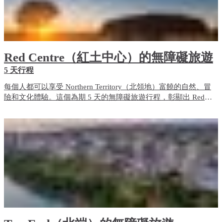
Red Centre（紅土中心）的無障礙旅遊
5 天行程
每個人都可以享受 Northern Territory（北領地）富饒的自然、冒
險和文化體驗。這個為期 5 天的無障礙旅遊行程，彰顯出 Red
Centre（紅土中心）的無障礙旅遊體驗和住宿選項。