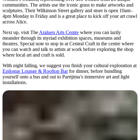
communities. The artists use the iconic grass to make artworks and
sculptures. Their Wilkinson Street gallery and store is open 10am–
4pm Monday to Friday and is a great place to kick off your art crawl
across Alice.
Next up, visit The
Araluen Arts Centre
where you can lazily
meander through its myriad exhibition spaces, museums and
theatres. Special note to stop in at Central Craft in the centre where
you can watch and talk to artists at work before exploring the shop
where local art and craft is sold.
With night falling, we suggest you finish your cultural exploration at
Epilogue Lounge & Rooftop Bar
for dinner, before bundling
yourself onto a bus and out to Parrtjima’s immersive art and light
installations.