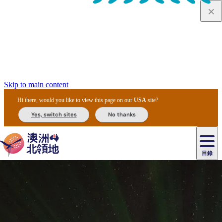
Skip to main content
Hi there, would you like to view this page on our
USA
site?
Yes, switch sites
No thanks
目錄
原
住
民
租
卡
文
愛
美
車
卡
李
自
達
化
麗
食
導
節
和
杜
戶
治
然
瓦
卡
爾
體
住
斯
攻
覽
主
慶
交
國
外
菲
和
塔
魯
茨
文
驗
宿
泉
略
團
烏
與
通
家
和
特
野
卡
歷
尼
卡
奧
魯
活
工
公
探
國
生
國
史
目
特
魯
里
魯
動
具
園
險
家
動
家
與
東
馬
露
米
/
查
公
植
公
文
提
阿
豪