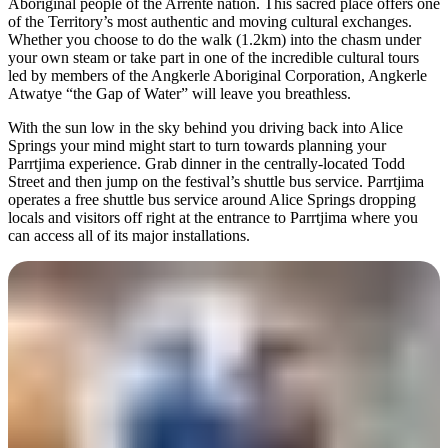
Aboriginal people of the Arrente nation. This sacred place offers one
of the Territory’s most authentic and moving cultural exchanges.
Whether you choose to do the walk (1.2km) into the chasm under
your own steam or take part in one of the incredible cultural tours
led by members of the Angkerle Aboriginal Corporation, Angkerle
Atwatye “the Gap of Water” will leave you breathless.
With the sun low in the sky behind you driving back into Alice
Springs your mind might start to turn towards planning your
Parrtjima experience. Grab dinner in the centrally-located Todd
Street and then jump on the festival’s shuttle bus service. Parrtjima
operates a free shuttle bus service around Alice Springs dropping
locals and visitors off right at the entrance to Parrtjima where you
can access all of its major installations.