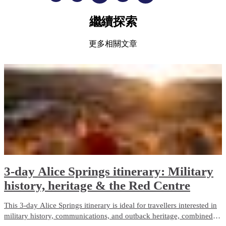
繼續探索
更多相關文章
3-day Alice Springs itinerary: Military
history, heritage & the Red Centre
This 3-day Alice Springs itinerary is ideal for travellers interested in
military history, communications, and outback heritage, combined