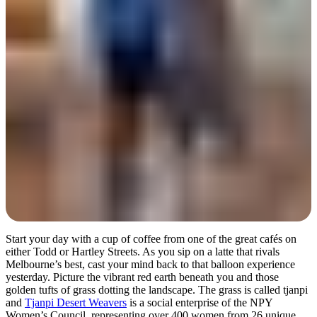
Day 2
Start your day with a cup of coffee from one of the great cafés on
either Todd or Hartley Streets. As you sip on a latte that rivals
Melbourne’s best, cast your mind back to that balloon experience
yesterday. Picture the vibrant red earth beneath you and those
golden tufts of grass dotting the landscape. The grass is called tjanpi
and
Tjanpi Desert Weavers
is a social enterprise of the NPY
Women’s Council, representing over 400 women from 26 unique