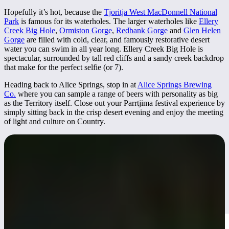
Hopefully it’s hot, because the
Tjoritja West MacDonnell National
Park
is famous for its waterholes. The larger waterholes like
Ellery
Creek Big Hole
,
Ormiston Gorge
,
Redbank Gorge
and
Glen Helen
Gorge
are filled with cold, clear, and famously restorative desert
water you can swim in all year long. Ellery Creek Big Hole is
spectacular, surrounded by tall red cliffs and a sandy creek backdrop
that make for the perfect selfie (or 7).
Heading back to Alice Springs, stop in at
Alice Springs Brewing
Co.
where you can sample a range of beers with personality as big
as the Territory itself. Close out your Parrtjima festival experience by
simply sitting back in the crisp desert evening and enjoy the meeting
of light and culture on Country.