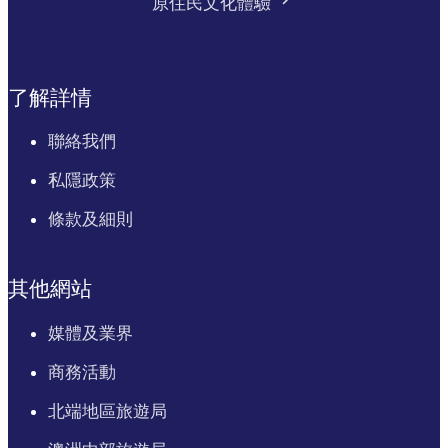
原住民文化體驗
了解詳情
聯絡我們
私隱政策
條款及細則
其他網站
媒體及業界
商務活動
北端地區旅遊局