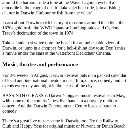
around the harbour, ride a tube at the Wave Lagoon, eyeball a
crocodile in the ‘cage of death’, take a jet boat ride, join a fishing
charter in Darwin Harbour or fish from the wharf.
Learn about Darwin’s rich history at museums around the city—the
1870s gold rush, the WWII Japanese bombing raids and Cyclone
Tracy’s decimation of the town in 1974.
Take a tandem skydive onto the beach for an unbeatable view of
Darwin, or jump in a chopper for a heli-fishing day tour. Don’t miss
a movie under the stars at the waterfront Deckchair Cinema.
Music, theatre and performance
For 2½ weeks in August, Darwin Festival puts on a packed calendar
of local and international theatre, music, film, dance, comedy and art
events every day and night in the hear t of the city.
BASSINTHEGRASS is Darwin’s biggest music festival each May,
with some of the country’s best live bands in a one-day outdoor
concert. And the Darwin Entertainment Centre hosts cabaret to
comedy.
There’s a great live music scene in Darwin too. Try the Railway
Club and Happy Yess for original music or Nirvana or Dinah Beach