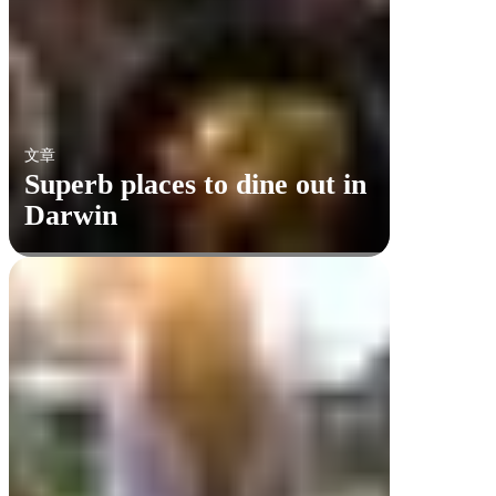
文章
Superb places to dine out in
Darwin