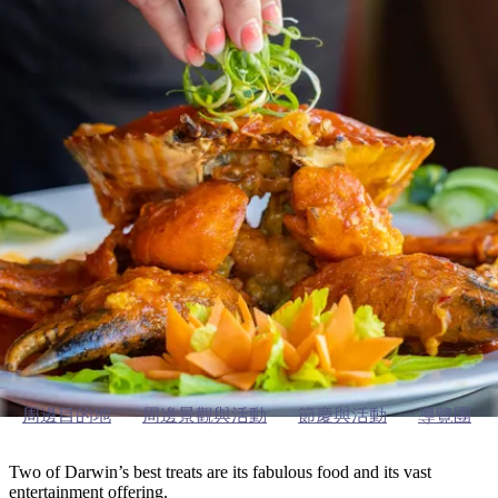
塔
營
魯
錄
魔
/
園
物
園
物
維
納
華
蘭
和
克
鬼
西
群
釣
姆
旅
卡
豪
國
大
麥
島
魚
地
游
溫
華
家
自
理
馬
克
最
體
泉
野
公
駕
必
石
古
唐
池
營
園
遊
保
克
納
達爾文及周邊
受
驗
訪
護
瀑
國
規
區
布
家
歡
景
公
劃
園
迎
ining & entertainment in Darw
點
和
目
旅
預
的
客
訂
地
類
型
必
玩
實
內
活
用
陸
動
推
資
和
薦
訊
周邊目的地
周邊景觀與活動
節慶與活動
導覽團
戶
榜
外
單
Two of Darwin’s best treats are its fabulous food and its vast
entertainment offering.