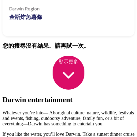
Darwin Region
金斯炸魚薯條
您的搜尋沒有結果。請再試一次。
顯示更多
Darwin entertainment
Whatever you’re into— Aboriginal culture, nature, wildlife, festivals
and events, fishing, outdoorsy adventure, family fun, or a bit of
everything—Darwin has something to entertain you.
If you like the water, you’ll love Darwin. Take a sunset dinner cruise