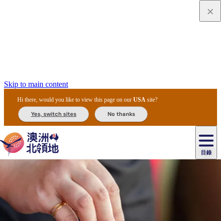
Skip to main content
Hi there, would you like to view this page on our
USA
site?
Yes, switch sites
No thanks
目錄
原
住
民
租
卡
文
愛
美
車
卡
李
自
達
化
麗
食
導
節
和
杜
戶
治
然
瓦
卡
爾
體
住
斯
攻
覽
主
慶
交
國
外
菲
和
塔
魯
茨
文
驗
宿
泉
略
團
烏
與
通
家
和
特
野
卡
歷
尼
卡
奧
魯
活
工
公
探
國
生
國
史
目
特
魯
里
魯
動
具
園
險
家
動
家
與
東
馬
露
米
/
查
公
植
公
文
提
阿
豪