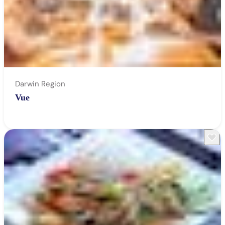
Darwin Region
Vue