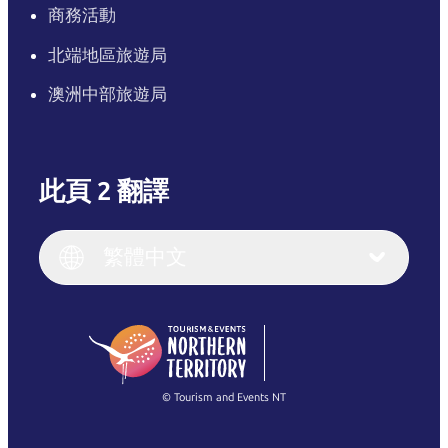
商務活動
北端地區旅遊局
澳洲中部旅遊局
此頁 2 翻譯
English
Italiano
English (UK)
繁體中文
Deutsch
English (US)
日本語
English
简体中文
(Singapore)
繁體中文
Français
© Tourism and Events NT