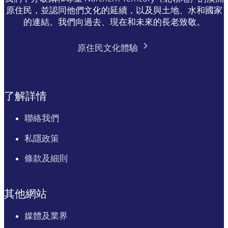
原住民，並認同他們文化的延續，以及與土地、水和國家
的連結。我們向過去、現在和未來的長老致敬。
原住民文化體驗
了解詳情
聯絡我們
私隱政策
條款及細則
其他網站
媒體及業界