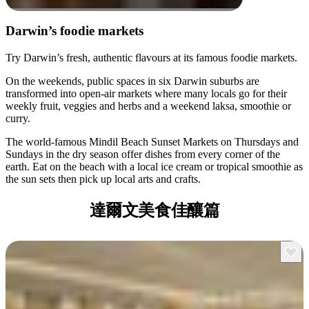
Darwin’s foodie markets
Try Darwin’s fresh, authentic flavours at its famous foodie markets.
On the weekends, public spaces in six Darwin suburbs are
transformed into open-air markets where many locals go for their
weekly fruit, veggies and herbs and a weekend laksa, smoothie or
curry.
The world-famous Mindil Beach Sunset Markets on Thursdays and
Sundays in the dry season offer dishes from every corner of the
earth. Eat on the beach with a local ice cream or tropical smoothie as
the sun sets then pick up local arts and crafts.
達爾文美食佳釀篇