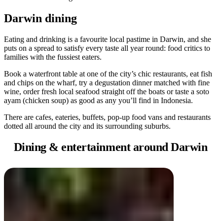
規
規
劃
劃
Darwin dining
按
您
工
地
的
具
Eating and drinking is a favourite local pastime in Darwin, and she
區
puts on a spread to satisfy every taste all year round: food critics to
旅
families with the fussiest eaters.
探
行
索
Book a waterfront table at one of the city’s chic restaurants, eat fish
and chips on the wharf, try a degustation dinner matched with fine
wine, order fresh local seafood straight off the boats or taste a soto
ayam (chicken soup) as good as any you’ll find in Indonesia.
There are cafes, eateries, buffets, pop-up food vans and restaurants
dotted all around the city and its surrounding suburbs.
搜
Dining &
entertainment around Darwin
尋:
Sign
up