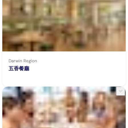
Darwin Region
五香餐廳