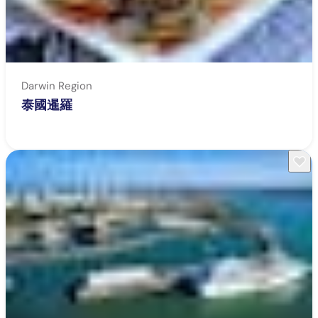
Darwin Region
泰國暹羅