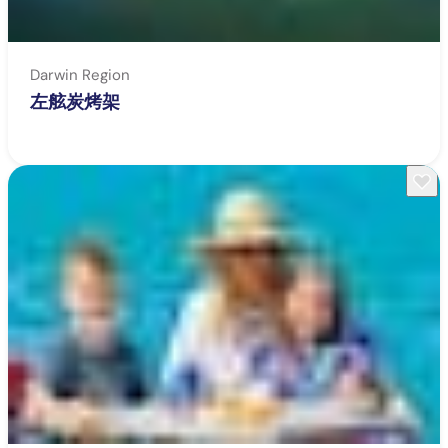
Darwin Region
左舷炭烤架