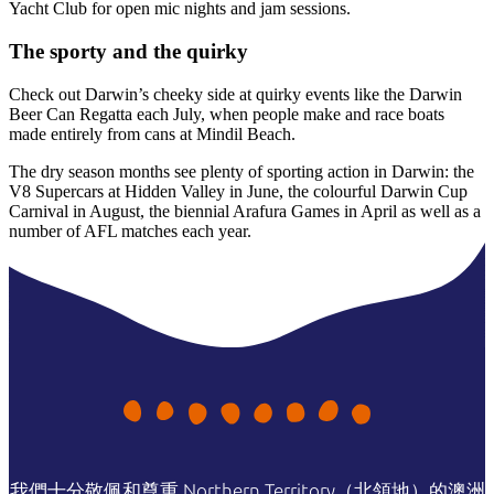
Yacht Club for open mic nights and jam sessions.
The sporty and the quirky
Check out Darwin’s cheeky side at quirky events like the Darwin
Beer Can Regatta each July, when people make and race boats
made entirely from cans at Mindil Beach.
The dry season months see plenty of sporting action in Darwin: the
V8 Supercars at Hidden Valley in June, the colourful Darwin Cup
Carnival in August, the biennial Arafura Games in April as well as a
number of AFL matches each year.
我們十分敬佩和尊重 Northern Territory（北領地）的澳洲