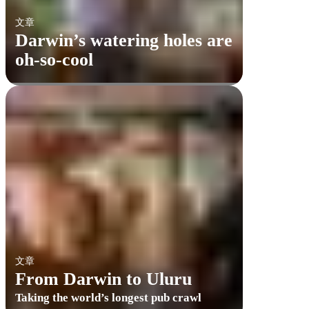
文章
Darwin’s watering holes are
oh-so-cool
文章
From Darwin to Uluru
Taking the world’s longest pub crawl