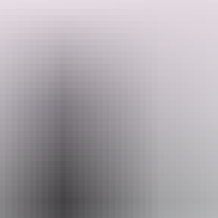
On the Hidden Secrets Walk, you will uncover history, cool arcades
and the Chinese Temple (morning tours only) before taking a
musical interlude at the HMS Beagle Ship Bell Chime, viewing
some award-winning street art and enjoying a refreshment break at a
Search:
local cafe.
Sign
up
Website
www.walkdarwin.com.au
Email
bookings@walkdarwin.com.au
Phone
0428 183 444