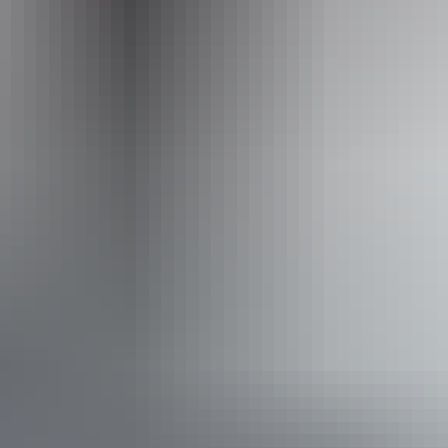
Operated by
Walk Darwin
Accessibility
Disabled access available, contact operator for details.
From
$69
Book now