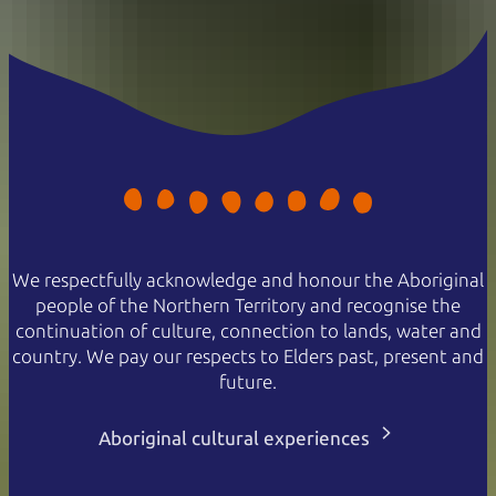
We respectfully acknowledge and honour the Aboriginal
people of the Northern Territory and recognise the
continuation of culture, connection to lands, water and
country. We pay our respects to Elders past, present and
future.
Aboriginal cultural experiences