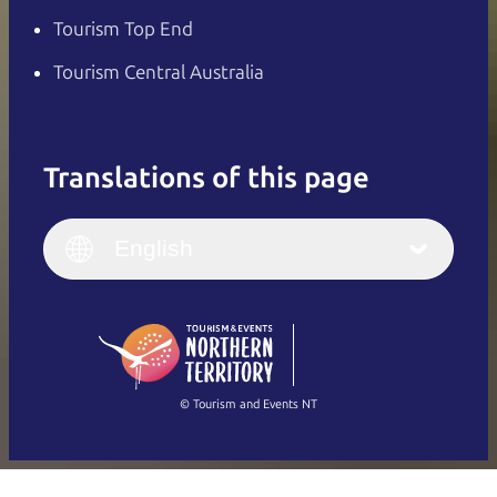
Tourism Top End
Tourism Central Australia
Translations of this page
English
Italiano
English (UK)
English
Deutsch
English (US)
日本語
English
简体中文
(Singapore)
繁體中文
Français
© Tourism and Events NT
Show all photos