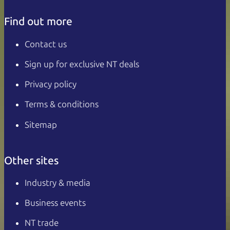
Find out more
Contact us
Sign up for exclusive NT deals
Privacy policy
Terms & conditions
Sitemap
Other sites
Industry & media
Business events
NT trade