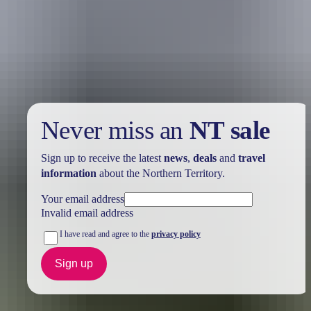
Holiday
deals
Take advantage of these travel deals to help your holiday dollars go
further in the NT. See
all deals & offers
Never miss an
NT sale
Sign up to receive the latest
news
,
deals
and
travel
information
about the Northern Territory.
Your email address
Invalid email address
I have read and agree to the
privacy policy
Sign up