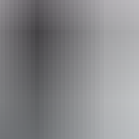
Tours available
1 Day Saltwater Barra Fishing
Tour
Saltwater Lure and Darwin Fly Fishing Charters – Bynoe
Harbour Dundee Beach Fishing Charters during the dry
season target Saltwater Barra in the shallow waters of
Bynoe Harbour & Dundee Beach, these fish can be
targeted with both lure and fly.
Fishing Bynoe harbour and fishing Dundee Beach also
offers some great bluewater fishing to mix it up a little over
the course of your trip (time and weather permitting).