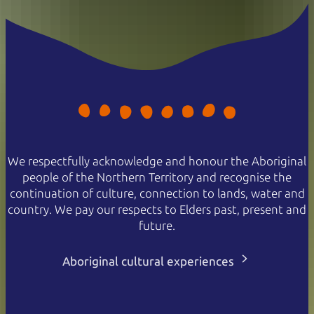
We respectfully acknowledge and honour the Aboriginal
people of the Northern Territory and recognise the
continuation of culture, connection to lands, water and
country. We pay our respects to Elders past, present and
future.
Aboriginal cultural experiences