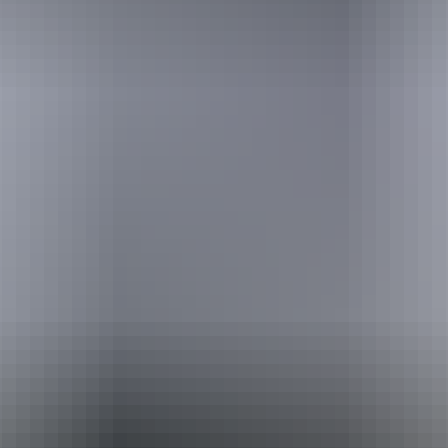
Holiday
deals