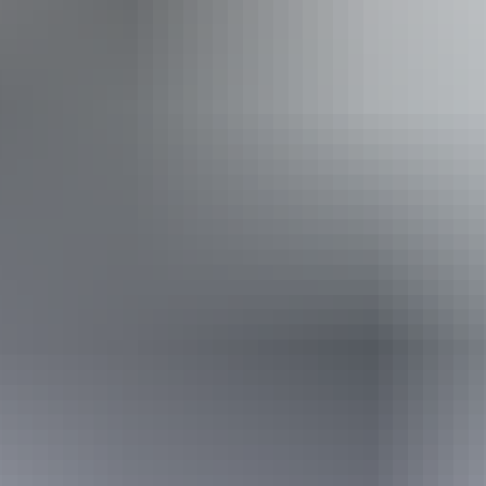
Show more
Activities
Fishing
Website