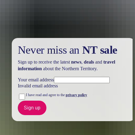
Take advantage of these travel deals to help your holiday dollars go
further in the NT. See
all deals & offers
Never miss an
NT sale
Sign up to receive the latest
news
,
deals
and
travel
information
about the Northern Territory.
Your email address
Invalid email address
I have read and agree to the
privacy policy
Sign up