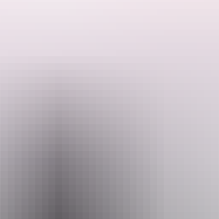
They can cater to any desires or requirements of their clients, from
single day charters to 14 day fishing experiences. These Darwin
fishing charters are conducted all over the beautiful and remote
Northern Territory.
Search:
Sign
up
Website
www.visionsportfishing.com
Email
info@visionsportfishing.com
Phone
0428 105 568