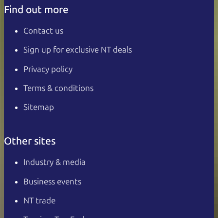
Find out more
Contact us
Sign up for exclusive NT deals
Privacy policy
Terms & conditions
Sitemap
Other sites
Industry & media
Business events
NT trade