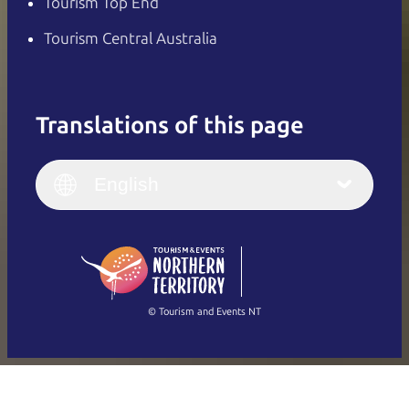
Tourism Top End
Tourism Central Australia
Translations of this page
English
Italiano
English (UK)
English
Deutsch
English (US)
日本語
English
简体中文
(Singapore)
繁體中文
Français
© Tourism and Events NT
Show all photos