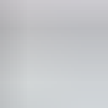
unication, understanding and behaviour. (includes
rain injury (ABI), dyslexia and dementia) Caters for
 or have hearing loss. Caters for people with sufficient
id balance. (This includes people using walking frames
people with high support needs who travel with a support