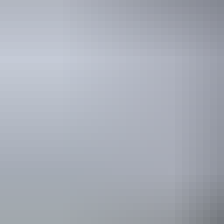
Holiday
deals
Take advantage of these travel deals to help your holiday dollars go f