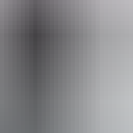
 Territory
 assists people who have challenges with learning, comm
utism, intellectual disability, Down syndrome, acquired b
e blind or have vision loss. Caters for people who are deaf
limb a few steps but who would benefit from fixtures to a
aids) Caters for people who use a wheelchair. Caters for 
s for people with allergies and intolerances.
Book now