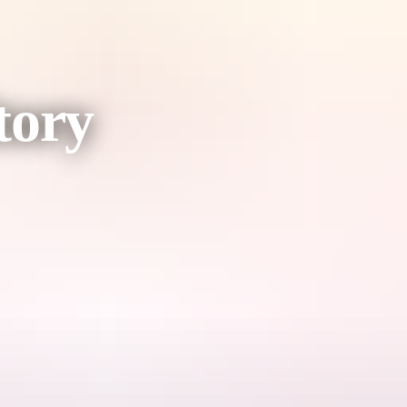
tory
ce.
the authentic Territory experience.