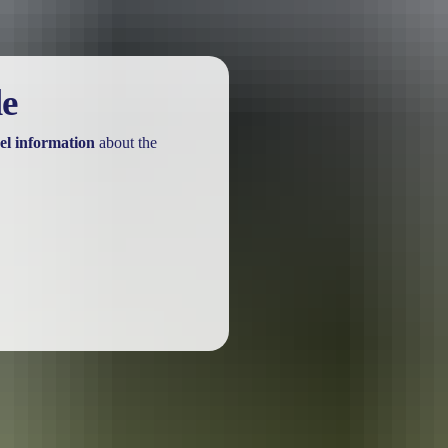
le
el information
about the