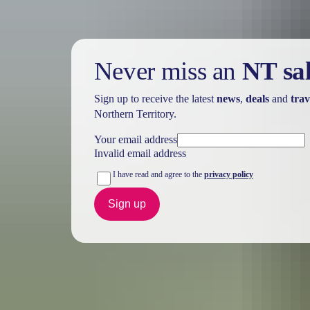
Never miss an
NT sa
Sign up to receive the latest
news
,
deals
and
trav
Northern Territory.
Your email address
Invalid email address
I have read and agree to the
privacy policy
Sign up