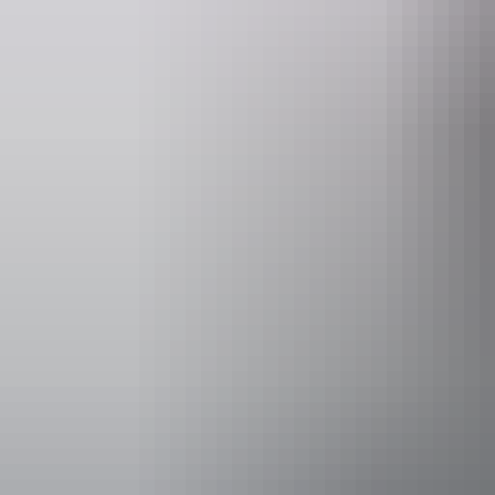
VIP Northern
Accessibility
Welcomes and
people with a
people who ar
mobility to c
and mobility 
person. Cater