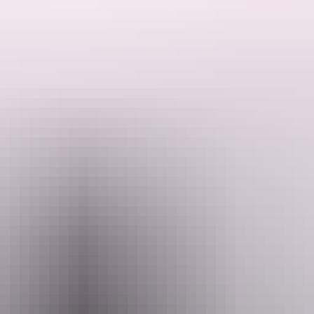
arty, corporate travel, group trips, a family holiday or a special occasi
ou wanna see what the Territory is really about they recommend the cu
licity of one website taking you on an adventure nothing short of 5 star
Email
plore@vipnt.com.au
04