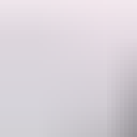
They specialise in custom bookings whether it be for your bucks/hens p
Check out our pre-made packages that will show you the NT, but if y
VIP Northern Territory offers top-shelf adventures all within the simp
end!
Website
www.vipnt.com.au
ex
Operated by