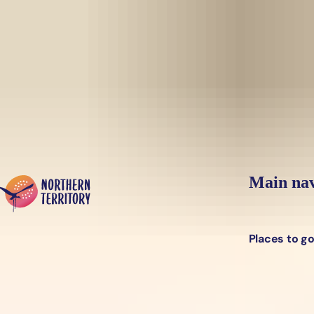
Skip to main content
Yes, switch sit
Hi there, would you like to view this page on our
USA
site?
Main nav
Places to g