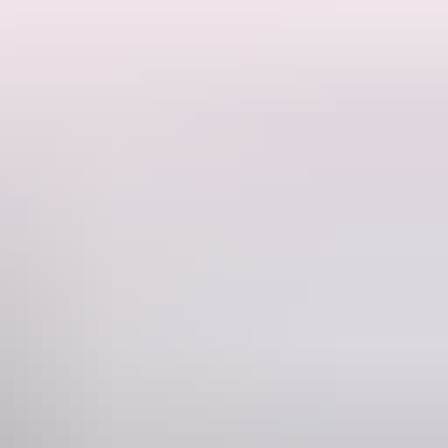
on, stress less because they’ve got you covered.
stom packages.
s. So grab a beer and relax knowing you are with the best of the top
Phone
21 435 954