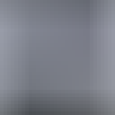
urther in the NT. See
all deals & offers