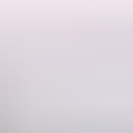
h a Barra and enjoy the bar facilities $90 per peron (drinks not
Phone
(08) 8947 6724