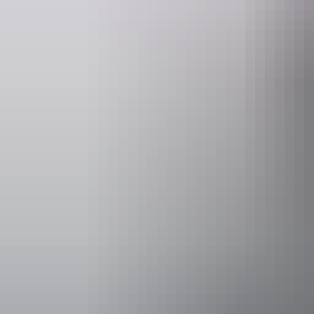
Remote Adve
Accessibility
Disabled acce