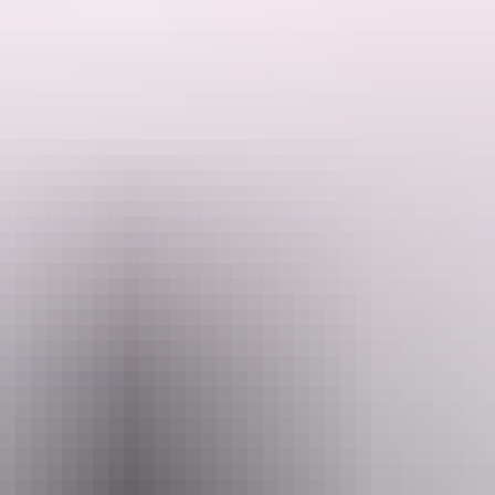
nch (not included)
in advance recommended) $100 per person - Barramundi Adventures – Catc
Email
ookings@adventuresnt.com.au