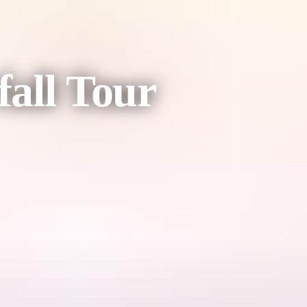
all Tour
j National Park, and Litchfield waterfalls from the air, giving you a u