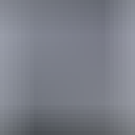
urther in the NT. See
all deals & offers