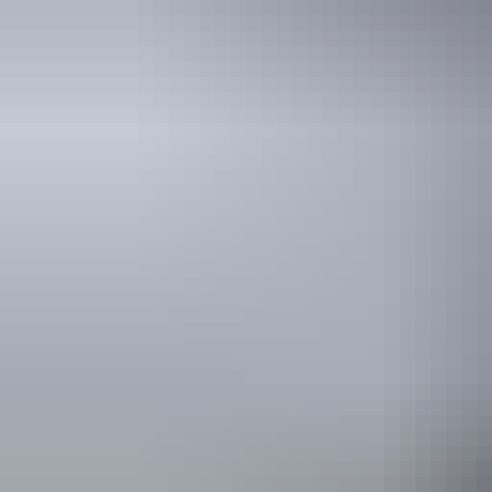
Holiday
deals
Take advantage of these travel deals to help your holiday dollars go f