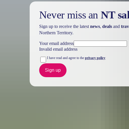
Never miss an
NT sa
Sign up to receive the latest
news
,
deals
and
trav
Northern Territory.
Your email address
Invalid email address
I have read and agree to the
privacy policy
Sign up