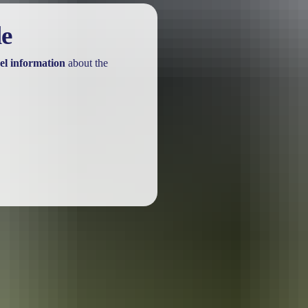
le
el information
about the