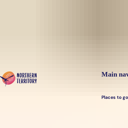
Skip to main content
Yes, switch sit
Hi there, would you like to view this page on our
USA
site?
Main nav
Places to g