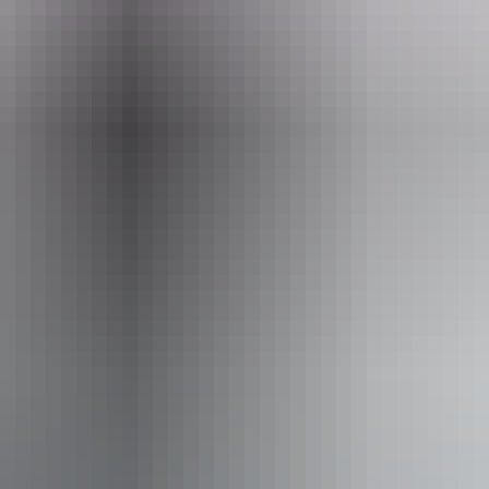
ntures NT
ss available, contact operator for details.
From
$2,155
Book now