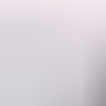
Turn heads with an impressive landing at Berry Springs Tavern for lu
Optional Extras - Waterfall Swim (subject to availability - Booking 
included). Highly recommended.
Price based on Minimum of 2 passengers.
Website
www.adventuresnt.com.au
b
Operated by