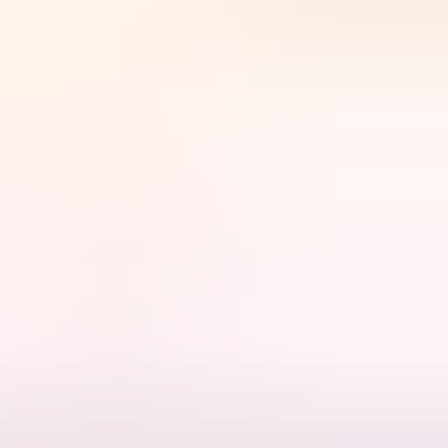
nique view from the style and comfort of a helicopter.