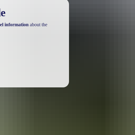
le
el information
about the