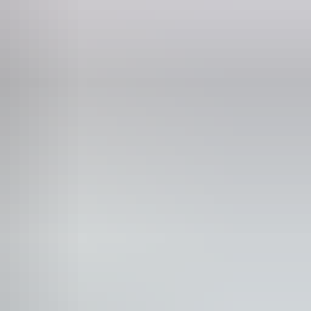
Phone
0418 967 145