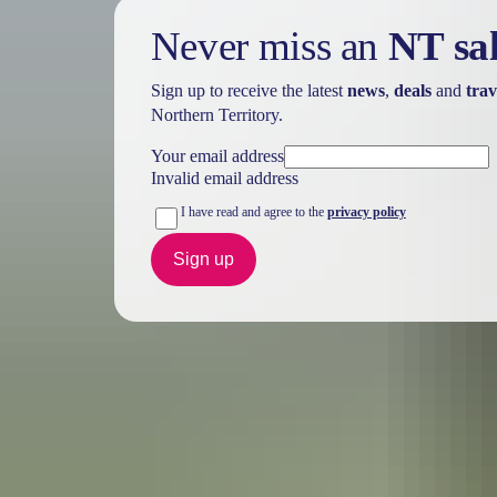
Never miss an
NT sa
Sign up to receive the latest
news
,
deals
and
trav
Northern Territory.
Your email address
Invalid email address
I have read and agree to the
privacy policy
Sign up