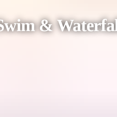
 Swim & Waterfal