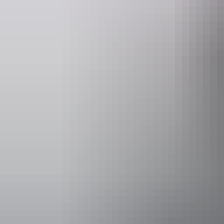
Website
www.northhorizonheliadventures.com.au
Operated by
North Horizo