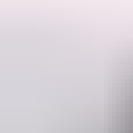
This exclusive experience takes you deep into Nitmiluk Gorge, landing 
Our pilots know the gorge's waterholes like the back of their hands en
Your adventure will begin with a scenic helicopter flight over the go
down inside the gorge, you'll have a full hour to relax, explore, and s
Whether you're seeking serenity and a reconnection to the land, adven