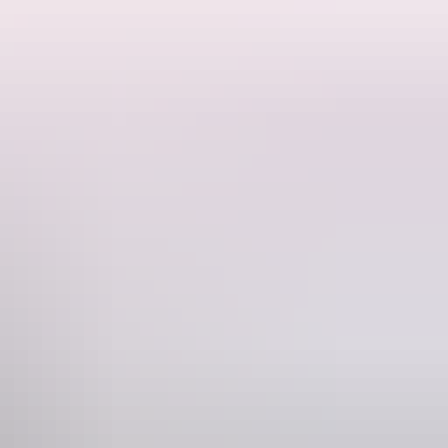
e region's ancient landscapes and winding waterways. After touching
beauty.
sive experience reveals Nitmiluk at its most magical.