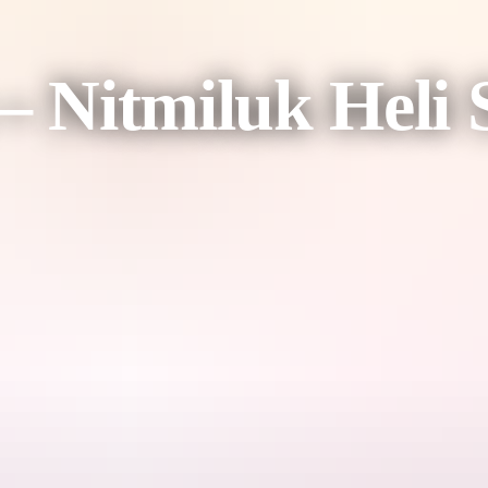
 – Nitmiluk Heli