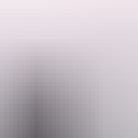
at a remote swim spot that is exclusively accessible by air.
suring you're taken to the spot where the water is best on the day.
rge, guided by your pilot who will share their intimate knowledge of th
oak in the cool, crystal-clear pools surrounded by breath-taking natural 
ture, or an unforgettable moment in nature with a loved one, this immer