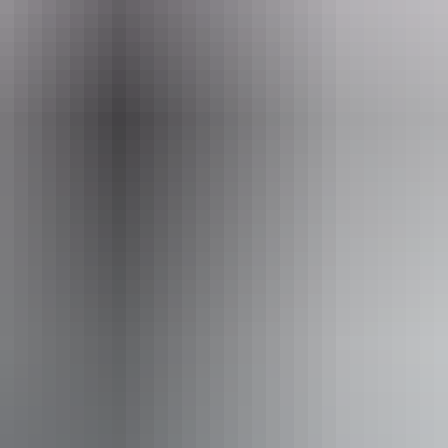
Email
bookings@northhorizonheli.com.au
n Heli Adventures
From
$345
Book now