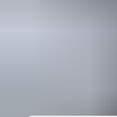
Holiday
deals
Take advantage of these travel deals to help your holiday dollars go f