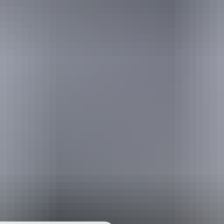
urther in the NT. See
all deals & offers