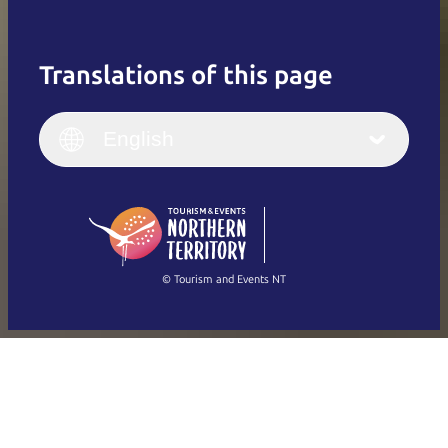
Translations of this page
English
Italiano
English (UK)
English
Deutsch
English (US)
日本語
English
简体中文
(Singapore)
繁體中文
Français
© Tourism and Events NT
Show all photos