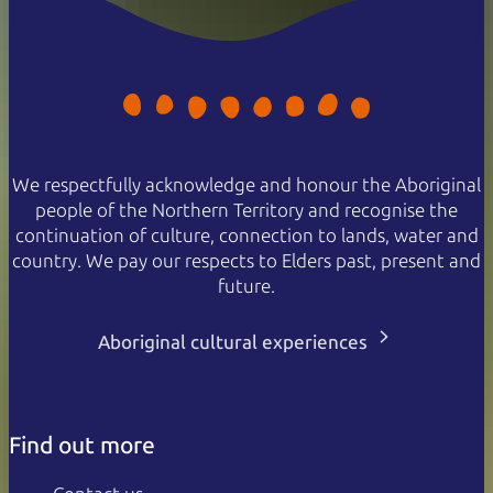
We respectfully acknowledge and honour the Aboriginal
people of the Northern Territory and recognise the
continuation of culture, connection to lands, water and
country. We pay our respects to Elders past, present and
future.
Aboriginal cultural experiences
Find out more