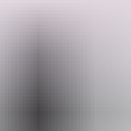
Includes
- Didjeridoo and fire lighting
- Introduction to Dalabon Aboriginal language from Central
Search:
Arnhemland
- Spear throwing
Sign
- Raarrk painting
up
Website
www.dalabon.com.au
Email
dalabon@dalabon.com.au
Phone