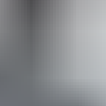
0497 327 466
Operated by
Dalabon Aboriginal Cultural Experience
From
$189
Book now