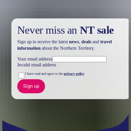
Never miss an
NT sale
Sign up to receive the latest
news
,
deals
and
travel
information
about the Northern Territory.
Your email address
Invalid email address
I have read and agree to the
privacy policy
Sign up