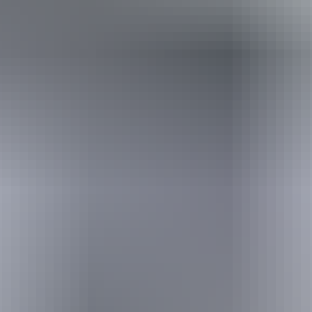
Holiday
deals
Take advantage of these travel deals to help your holiday dollars go
further in the NT. See
all deals & offers