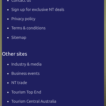
Contact us
Sign up for exclusive NT deals
Privacy policy
Terms & conditions
Sitemap
Other sites
Industry & media
Business events
NT trade
Tourism Top End
Tourism Central Australia