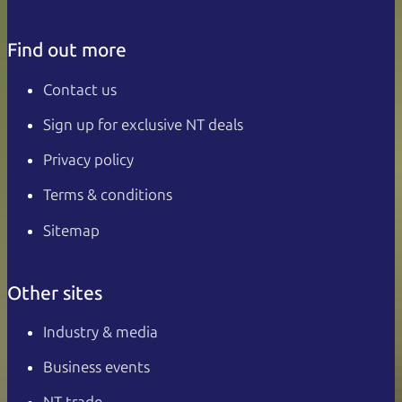
Find out more
Contact us
Sign up for exclusive NT deals
Privacy policy
Terms & conditions
Sitemap
Other sites
Industry & media
Business events