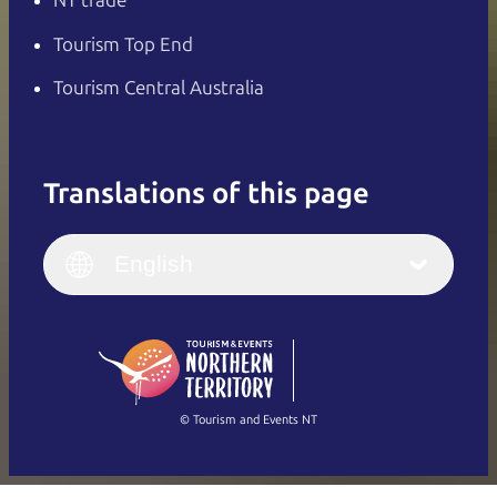
NT trade
Tourism Top End
Tourism Central Australia
Translations of this page
English
Italiano
English (UK)
English
Deutsch
English (US)
日本語
English
简体中文
(Singapore)
繁體中文
Français
© Tourism and Events NT
Show all photos