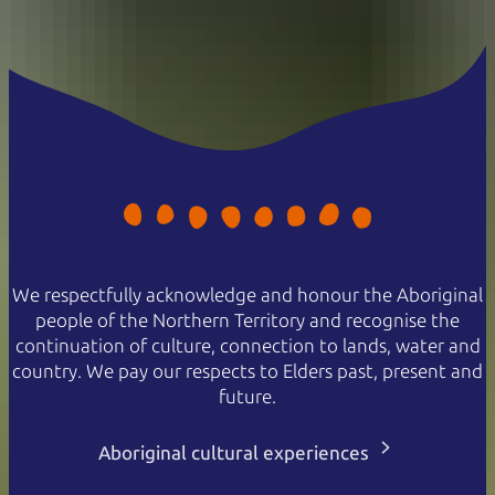
We respectfully acknowledge and honour the Aboriginal
people of the Northern Territory and recognise the
continuation of culture, connection to lands, water and
country. We pay our respects to Elders past, present and
future.
Aboriginal cultural experiences