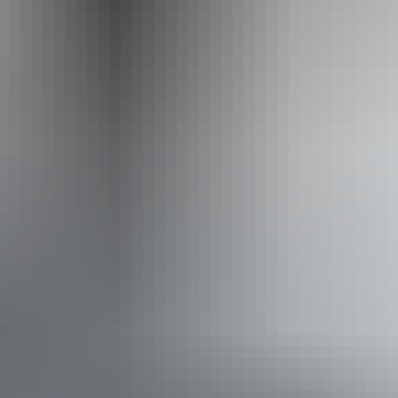
Operated by
Crocodylus Park
Accessibility
Disabled access available, contact operator for details.
Book now