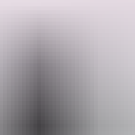
Isn't that what reptiles are all about? Hold a Snake or something
exciting like a Blue Tongue lizard. A great opportunity to feel the
grace and strengths of reptiles in a safe environment.
Crocodylus Park staff run the reptile handling experience daily. It is
part of the admission fee and of course they give you plenty of time
Search:
to take sizzling photo's for free.
Sign
up
Website
www.crocodyluspark.com.au
Email
crocpark@wmi.com.au
Phone
(08) 8922 4500