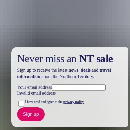
Holiday
deals
Take advantage of these travel deals to help your holiday dollars go
further in the NT. See
all deals & offers
Never miss an
NT sale
Sign up to receive the latest
news
,
deals
and
travel
information
about the Northern Territory.
Your email address
Invalid email address
I have read and agree to the
privacy policy
Sign up