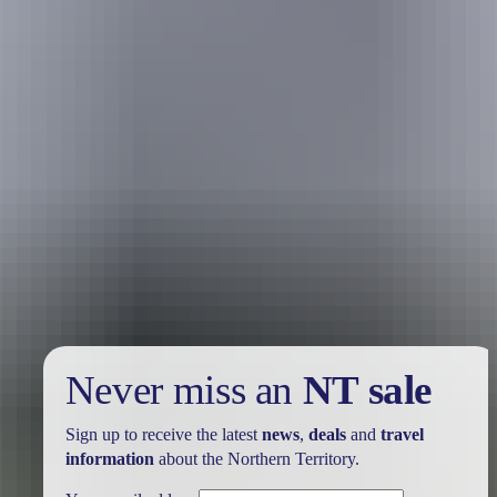
Holiday
deals
Take advantage of these travel deals to help your holiday dollars go
further in the NT. See
all deals & offers
Never miss an
NT sale
Sign up to receive the latest
news
,
deals
and
travel
information
about the Northern Territory.