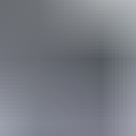
Disabled access available, contact operator for details.
Book now