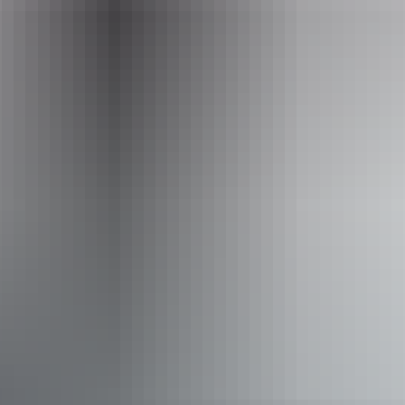
Email
crocpark@wmi.com.au
Phone
(08) 8922 4500
Operated by
Crocodylus Park
Accessibility