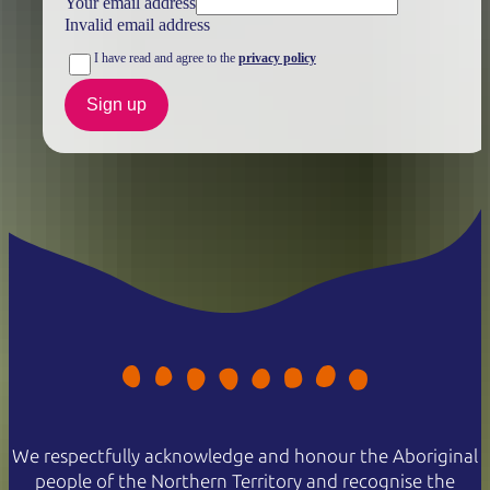
Your email address
Invalid email address
I have read and agree to the
privacy policy
Sign up
We respectfully acknowledge and honour the Aboriginal
people of the Northern Territory and recognise the