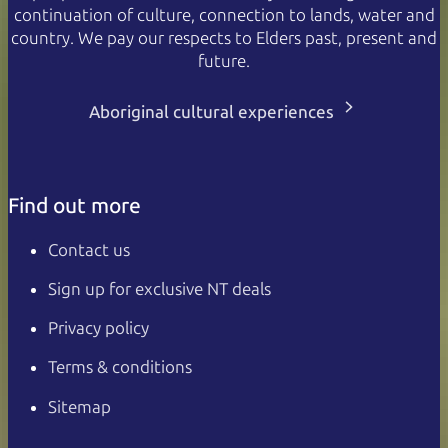
continuation of culture, connection to lands, water and
country. We pay our respects to Elders past, present and
future.
Aboriginal cultural experiences
Find out more
Contact us
Sign up for exclusive NT deals
Privacy policy
Terms & conditions
Sitemap