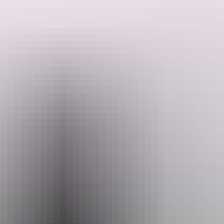
You can book a meet and greet with:
Meerkats: 15 minutes hand-feeding encounter where you can
personally feed and play with our dynamic meerkat family.
Search:
Minimum age 4 years | max 4 people
Sign
Monkeys: 15 minutes hand-feeding encounter where you can
up
personally feed and play with our vibrant monkey family.
Minimum age 4 years | max 2 people.
Website
www.crocodyluspark.com.au