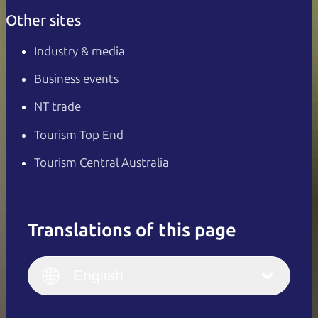
Other sites
Industry & media
Business events
NT trade
Tourism Top End
Tourism Central Australia
Translations of this page
English
Italiano
English (UK)
English
Deutsch
English (US)
日本語