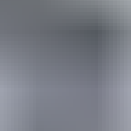
Holiday
deals