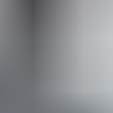
Operated by
Casey Australia Tours - Northern Territory
Accessibility
Disabled access available, contact operator for details.
From
$8,190
Book now