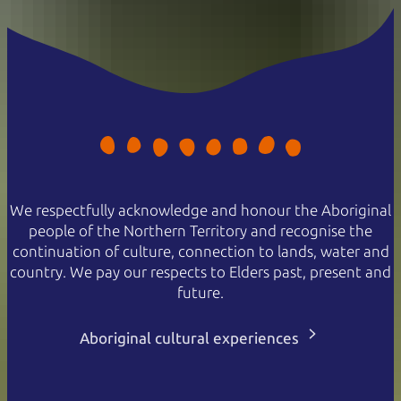
We respectfully acknowledge and honour the Aboriginal
people of the Northern Territory and recognise the
continuation of culture, connection to lands, water and
country. We pay our respects to Elders past, present and
future.
Aboriginal cultural experiences