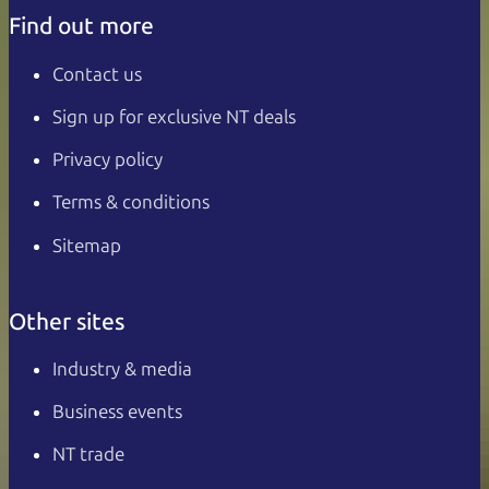
Find out more
Contact us
Sign up for exclusive NT deals
Privacy policy
Terms & conditions
Sitemap
Other sites
Industry & media
Business events
NT trade