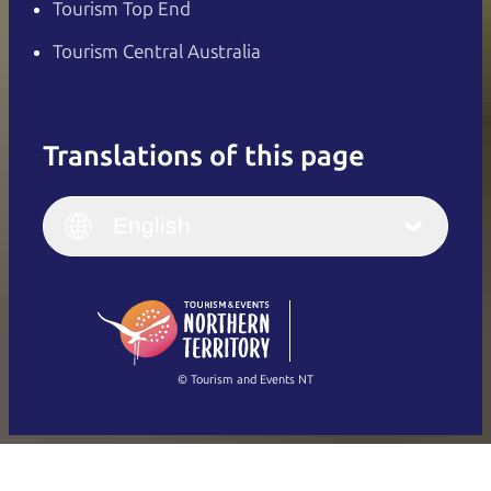
Tourism Top End
Tourism Central Australia
Translations of this page
English
Italiano
English (UK)
English
Deutsch
English (US)
日本語
English
简体中文
(Singapore)
繁體中文
Français
© Tourism and Events NT
Show all photos