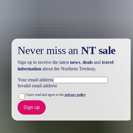
Take advantage of these travel deals to help your holiday dollars go
further in the NT. See
all deals & offers
Never miss an
NT sale
Sign up to receive the latest
news
,
deals
and
travel
information
about the Northern Territory.
Your email address
Invalid email address
I have read and agree to the
privacy policy
Sign up