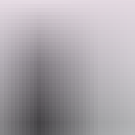
Inland Botanical Gardens, Great Australian Bight, 15 Nights Motel
Accommodation, 13 Evening Meals, 15 Breakfasts and 4 Lunches.
Travel in comfort and style with like-minded passengers as you
explore central Australia, Lake Eyre and the Flinders Ranges.
Search:
Sign
up
Website
www.caseytours.com.au
Email
res@caseytours.com.au
Phone
1800 999 677