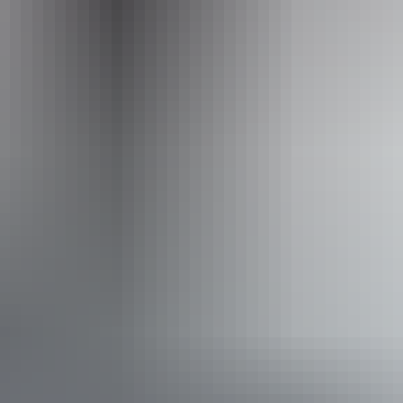
Website
www.australianwalkingholidays.com
Email
enquiries@australianwalkingholidays.com.au
Phone
1300 720 000
Operated by
Australian Walking Holidays - Northern Territory
Book now