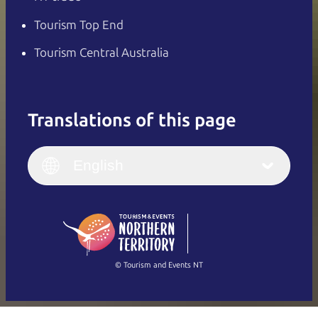
Tourism Top End
Tourism Central Australia
Translations of this page
English
Italiano
English (UK)
English
Deutsch
English (US)
日本語
English
简体中文
(Singapore)
繁體中文
Français
© Tourism and Events NT
Show all photos