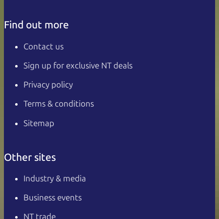
Find out more
Contact us
Sign up for exclusive NT deals
Privacy policy
Terms & conditions
Sitemap
Other sites
Industry & media
Business events
NT trade