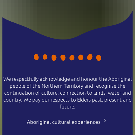
We respectfully acknowledge and honour the Aboriginal
people of the Northern Territory and recognise the
continuation of culture, connection to lands, water and
country. We pay our respects to Elders past, present and
future.
Aboriginal cultural experiences