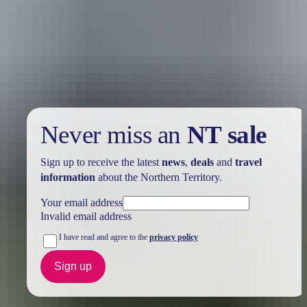
Holiday
deals
Take advantage of these travel deals to help your holiday dollars go
further in the NT. See
all deals & offers
Never miss an
NT sale
Sign up to receive the latest
news
,
deals
and
travel
information
about the Northern Territory.
Your email address
Invalid email address
I have read and agree to the
privacy policy
Sign up