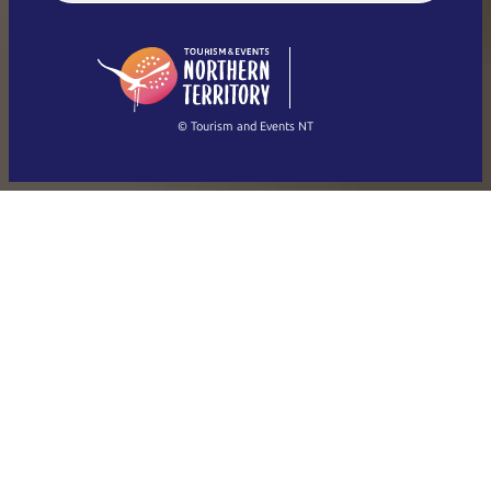
English (US)
日本語
English
简体中文
(Singapore)
繁體中文
Français
© Tourism and Events NT
Show all photos