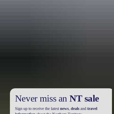
Holiday
deals
Take advantage of these travel deals to help your holiday dollars go
further in the NT. See
all deals & offers
Never miss an
NT sale
Sign up to receive the latest
news
,
deals
and
travel