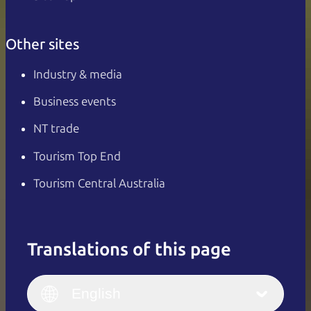
Other sites
Industry & media
Business events
NT trade
Tourism Top End
Tourism Central Australia
Translations of this page
English
Italiano
English (UK)
English
Deutsch