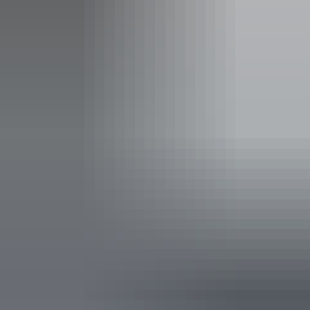
Deals & offers
Bonus Offer
*
Best Kept Season
Cruise Yellow Water Billabong as Kakadu's wetlands teem
with birdlife, and swim beneath Edith Falls' cascades
refreshed by the Wet.
Valid:
11 August – 30 November 2026
Use between:
11 August – 30 November 2026
Claim this offer