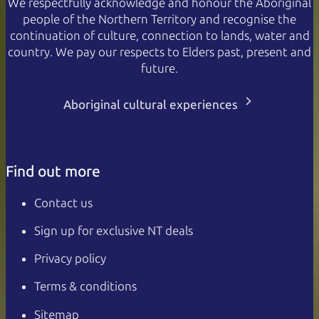
We respectfully acknowledge and honour the Aboriginal
people of the Northern Territory and recognise the
continuation of culture, connection to lands, water and
country. We pay our respects to Elders past, present and
future.
Aboriginal cultural experiences
Find out more
Contact us
Sign up for exclusive NT deals
Privacy policy
Terms & conditions
Sitemap