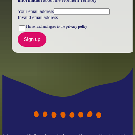
information
about the Northern Territory.
Your email address
Invalid email address
I have read and agree to the
privacy policy
Sign up