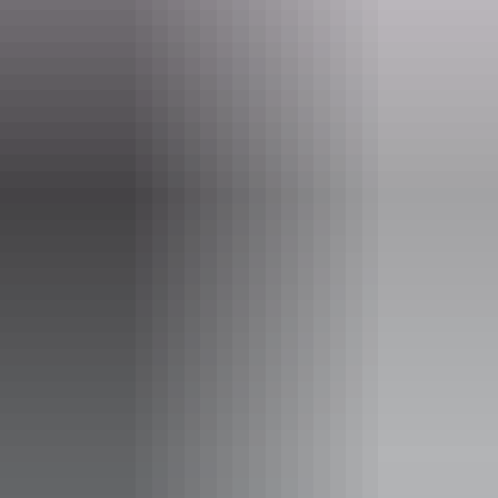
AAT Kings Short Breaks (Top End)
Activities
Walks
Accessibility
Disabled access available, contact operator for details.