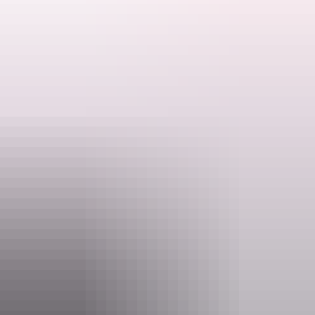
Please quote Short Break Code DG45.
Search:
Website
www.aatkings.com
Sign
Email
up
direct@aatkings.com.au
Phone
1300 228 546
Operated by