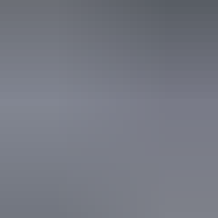
* Save an extra 3% with the exclusive NT offer on select AAT Kings Guided Holidays and
tours: • Kakadu & Nitmiluk (Katherine) Gorge – departures 12 September and 19 September
2026 Offer valid for sale from 11 August 2026 to 11 November 2026 on selected departures.
Discounts are subject to availability at the time of booking and are available on selected
tours and departures only. Limited seats.
From
$1,985
Book now