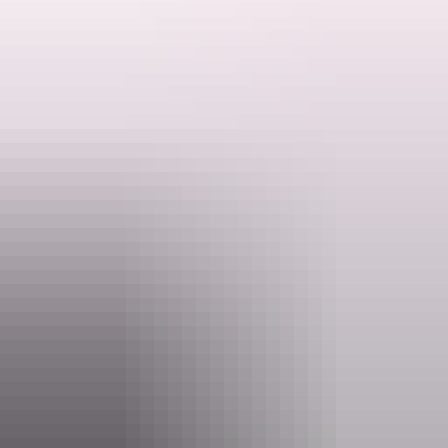
Explore a rich red ochre landscape that is home to unique flora and
fauna and fully immerse yourself in the history of one of the oldest
living cultures. To top it all off see sweeping views and fascinating
geological formations on the iconic Kings Canyon Rim Walk.
Search:
Sign
Website
up
www.aatkings.com
Email
direct@aatkings.com.au
Phone
1300 228 546