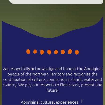
We respectfully acknowledge and honour the Aboriginal
people of the Northern Territory and recognise the
continuation of culture, connection to lands, water and
country. We pay our respects to Elders past, present and
future.
Aboriginal cultural experiences