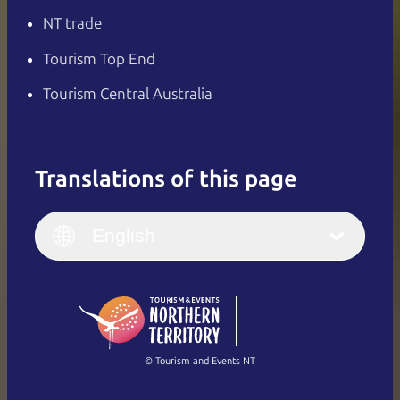
NT trade
Tourism Top End
Tourism Central Australia
Translations of this page
English
Italiano
English (UK)
English
Deutsch
English (US)
日本語
English
简体中文
(Singapore)
繁體中文
Français
© Tourism and Events NT
Show all photos