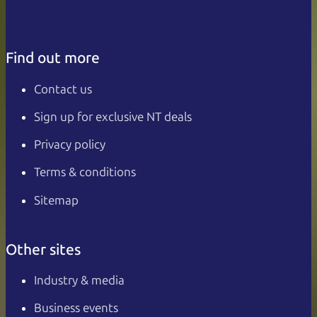
Find out more
Contact us
Sign up for exclusive NT deals
Privacy policy
Terms & conditions
Sitemap
Other sites
Industry & media
Business events