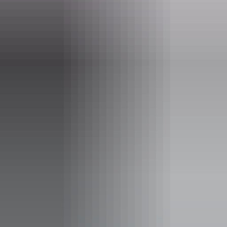
Operated by
AAT Kings Short Breaks (Red Centre)
Accessibility
Disabled access available, contact operator for details.
Deals & offers