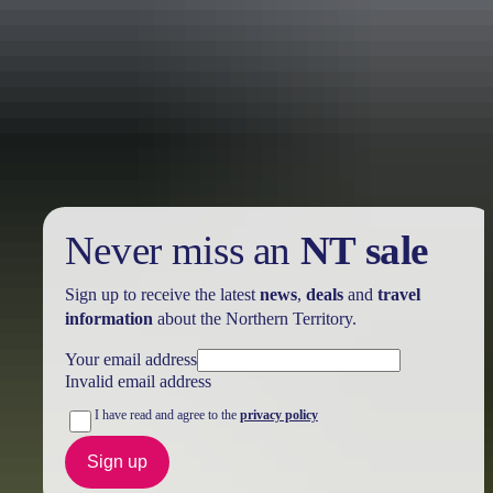
Holiday
deals
Take advantage of these travel deals to help your holiday dollars go
further in the NT. See
all deals & offers
Never miss an
NT sale
Sign up to receive the latest
news
,
deals
and
travel
information
about the Northern Territory.
Your email address
Invalid email address
I have read and agree to the
privacy policy
Sign up