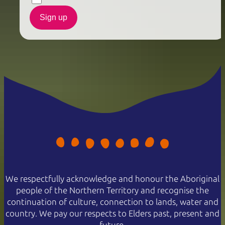
Sign up
We respectfully acknowledge and honour the Aboriginal
people of the Northern Territory and recognise the
continuation of culture, connection to lands, water and
country. We pay our respects to Elders past, present and
future.