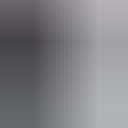
(08) 8962 1281
Opening times
Monday:
9am - 5pm
Tuesday:
9am - 5pm
Wednesday:
9am - 5pm
Thursday:
9am - 5pm
Friday:
9am - 5pm
Saturday:
9:30am - 4pm
Sunday:
9:30am - 4pm