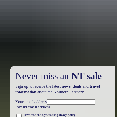
Holiday
deals
Take advantage of these travel deals to help your holiday dollars go
further in the NT. See
all deals & offers
Never miss an
NT sale
Sign up to receive the latest
news
,
deals
and
travel
information
about the Northern Territory.
Your email address
Invalid email address
I have read and agree to the
privacy policy