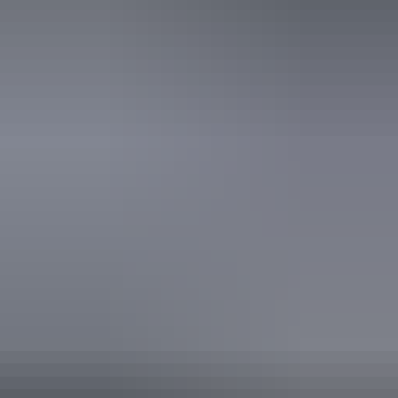
Website