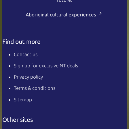
Aboriginal cultural experiences
Find out more
Contact us
Sign up for exclusive NT deals
Privacy policy
Terms & conditions
Sitemap
Other sites