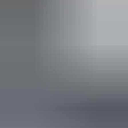
Facilities
Booking / tour desk
Carpark
Coach parking
Public toilet
Shop / gift shop
Free wifi
Accreditation
Sustainable Tourism Accreditation by ATIC
Quality Tourism Accreditation