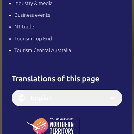
Industry & media
Business events
NT trade
Tourism Top End
Tourism Central Australia
Translations of this page
English
Italiano
English (UK)
English
Deutsch
English (US)
日本語
English
简体中文
(Singapore)