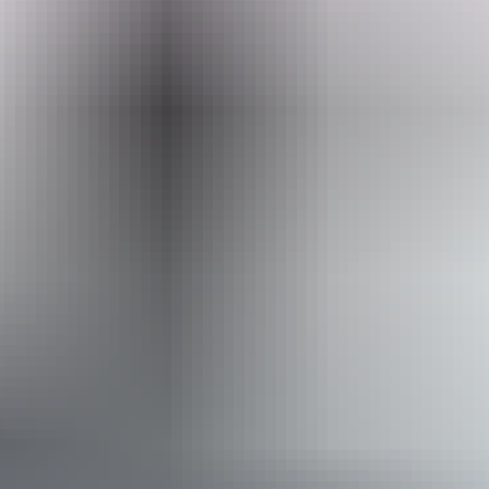
Search:
Sign
up
Tennant Creek & Barkly Region
Woks Up Tennant Creek