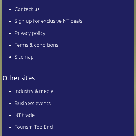
Contact us
Sign up for exclusive NT deals
Privacy policy
Terms & conditions
Sitemap
Other sites
Industry & media
Business events
NT trade
Tourism Top End