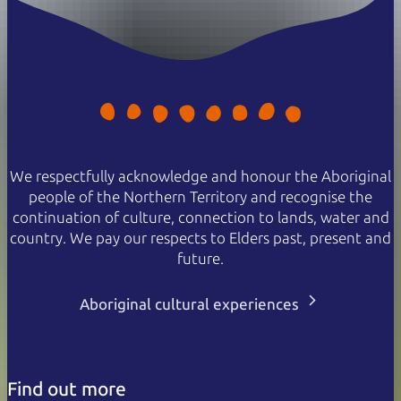
We respectfully acknowledge and honour the Aboriginal
people of the Northern Territory and recognise the
continuation of culture, connection to lands, water and
country. We pay our respects to Elders past, present and
future.
Aboriginal cultural experiences
Find out more