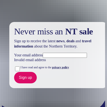
Your search returned no results. Please try again.
Never miss an
NT sale
Sign up to receive the latest
news
,
deals
and
travel
information
about the Northern Territory.
Your email address
Invalid email address
I have read and agree to the
privacy policy
Sign up