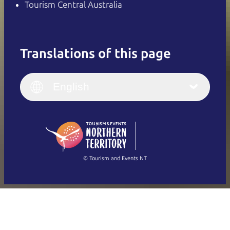
Tourism Central Australia
Translations of this page
English
Italiano
English (UK)
English
Deutsch
English (US)
日本語
English
简体中文
(Singapore)
繁體中文
Français
© Tourism and Events NT