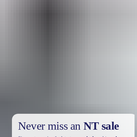
Reset
Search
Search:
Your search returned no results. Please try again.
Show more
Sign
up
Never miss an
NT sale