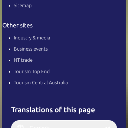
Sitemap
Other sites
Industry & media
Business events
NT trade
Tourism Top End
Tourism Central Australia
Translations of this page
English
Italiano
English (UK)