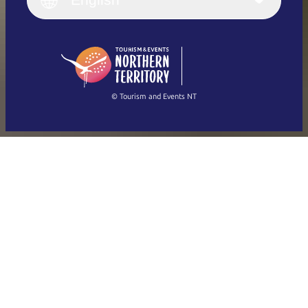
English
Deutsch
English (US)
日本語
English
简体中文
(Singapore)
繁體中文
Français
© Tourism and Events NT