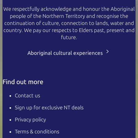
We respectfully acknowledge and honour the Aboriginal
people of the Northern Territory and recognise the
continuation of culture, connection to lands, water and
country. We pay our respects to Elders past, present and
future.
Aboriginal cultural experiences
Find out more
Contact us
Sign up for exclusive NT deals
Privacy policy
Terms & conditions