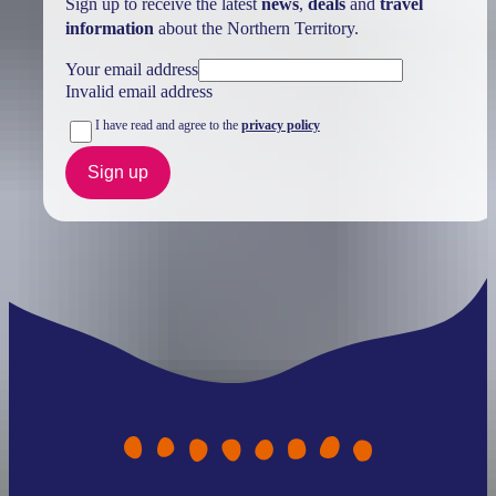
Sign up to receive the latest
news
,
deals
and
travel
information
about the Northern Territory.
Your email address
Invalid email address
I have read and agree to the
privacy policy
Sign up