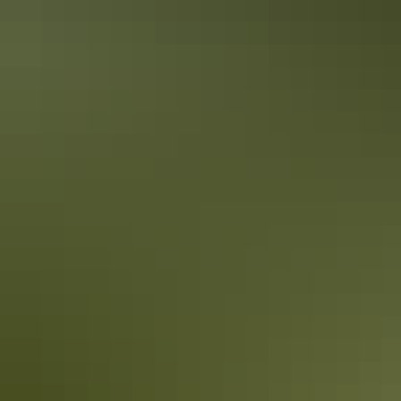
From
$41
Book now