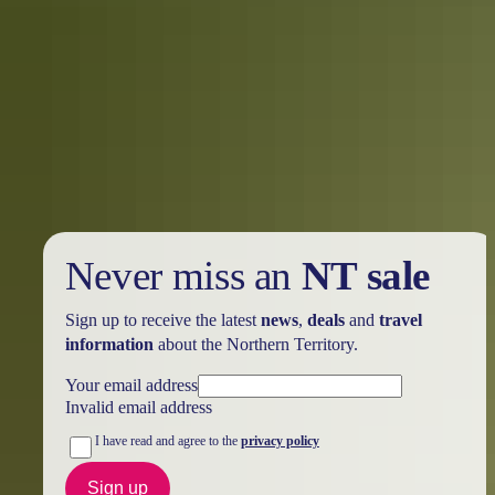
Holiday
deals
Take advantage of these travel deals to help your holiday dollars go
further in the NT. See
all deals & offers
Never miss an
NT sale
Sign up to receive the latest
news
,
deals
and
travel
information
about the Northern Territory.
Your email address
Invalid email address
I have read and agree to the
privacy policy
Sign up