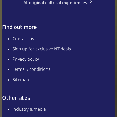
Aboriginal cultural experiences
Find out more
Contact us
Sign up for exclusive NT deals
Privacy policy
Terms & conditions
Sitemap
Other sites
Industry & media