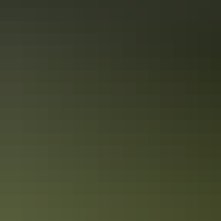
24-hour reception
Bar
Barbeque
Camp kitchen
Communal kitchen
Communal shower
Dump point
Family-friendly
Kiosk
Laundry
Outdoor dining area
Outdoor furniture
Pet-friendly – enquire
Restaurant
Swimming pool
Free wifi