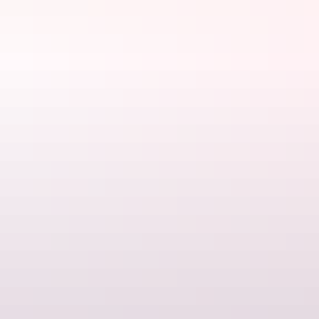
Phone
(08) 8972 3962
Rooms
Deluxe 2 Bedroom Cabin - Sleeps
6
Sleeps 6 guests