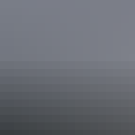
Unpowered Site
Sleeps 6 guests
These spacious, budget-friendly grass Unpowered Sites
are suitable for all travellers in caravans, motorhomes,
camper trailers, tents, big rigs and more.
The sites are conveniently located across the park close to
the amenities block, camp kitchen and other facilities.
Superior 2 Bedroom Cabin -
Sleeps 6
Sleeps 6 guests