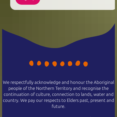
We respectfully acknowledge and honour the Aboriginal
people of the Northern Territory and recognise the
continuation of culture, connection to lands, water and
country. We pay our respects to Elders past, present and
future.