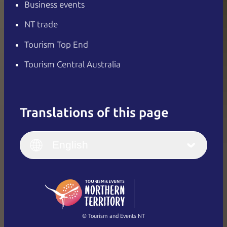
Business events
NT trade
Tourism Top End
Tourism Central Australia
Translations of this page
English
Italiano
English (UK)
English
Deutsch
English (US)
日本語
English
简体中文
(Singapore)
繁體中文
Français
© Tourism and Events NT
Show all photos