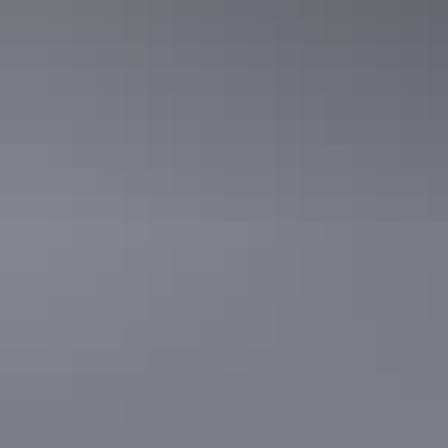
Powered Site
Sleeps 6 guests
These spacious, budget-friendly grass Powered Sites are
suitable for all travellers in caravans, motorhomes, camper
trailers, tents, big rigs and more.
The sites are conveniently located close to the amenities
block, camp kitchen and other facilities.