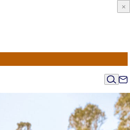
viaggio
oni