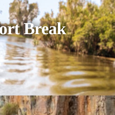
ort Break