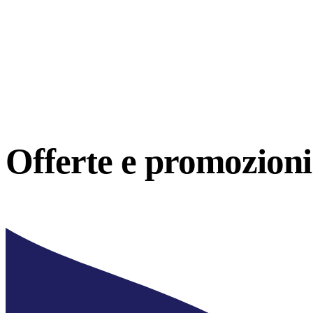
Offerte e
promozioni 