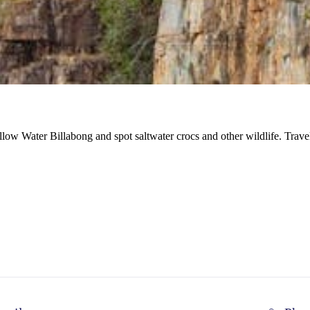
llow Water Billabong and spot saltwater crocs and other wildlife. Tr