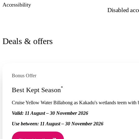
Accessibility
Disabled acce
Deals & offers
Bonus Offer
*
Best Kept Season
Cruise Yellow Water Billabong as Kakadu's wetlands teem with bi
Valid:
11 August – 30 November 2026
Use between:
11 August – 30 November 2026