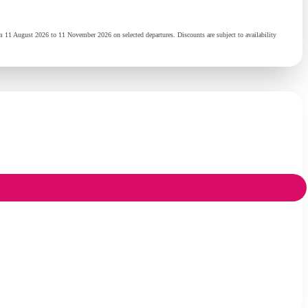
 11 August 2026 to 11 November 2026 on selected departures. Discounts are subject to availability