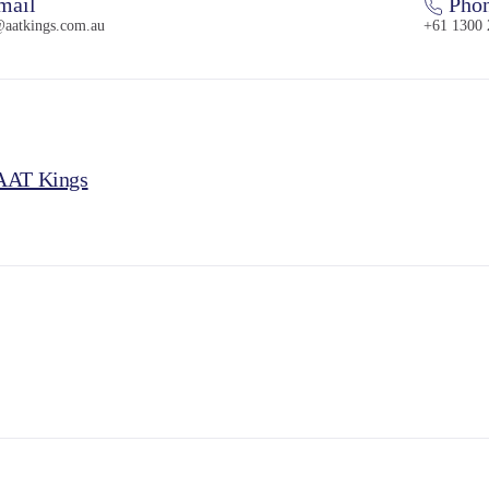
mail
Pho
@aatkings.com.au
+61 1300 
 AAT Kings