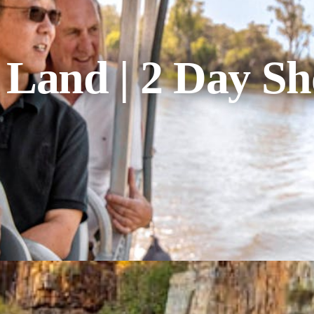
and | 2 Day Sh