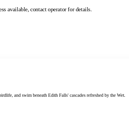
ss available, contact operator for details.
rdlife, and swim beneath Edith Falls' cascades refreshed by the Wet.