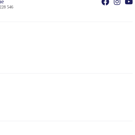
ne
228 546