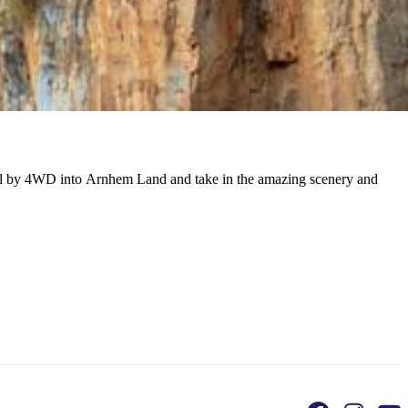
avel by 4WD into Arnhem Land and take in the amazing scenery and