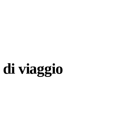
di viaggio