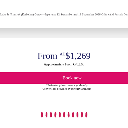
kadu & Nitmiluk (Katherine) Gorge – departures 12 September and 19 September 2026 Offer valid for sale from
From
$1,269
AU
Approximately From
€782.63
Book now
*Estimated prices, use as a guide only.
Conversions provided by currencylayer.com