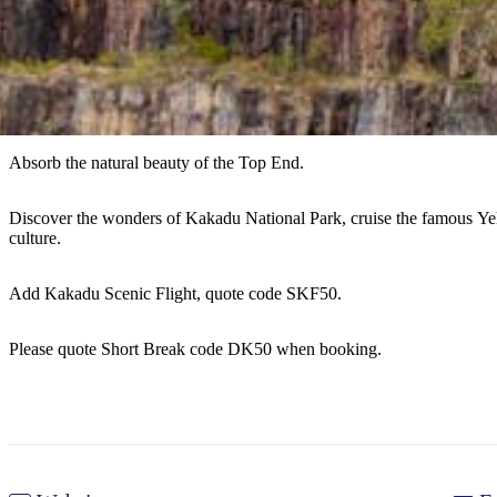
Absorb the natural beauty of the Top End.
Discover the wonders of Kakadu National Park, cruise the famous Ye
culture.
Add Kakadu Scenic Flight, quote code SKF50.
Please quote Short Break code DK50 when booking.