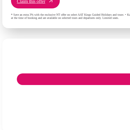
Claim this offer
* Save an extra 3% with the exclusive NT offer on select AAT Kings Guided Holidays and tours: • Ka
at the time of booking and are available on selected tours and departures only. Limited seats.