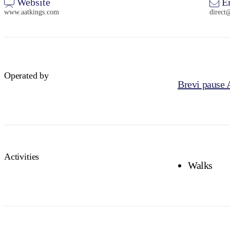
Website
E
www.aatkings.com
direct
Operated by
Brevi pause
Activities
Walks