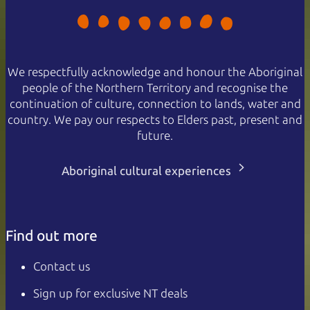
We respectfully acknowledge and honour the Aboriginal
people of the Northern Territory and recognise the
continuation of culture, connection to lands, water and
country. We pay our respects to Elders past, present and
future.
Aboriginal cultural experiences
Find out more
Contact us
Sign up for exclusive NT deals