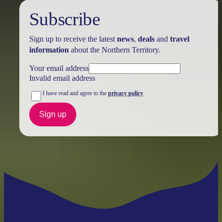
Subscribe
Sign up to receive the latest
news
,
deals
and
travel
information
about the Northern Territory.
Your email address
Invalid email address
I have read and agree to the
privacy policy
Sign up