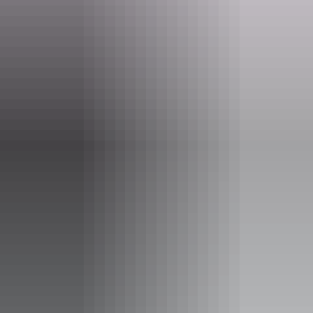
Operated by
AAT Kings Short Breaks (Top End)
Activities
Walks