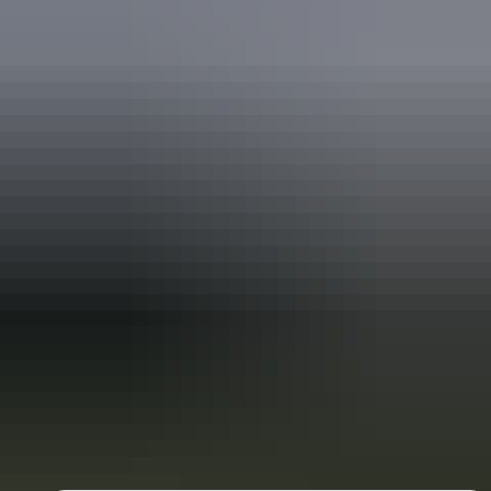
Holiday
deals