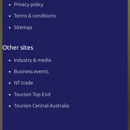
Privacy policy
Terms & conditions
Sitemap
Other sites
Industry & media
Business events
NT trade
Tourism Top End
Tourism Central Australia