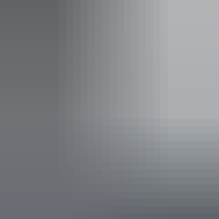
Accessibility
Disabled access available, contact operator for details.
Deals & offers
Bonus Offer
*
Best Kept Season
Cruise Yellow Water Billabong as Kakadu's wetlands teem
with birdlife, and swim beneath Edith Falls' cascades
refreshed by the Wet.