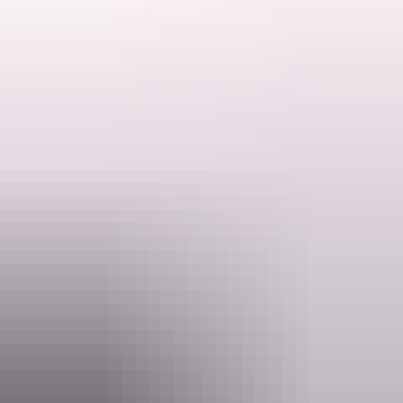
Discover the wonders of Kakadu National Park, cruise the famous
Yellow Water Billabong and spot saltwater crocs and other wildlife.
Travel by 4WD into Arnhem Land and take in the amazing scenery
and culture.
Add Kakadu Scenic Flight, quote code SKF50.
Search:
Please quote Short Break code DK50 when booking.
Sign
up
Website
www.aatkings.com
Email
direct@aatkings.com.au
Phone
+61 1300 228 546