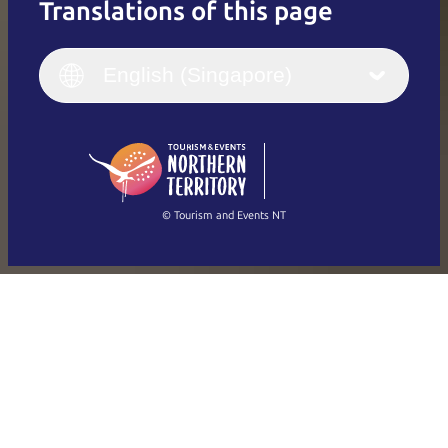
Translations of this page
English
Italiano
English (UK)
English (Singapore)
Deutsch
English (US)
日本語
English
简体中文
(Singapore)
繁體中文
Français
© Tourism and Events NT
Show all photos