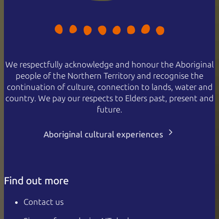
We respectfully acknowledge and honour the Aboriginal
people of the Northern Territory and recognise the
continuation of culture, connection to lands, water and
country. We pay our respects to Elders past, present and
future.
Aboriginal cultural experiences
Find out more
Contact us