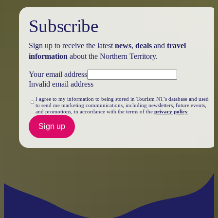
Subscribe
Sign up to receive the latest
news
,
deals
and
travel
information
about the Northern Territory.
Your email address
Invalid email address
I agree to my information to being stored in Tourism NT’s database and used
to send me marketing communications, including newsletters, future events,
and promotions, in accordance with the terms of the
privacy policy
Sign up