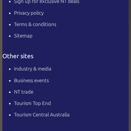
Sign up for exclusive NT deals
Privacy policy
Terms & conditions
Sitemap
Other sites
Industry & media
Business events
NT trade
Tourism Top End
Tourism Central Australia