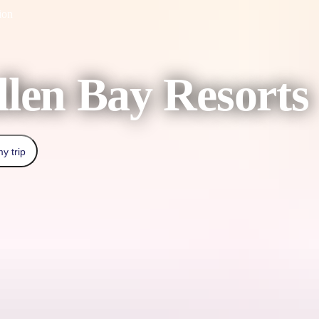
ion
len Bay Resorts
y trip