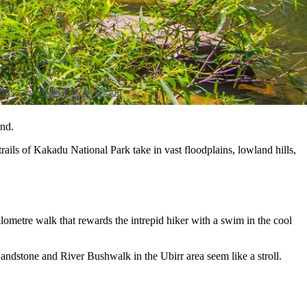
nts
Guide de la région
and.
ails of Kakadu National Park take in vast floodplains, lowland hills,
lometre walk that rewards the intrepid hiker with a swim in the cool
andstone and River Bushwalk in the Ubirr area seem like a stroll.