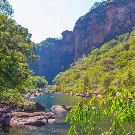
g in Kakadu