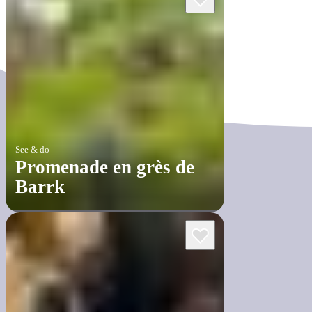
See & do
Promenade en grès de
Barrk