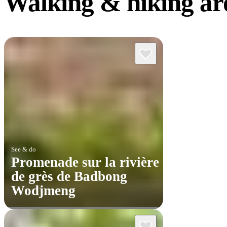
Walking &
hiking a
See & do
Promenade sur la rivière
de grès de Badbong
Wodjmeng