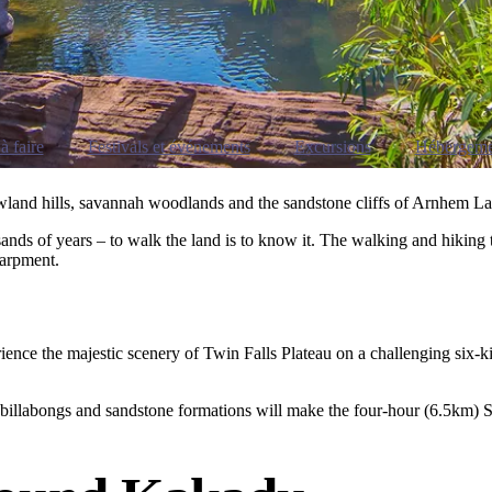
à faire
Festivals et événements
Excursions
Hébergeme
lowland hills, savannah woodlands and the sandstone cliffs of Arnhem L
ds of years – to walk the land is to know it. The walking and hiking tr
carpment.
ience the majestic scenery of Twin Falls Plateau on a challenging six-ki
 billabongs and sandstone formations will make the four-hour (6.5km) S