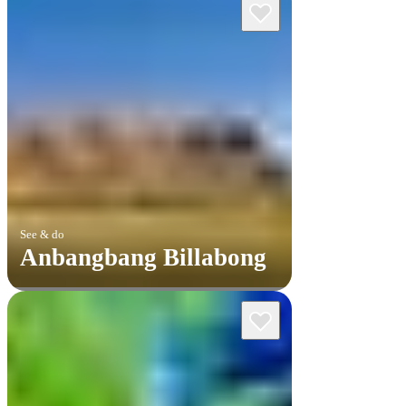
See & do
Anbangbang Billabong