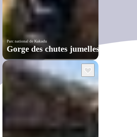
Parc national de Kakadu
Gorge des chutes jumelles