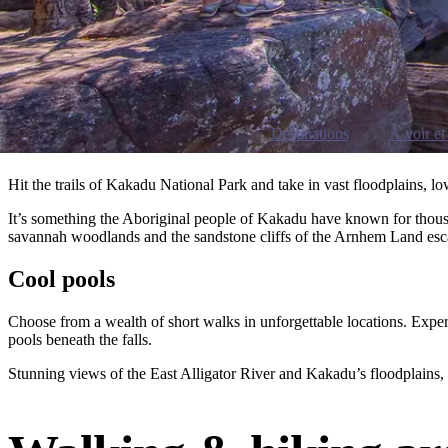
Destinations
À voir et 
Hit the trails of Kakadu National Park and take in vast floodplains, 
It’s something the Aboriginal people of Kakadu have known for thousan
savannah woodlands and the sandstone cliffs of the Arnhem Land es
Cool pools
Choose from a wealth of short walks in unforgettable locations. Exper
pools beneath the falls.
Stunning views of the East Alligator River and Kakadu’s floodplains,