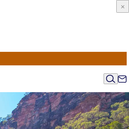
u Nord
régions