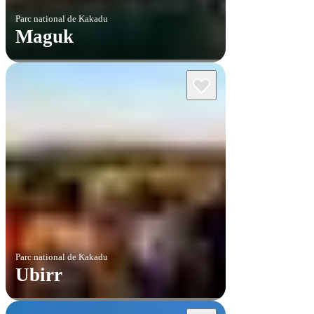
Parc national de Kakadu
Maguk
Parc national de Kakadu
Ubirr