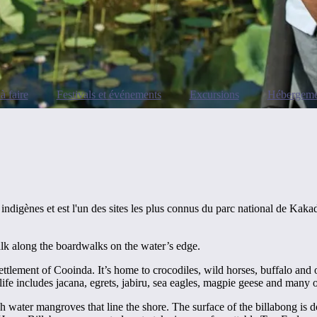
à faire
Festivals et événements
Excursions
Hébergeme
indigènes et est l'un des sites les plus connus du parc national de Kaka
alk along the boardwalks on the water’s edge.
tlement of Cooinda. It’s home to crocodiles, wild horses, buffalo and ot
rdlife includes jacana, egrets, jabiru, sea eagles, magpie geese and many 
h water mangroves that line the shore. The surface of the billabong is d