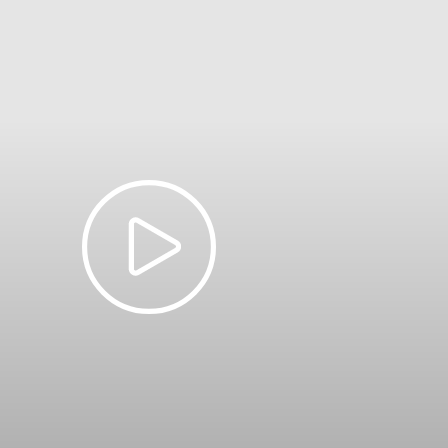
 between
1 July – 31 October 2026
will be charged at wet season rates. 
– 14 May
$25
12.50
$65
$19
Free