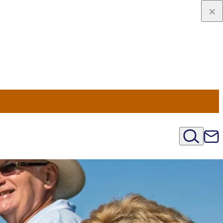
u Nord
régions