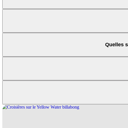
Quelles s
Maguk (Barramundi
Kakadu park pass