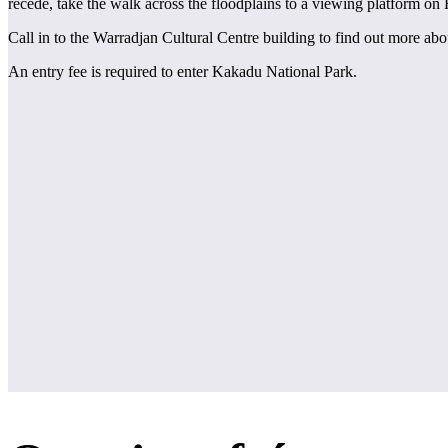
recede, take the walk across the floodplains to a viewing platform on
Call in to the Warradjan Cultural Centre building to find out more abo
An entry fee is required to enter Kakadu National Park.