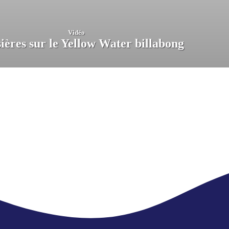
Vidéo
ières sur le Yellow Water billabong