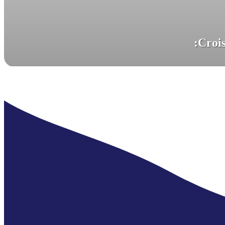
Passes are valid for 7 days.
:
Crois