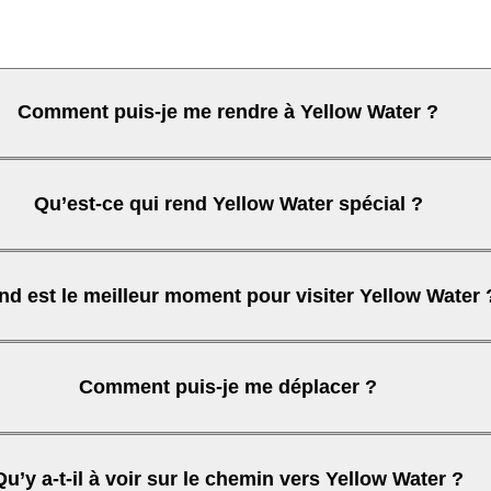
Comment puis-je me rendre à Yellow Water ?
Qu’est-ce qui rend Yellow Water spécial ?
Kakadu
d est le meilleur moment pour visiter Yellow Water 
Comment puis-je me déplacer ?
Qu’y a-t-il à voir sur le chemin vers Yellow Water ?