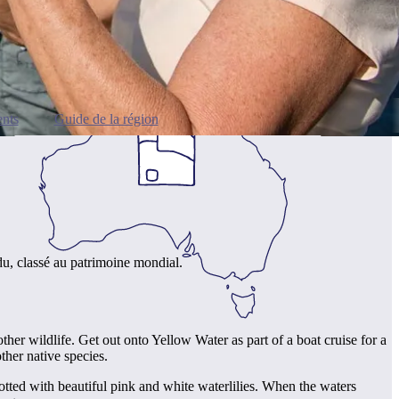
nts
Guide de la région
du, classé au patrimoine mondial.
her wildlife. Get out onto Yellow Water as part of a boat cruise for a
other native species.
otted with beautiful pink and white waterlilies. When the waters