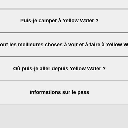
Puis-je camper à Yellow Water ?
ont les meilleures choses à voir et à faire à Yellow W
Où puis-je aller depuis Yellow Water ?
Informations sur le pass
 Gorge)
purchase your pass online