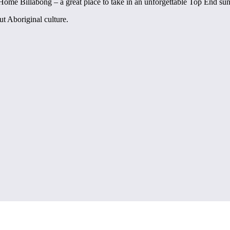
 Home Billabong – a great place to take in an unforgettable Top End sun
ut Aboriginal culture.