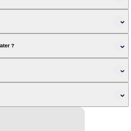
ater ?