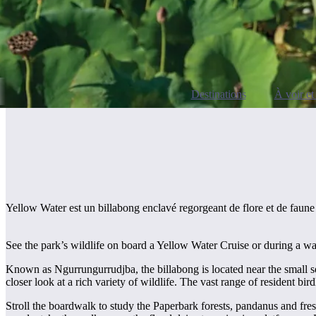
Destinations
À voir et 
Yellow Water est un billabong enclavé regorgeant de flore et de faune 
See the park’s wildlife on board a Yellow Water Cruise or during a w
Known as Ngurrungurrudjba, the billabong is located near the small set
closer look at a rich variety of wildlife. The vast range of resident bi
Stroll the boardwalk to study the Paperbark forests, pandanus and fres