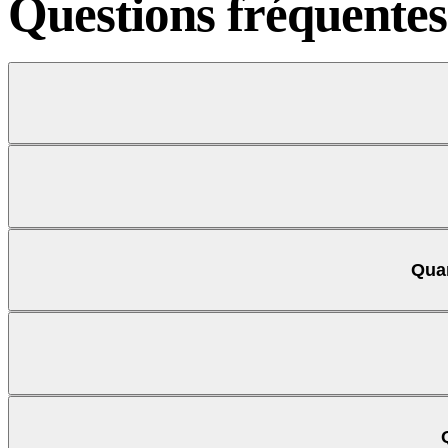
Questions
fréquentes
Quan