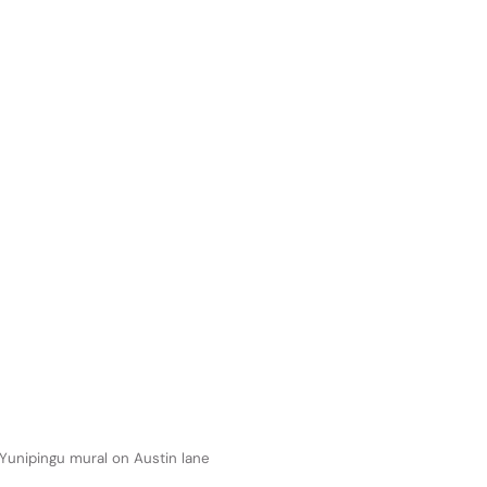
 Yunipingu mural on Austin lane