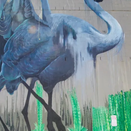
eriences in
l’s creative