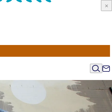
u Nord
régions