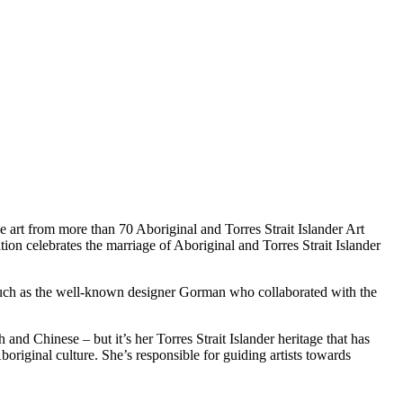
art from more than 70 Aboriginal and Torres Strait Islander Art
tion celebrates the marriage of Aboriginal and Torres Strait Islander
, such as the well-known designer Gorman who collaborated with the
nd Chinese – but it’s her Torres Strait Islander heritage that has
original culture. She’s responsible for guiding artists towards