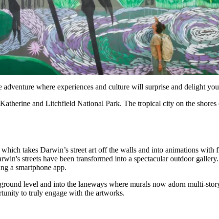
ble adventure where experiences and culture will surprise and delight you
atherine and Litchfield National Park. The tropical city on the shores of 
 which takes Darwin’s street art off the walls and into animations with 
 Darwin's streets have been transformed into a spectacular outdoor gall
ing a smartphone app.
 ground level and into the laneways where murals now adorn multi-story
rtunity to truly engage with the artworks.