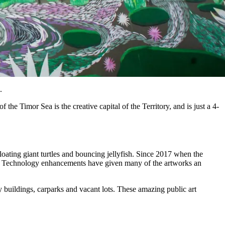
.
the Timor Sea is the creative capital of the Territory, and is just a 4-
floating giant turtles and bouncing jellyfish. Since 2017 when the
ery. Technology enhancements have given many of the artworks an
 buildings, carparks and vacant lots. These amazing public art