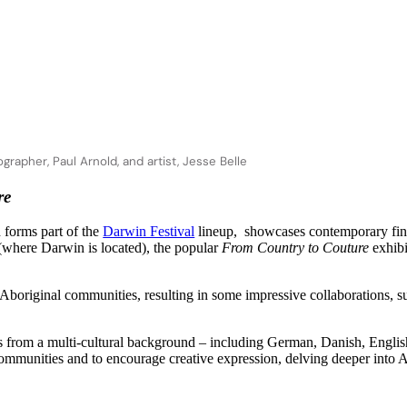
rapher, Paul Arnold, and artist, Jesse Belle
re
 forms part of the
Darwin Festival
lineup, showcases contemporary fine 
 (where Darwin is located), the popular
From Country to Couture
exhibi
k Aboriginal communities, resulting in some impressive collaborations
 from a
multi-cultural background – including German, Danish, English a
 communities and to encourage creative expression, delving deeper into Ab