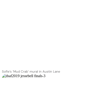
Sofle’s ‘Mud Crab’ mural in Austin Lane