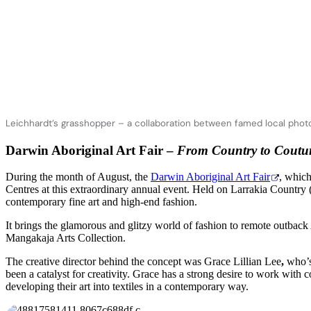
Leichhardt’s grasshopper – a collaboration between famed local photog
Darwin Aboriginal Art Fair –
From Country to Coutu
During the month of August, the
Darwin Aboriginal Art Fair
, which
Centres at this extraordinary annual event. Held on Larrakia Country
contemporary fine art and high-end fashion.
It brings the glamorous and glitzy world of fashion to remote outbac
Mangakaja Arts Collection.
The creative director behind the concept was Grace Lillian Lee
,
who’s
been a catalyst for creativity. Grace has a strong desire to work with
developing their art into textiles in a contemporary way.