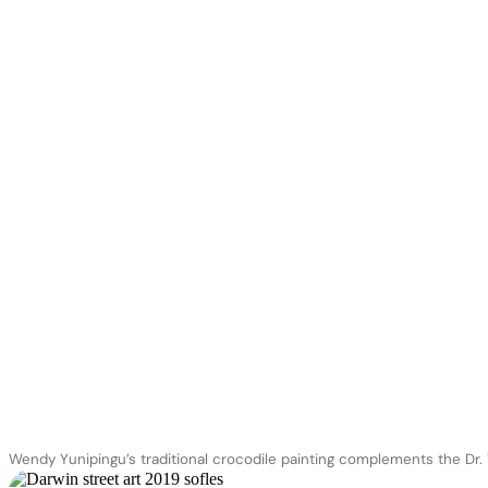
Wendy Yunipingu’s traditional crocodile painting complements the Dr.