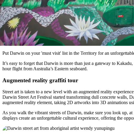
Put Darwin on your 'must visit' list in the Territory for an unforgetta
It’s easy to forget that Darwin is more than just a gateway to Kakadu, K
hour flight from Australia’s Eastern seaboard.
Augmented reality graffiti tour
Street art is taken to a new level with an augmented reality experience
Darwin Street Art Festival started transforming dull concrete walls,
augmented reality element, taking 2D artworks into 3D animations us
As you walk the vibrant streets of Darwin, make sure you look up, at
displays create an unforgettable cultural experience, offering the oppo