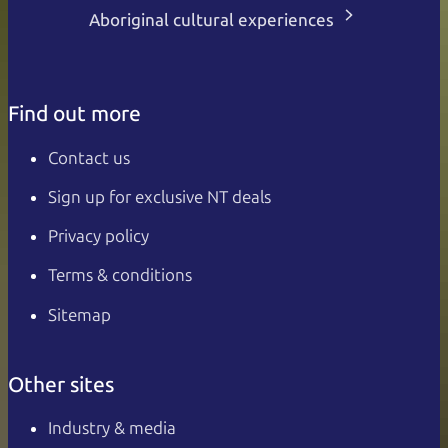
Aboriginal cultural experiences
Find out more
Contact us
Sign up for exclusive NT deals
Privacy policy
Terms & conditions
Sitemap
Other sites
Industry & media