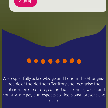
Sign up
We respectfully acknowledge and honour the Aboriginal
people of the Northern Territory and recognise the
continuation of culture, connection to lands, water and
country. We pay our respects to Elders past, present and
future.