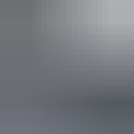
permits in the NT
.
Indicative Prices tickets from $10.00 to $60.00
Park entry fees - NT Parks Visitor Pass applies (NT
residents exempt). Camping fees apply.
Child tickets from $5.00 to $30.00
Park entry fees - NT Parks Visitor Pass applies (NT
residents exempt). Camping fees apply.
Facilities
Barbeque
Caravan / camper trailer / campervan sites / campsites
Carpark
Coach parking
Family-friendly
Lookouts