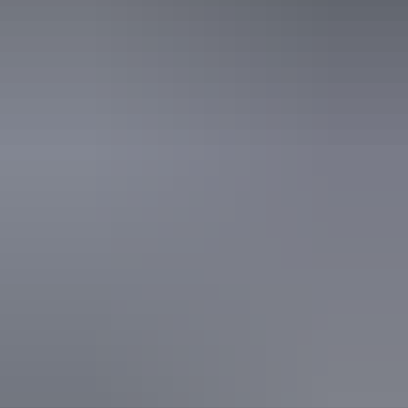
Picnic area
Public toilet
Activities
Swimming
Walks
Hiking
Accessibility