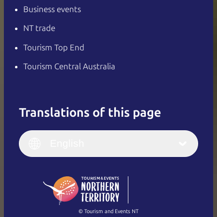
Business events
NT trade
Tourism Top End
Tourism Central Australia
Translations of this page
English
Italiano
English (UK)
English
Deutsch
English (US)
日本語
English
简体中文
(Singapore)
繁體中文
Français
© Tourism and Events NT