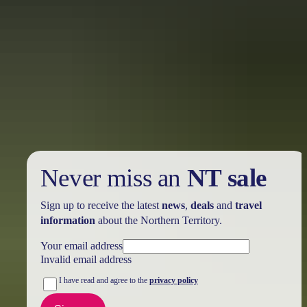
Holiday
deals
Take advantage of these travel deals to help your holiday dollars go
further in the NT. See
all deals & offers
Never miss an
NT sale
Sign up to receive the latest
news
,
deals
and
travel
information
about the Northern Territory.
Your email address
Invalid email address
I have read and agree to the
privacy policy