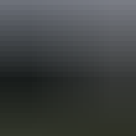
Disabled access available, contact operator for details.