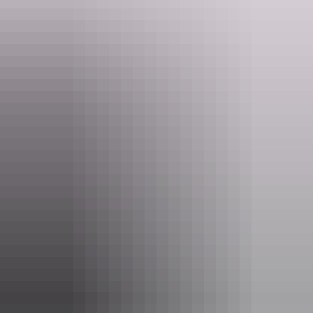
Website
nt.gov.au
Email
parkmanagement.pwcnt@nt.gov.au
Phone
(08) 8999 4555
Pass information
If you’re a visitor to the NT, you need an
NT Parks
Visitor Pass
to visit most national parks and reserves. The
pass allows you to visit all parks and reserves managed by
the NT Government within your valid dates.