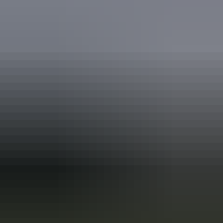
Holiday
deals
Take advantage of these travel deals to help your holiday dollars go
further in the NT. See
all deals & offers