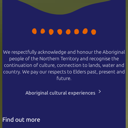
We respectfully acknowledge and honour the Aboriginal
people of the Northern Territory and recognise the
continuation of culture, connection to lands, water and
country. We pay our respects to Elders past, present and
future.
Aboriginal cultural experiences
Find out more