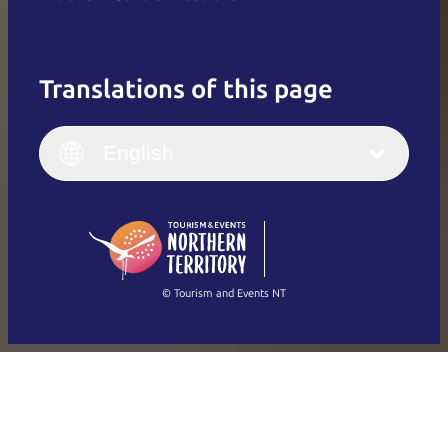
Translations of this page
English
Italiano
English (UK)
English
Deutsch
English (US)
日本語
English
简体中文
(Singapore)
繁體中文
Français
© Tourism and Events NT
Show all photos