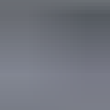
Takeaway available
Free wifi
Accessibility
Caters for people with allergies and intolerances.
Book now