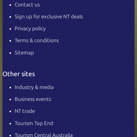
Contact us
Sign up for exclusive NT deals
Privacy policy
Terms & conditions
Sitemap
Other sites
Industry & media
Business events
NT trade
Tourism Top End
Tourism Central Australia