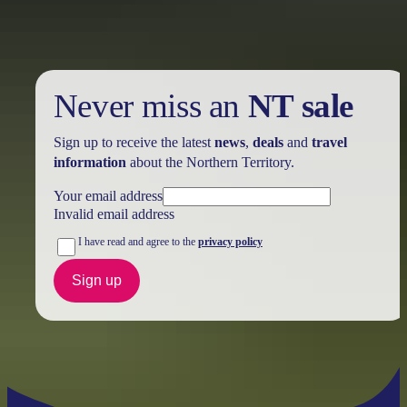
Never miss an
NT sale
Sign up to receive the latest
news
,
deals
and
travel
information
about the Northern Territory.
Your email address
Invalid email address
I have read and agree to the
privacy policy
Sign up