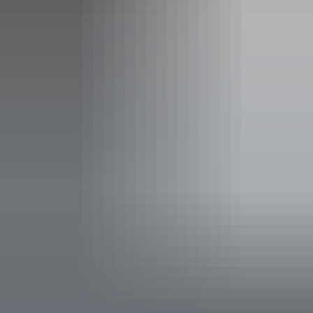
Friday:
6pm - 10pm
Saturday:
6pm - 10pm
Facilities
Alfresco / outdoor dining
Bar
Carpark
Delivery available
Entertainment
Family-friendly
Live music
Non-smoking
Online orders
Private dining area
Suitable for functions