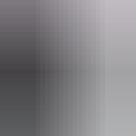
Website
www.nirvanadarwin.com.au
Email
info@nirvanarestaurantdarwin.com.au
Phone
(08) 8981 2025
Opening times
Tuesday:
6pm - 10:22pm
Wednesday:
6pm - 10pm
Thursday:
6pm - 10pm