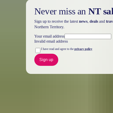
Never miss an
NT sa
Sign up to receive the latest
news
,
deals
and
trav
Northern Territory.
Your email address
Invalid email address
I have read and agree to the
privacy policy
Sign up