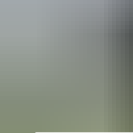
Holiday
deals
Take advantage of these travel deals to help your holiday dollars go f