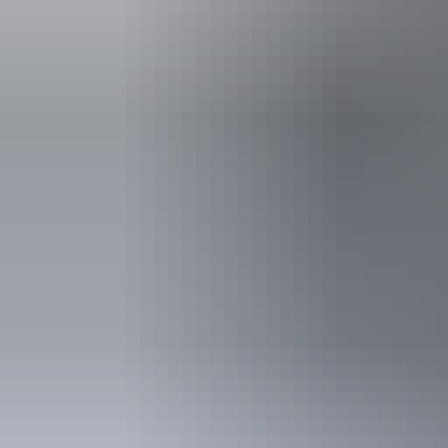
Accessibility
Disabled acce