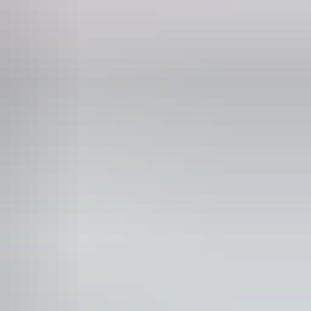
Phone
(08) 8980 3333