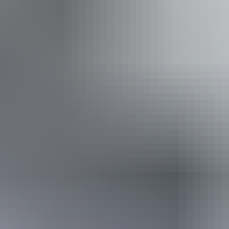
ss available, contact operator for details.
14 – 15 August 2026
(Confirmed dates)
Buy tickets