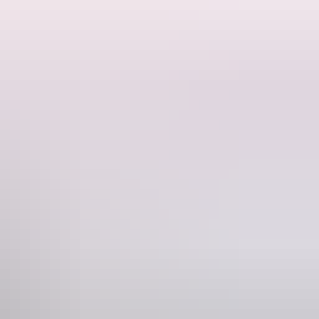
 Darwin.
delicate yet powerful Tchaikovsky Pas de Deux by George Balanchine,