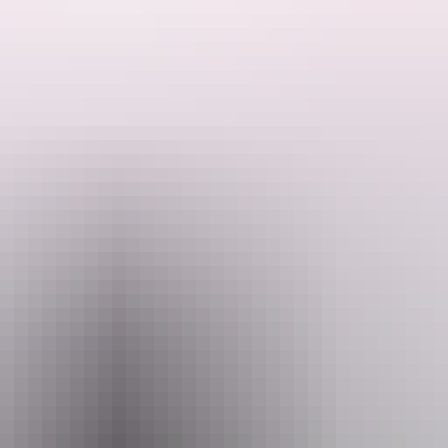
vourites and exciting new works.
f The Australian Ballet company, On Tour will captivate audiences in
 including Act II of The Nutcracker (adapted by Paul Knobloch), the 
rker's We Dance.
and those discovering the joy of ballet for the first time.