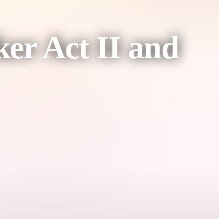
ker Act II and