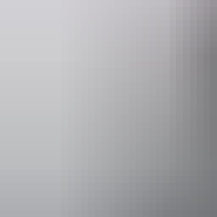
Website
www.yourcentre.com.au
bo
Event Date
14 – 15 Augu
Facilities
Family-fr