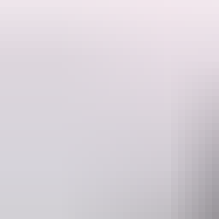
Expereince the magic.
The Australian Ballet is going on tour with a program of classical fa
Performed by students of The Australian Ballet School and members o
The program will showcase highlights from our extensive repertoire,
and two world premieres - Stephanie Lake's Chrysalis and Sandra Pa
This unforgettable experience is perfect for both existing ballet lovers 