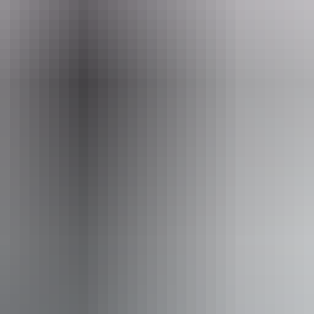
Email
xoffice@yourcentre.com.au
st 2026
iendly