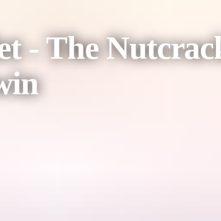
et - The Nutcrac
win