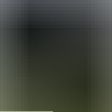
urther in the NT. See
all deals & offers