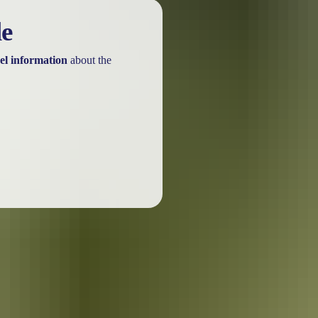
le
el information
about the