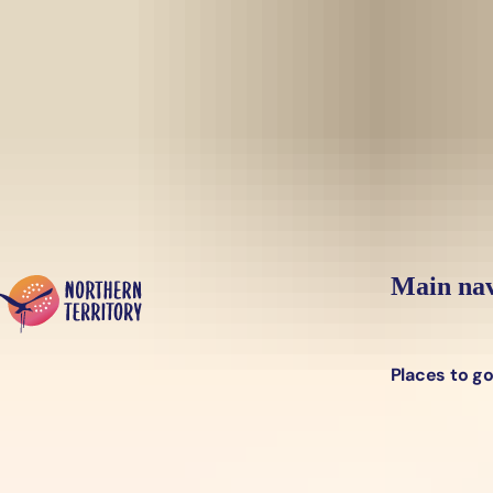
Skip to main content
Yes, switch sit
Hi there, would you like to view this page on our
USA
site?
Main nav
Places to g