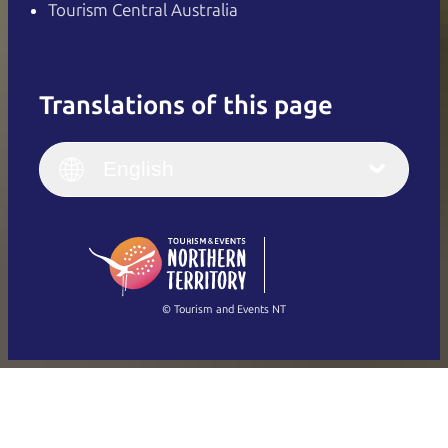
Tourism Central Australia
Translations of this page
English
Italiano
English (UK)
English
Deutsch
English (US)
日本語
English
简体中文
(Singapore)
繁體中文
Français
© Tourism and Events NT
Show all photos