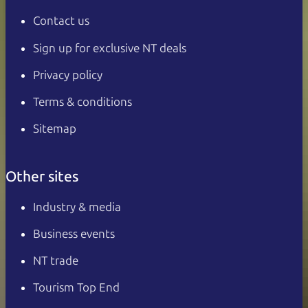
Contact us
Sign up for exclusive NT deals
Privacy policy
Terms & conditions
Sitemap
Other sites
Industry & media
Business events
NT trade
Tourism Top End