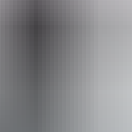
Event Date
30 July – 22 August 2026
Entry cost
All tickets from $59 to $155