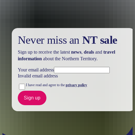
further in the NT. See
all deals & offers
Never miss an
NT sale
Sign up to receive the latest
news
,
deals
and
travel
information
about the Northern Territory.
Your email address
Invalid email address
I have read and agree to the
privacy policy
Sign up