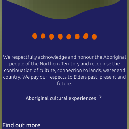
We respectfully acknowledge and honour the Aboriginal
people of the Northern Territory and recognise the
continuation of culture, connection to lands, water and
country. We pay our respects to Elders past, present and
future.
Aboriginal cultural experiences
Find out more