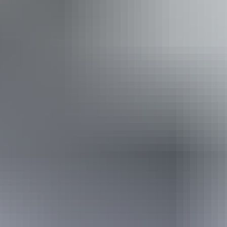
Accessibility
Disabled access available, contact operator for details.
30 July – 22 August
2026
Buy tickets
(Confirmed dates)