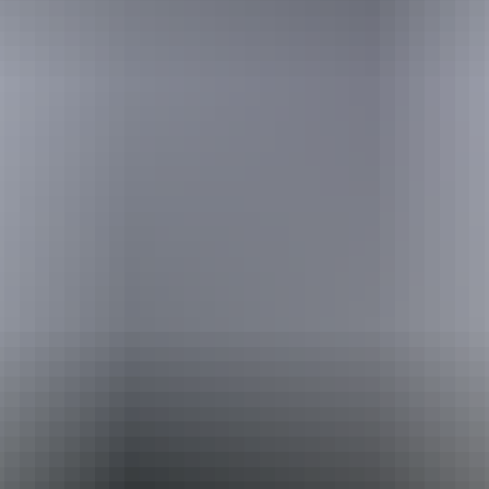
Holiday
deals
Take advantage of these travel deals to help your holiday dollars go