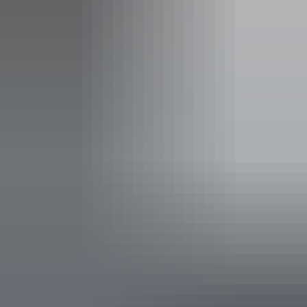
Adult tickets from $54
Concession tickets from $50
Facilities
Bar
Family-friendly
Non-smoking
Accessibility