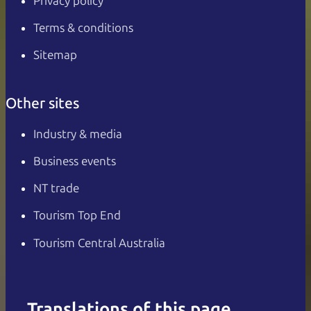
Privacy policy
Terms & conditions
Sitemap
Other sites
Industry & media
Business events
NT trade
Tourism Top End
Tourism Central Australia
Translations of this page