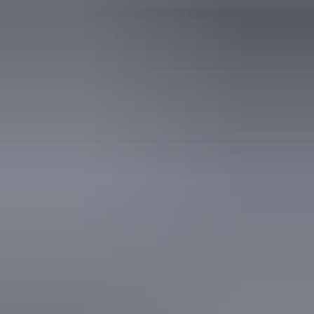
An access and inclusion statement is available on the
business website.
5 – 6 August 2026
Buy tickets
(Confirmed dates)