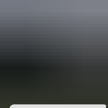
Holiday
deals
Take advantage of these travel deals to help your holiday dollars go
further in the NT. See
all deals & offers