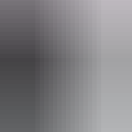
boxoffice@darwinfestival.org.au
Phone
(08) 8943 4222
Event Date
5 – 6 August 2026
Entry cost