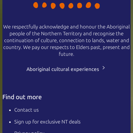
We respectfully acknowledge and honour the Aboriginal
people of the Northern Territory and recognise the
continuation of culture, connection to lands, water and
country. We pay our respects to Elders past, present and
future.
Aboriginal cultural experiences
Find out more
Contact us
Sign up for exclusive NT deals