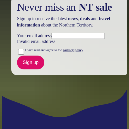
Never miss an
NT sale
Sign up to receive the latest
news
,
deals
and
travel
information
about the Northern Territory.
Your email address
Invalid email address
I have read and agree to the
privacy policy
Sign up