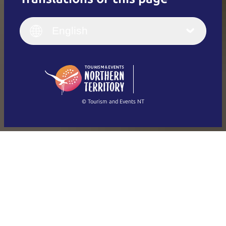
English
Italiano
English (UK)
English
Deutsch
English (US)
日本語
English
简体中文
(Singapore)
繁體中文
Français
© Tourism and Events NT
Show all photos