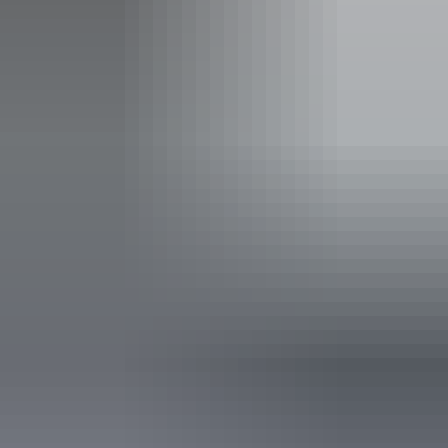
Family-friendly
Public toilet
Accessibility
Disabled access available, contact operator for details.
Friday 14 August
2026
Buy tickets
(Confirmed dates)