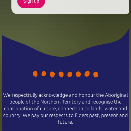
Sign up
We respectfully acknowledge and honour the Aboriginal
people of the Northern Territory and recognise the
continuation of culture, connection to lands, water and
country. We pay our respects to Elders past, present and
future.