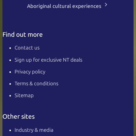
Aboriginal cultural experiences
Find out more
Contact us
Sign up for exclusive NT deals
Privacy policy
Terms & conditions
Sitemap
Other sites
Industry & media