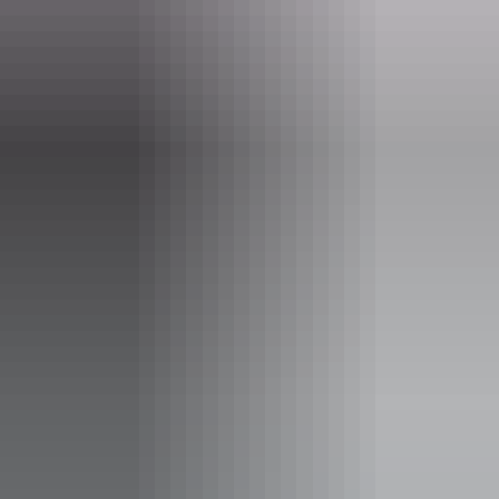
hello@darwinfestival.org.au
Phone
(08) 8943 4222
Event Date
Friday 14 August 2026
Facilities
Bar