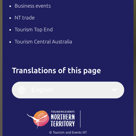
Business events
NT trade
Tourism Top End
Tourism Central Australia
Translations of this page
English
Italiano
English (UK)
English
Deutsch
English (US)
日本語
English
简体中文
(Singapore)
繁體中文
Français
© Tourism and Events NT