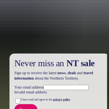
Holiday
deals
Take advantage of these travel deals to help your holiday dollars go
further in the NT. See
all deals & offers
Never miss an
NT sale
Sign up to receive the latest
news
,
deals
and
travel
information
about the Northern Territory.
Your email address
Invalid email address
I have read and agree to the
privacy policy