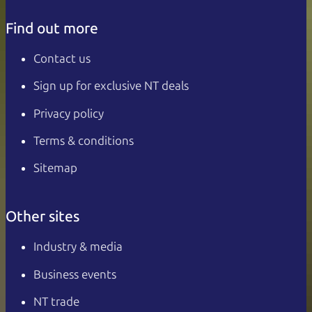
Find out more
Contact us
Sign up for exclusive NT deals
Privacy policy
Terms & conditions
Sitemap
Other sites
Industry & media
Business events
NT trade