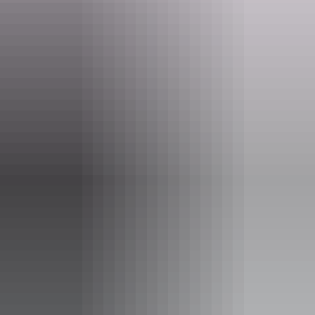
www.youthshack.com.au
Email
info@youthshack.com.au
Phone
(08) 8981 5221
Rooms
Budget Twins Doubles and 4
Share Dorms