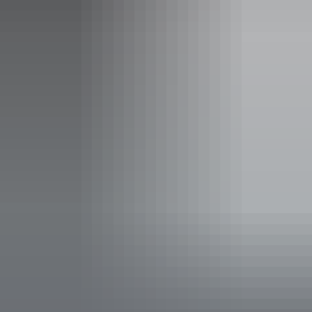
Sleeps 340 guests
All private rooms are air conditioned and come with a
small fridge, storage for your luggage and clothing, with
side tables. They have standard and ensuite room which
also have smart television.
All Dorms are 4 share, there is female only rooms, and
mixed dorms.
Facilities
24-hour reception