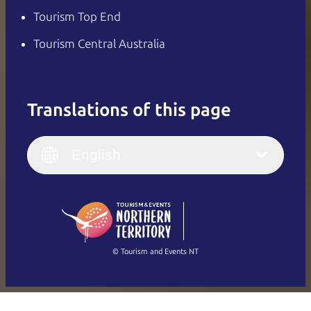
Tourism Top End
Tourism Central Australia
Translations of this page
English
Italiano
English (UK)
English
Deutsch
English (US)
日本語
English
简体中文
(Singapore)
繁體中文
Français
© Tourism and Events NT
Show all photos