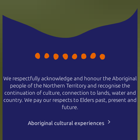
We respectfully acknowledge and honour the Aboriginal
people of the Northern Territory and recognise the
continuation of culture, connection to lands, water and
country. We pay our respects to Elders past, present and
future.
Aboriginal cultural experiences