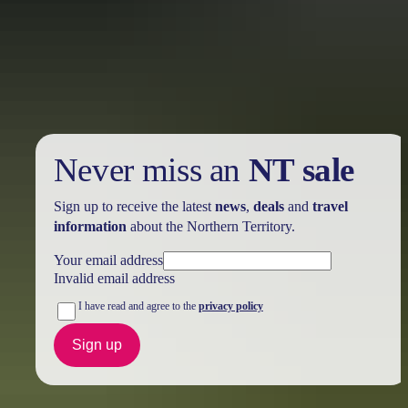
Holiday
deals
Take advantage of these travel deals to help your holiday dollars go
further in the NT. See
all deals & offers
Never miss an
NT sale
Sign up to receive the latest
news
,
deals
and
travel
information
about the Northern Territory.
Your email address
Invalid email address
I have read and agree to the
privacy policy
Sign up