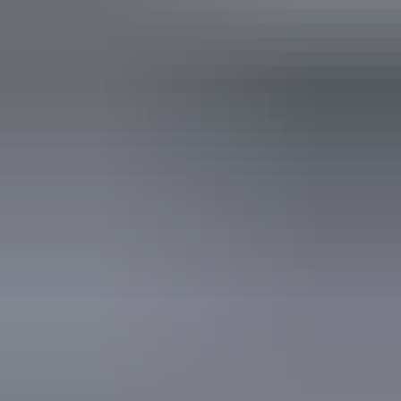
Automatic teller machine
Baggage holding room
Bar
Barbeque
Carpark
Communal kitchen
Communal lounge
Communal refrigerator
Communal shower
Laundry
Outdoor dining area
Outdoor furniture
Swimming pool
Tour desk
Free wifi
From
$50
Book now