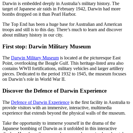
旅
规
按
Darwin is embedded deeply in Australia’s military history. The
行
划
地
target of Japanese air raids in February 1942, Darwin had more
bombs dropped on it than Pearl Harbor.
工
区
具
探
The Top End has been a huge base for Australian and American
troops and still is to this day. There’s much to learn and discover
索
about military history in our city.
First stop: Darwin Military Museum
搜
The
Darwin Military Museum
is located at the picturesque East
索:
Point, overlooking the Beagle Gulf. This heritage-listed area also
contains WWII fortifications, military vehicles and larger artillery
pieces. Dedicated to the period 1932 to 1945, the museum focuses
on Darwin’s role in World War II.
Sign
Discover the Defence of Darwin Experience
up
The
Defence of Darwin Experience
is the first facility in Australia to
provide visitors with an immersive, interactive, multimedia
experience that extends beyond the physical walls of the museum.
Take the opportunity to immerse yourself in the drama of the
Japanese bombing of Darwin as it unfolded in this interactive