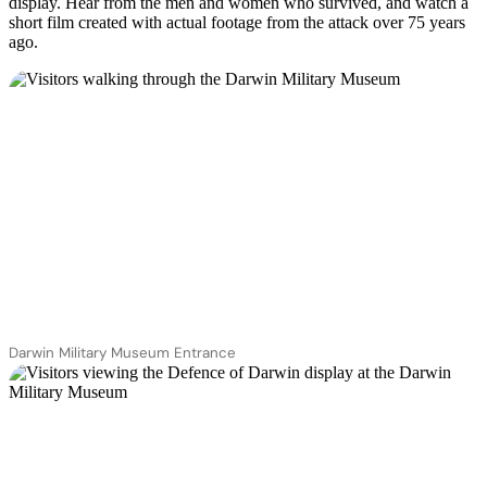
display. Hear from the men and women who survived, and watch a
short film created with actual footage from the attack over 75 years
ago.
Darwin Military Museum Entrance