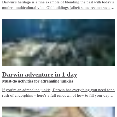
Darwin’s heritage is a fine example of blending the past with today’s
modern multicultural vibe. Old buildings (albeit some reconstructed)
seamlessly sit next to modern buildings, which give Darwin its
personality and showcase the resilience and growth of our city.
Darwin adventure in 1 day
Must-do activities for adrenaline junkies
If you’re an adrenaline junkie, Darwin has everything you need for a
rush of endorphins – here's a full rundown of how to fill your day
around the city.