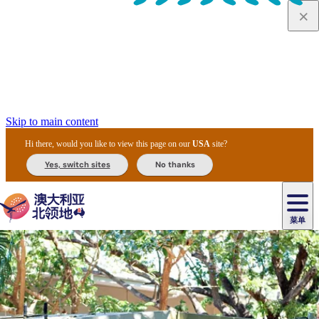
Skip to main content
Hi there, would you like to view this page on our
USA
site?
Yes, switch sites
No thanks
菜单
原
住
导
民
游
卡
文
爱
美
陪
卡
李
自
达
化
丽
食
同
节
租
杜
户
治
然
瓦
卡
尔
体
住
斯
攻
旅
主
庆
车
国
外
菲
和
塔
鲁
茨
文
验
宿
泉
略
程
乌
与
和
家
和
特
野
卡
历
尼
卡
奥
鲁
活
交
公
探
国
生
国
史
导
特
鲁
里
鲁
动
通
园
险
家
动
家
和
东
马
露
米
/
查
公
植
公
遗
提
阿
高