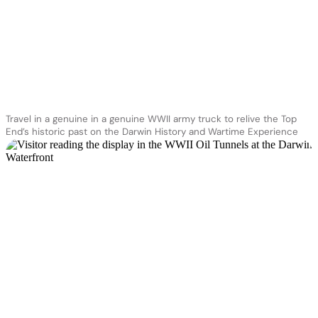
Travel in a genuine in a genuine WWII army truck to relive the Top
End’s historic past on the Darwin History and Wartime Experience