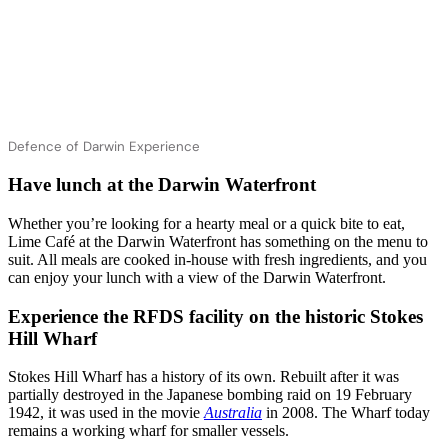
Defence of Darwin Experience
Have lunch at the Darwin Waterfront
Whether you’re looking for a hearty meal or a quick bite to eat,
Lime Café at the Darwin Waterfront has something on the menu to
suit. All meals are cooked in-house with fresh ingredients, and you
can enjoy your lunch with a view of the Darwin Waterfront.
Experience the RFDS facility on the historic Stokes
Hill Wharf
Stokes Hill Wharf has a history of its own. Rebuilt after it was
partially destroyed in the Japanese bombing raid on 19 February
1942, it was used in the movie
Australia
in 2008. The Wharf today
remains a working wharf for smaller vessels.