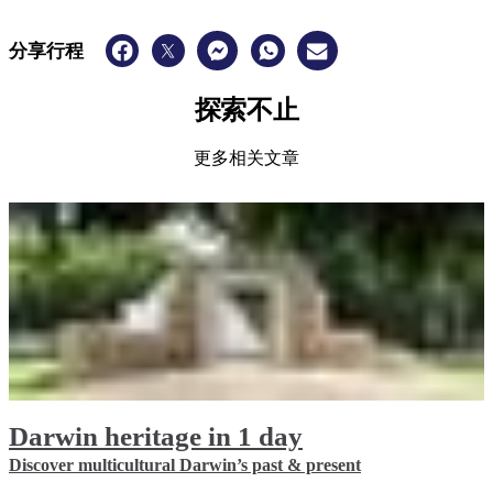
分享行程
探索不止
更多相关文章
Darwin heritage in 1 day
Discover multicultural Darwin’s past & present