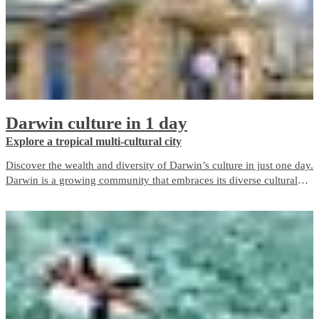
Darwin culture in 1 day
Explore a tropical multi-cultural city
Discover the wealth and diversity of Darwin’s culture in just one day.
Darwin is a growing community that embraces its diverse cultural
heritage and today our city contains over 60 nationalities including
the Larrakia people, the Traditional Owners of the Darwin region.