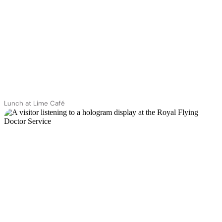
Lunch at Lime Café