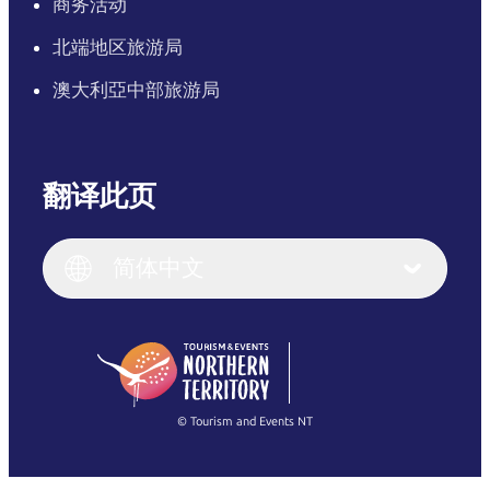
商务活动
北端地区旅游局
澳大利亞中部旅游局
翻译此页
English
Italiano
English (UK)
简体中文
Deutsch
English (US)
日本語
English
简体中文
(Singapore)
繁體中文
Français
© Tourism and Events NT