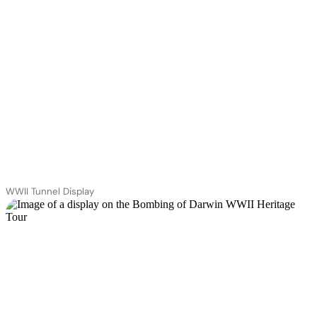
WWII Tunnel Display