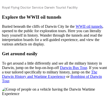
Royal Flying Doctor Service Darwin Tourist Facility
Explore the WWII oil tunnels
Buried beneath the cliffs of Darwin City lie the
WWII oil tunnels
,
opened to the public for exploration tours. Here you can literally
bury yourself in history. Wander through the tunnels and read the
interpretation boards for a self-guided experience, and view the
various artefacts on display.
Get around easily
To get around a little differently and see all the military history in
Darwin, jump on the hop-on-hop-off
Darwin Bus Tour
. If you want
a tour tailored specifically to military history, jump on the
The
Darwin History and Wartime Experience
or
Bombing of Darwin
Tour
.