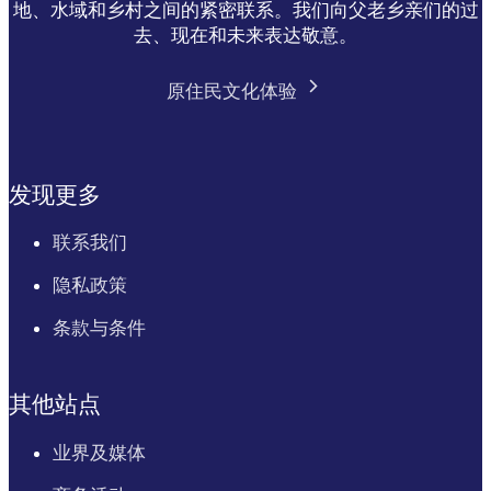
地、水域和乡村之间的紧密联系。我们向父老乡亲们的过
去、现在和未来表达敬意。
原住民文化体验
发现更多
联系我们
隐私政策
条款与条件
其他站点
业界及媒体