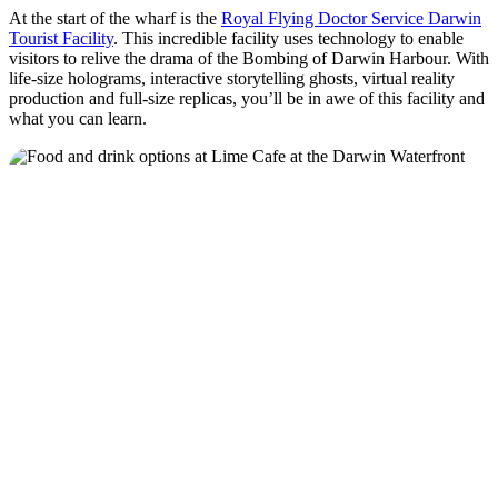
At the start of the wharf is the
Royal Flying Doctor Service Darwin
Tourist Facility
. This incredible facility uses technology to enable
visitors to relive the drama of the Bombing of Darwin Harbour. With
life-size holograms, interactive storytelling ghosts, virtual reality
production and full-size replicas, you’ll be in awe of this facility and
what you can learn.