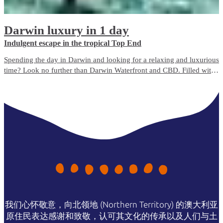
Darwin luxury in 1 day
Indulgent escape in the tropical Top End
Spending the day in Darwin and looking for a relaxing and luxurious
time? Look no further than Darwin Waterfront and CBD. Filled with
bustling cafés, bars, boutique shops and beauty spas, there’s
something for everyone to enjoy.
我们心怀敬意，向北领地 (Northern Territory) 的澳大利亚
原住民表达感谢和致敬，认可其文化的传承以及人们与土