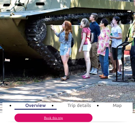
塔
营
鲁
航
魔
/
园
物
园
产
维
纳
端
兰
和
克
鬼
最
体
西
群
钓
姆
旅
卡
豪
国
旅
大
麦
岛
鱼
地
游
温
华
家
行
受
验
理
马
克
泉
野
公
灵
景
石
古
唐
旅游行程
欢
池
营
园
感
保
克
纳
点
护
瀑
国
规
迎
区
布
家
公
划
目
A day of military in Darwin
旅
园
和
的
行
预
地
者
1
day
Total Distance
21km
5
activities
订
活
类
动
型
内
实
陆
用
和
精
信
户
规
选
Overview
Trip details
Map
息
外
划
榜
您
Book this trip
单
的