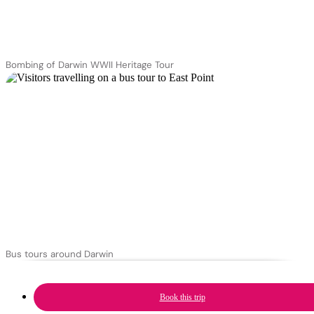
Bombing of Darwin WWII Heritage Tour
Bus tours around Darwin
Book this trip