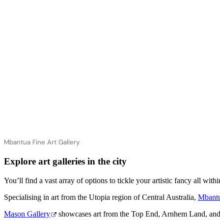
Mbantua Fine Art Gallery
Explore art galleries in the city
You’ll find a vast array of options to tickle your artistic fancy all w
Specialising in art from the Utopia region of Central Australia,
Mbantu
Mason Gallery
showcases art from the Top End, Arnhem Land, and