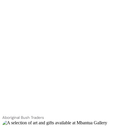
Aboriginal Bush Traders