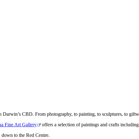
ithin Darwin’s CBD. From photography, to painting, to sculptures, to giftw
a Fine Art Gallery
offers a selection of paintings and crafts includin
 down to the Red Centre.