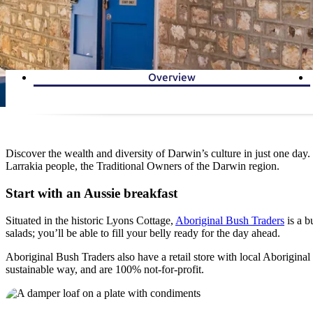
Overview
Discover the wealth and diversity of Darwin’s culture in just one day.
Larrakia people, the Traditional Owners of the Darwin region.
Start with an Aussie breakfast
Situated in the historic Lyons Cottage,
Aboriginal Bush Traders
is a b
salads; you’ll be able to fill your belly ready for the day ahead.
Aboriginal Bush Traders also have a retail store with local Aborigina
sustainable way, and are 100% not-for-profit.