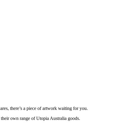
ares, there’s a piece of artwork waiting for you.
g their own range of Utopia Australia goods.