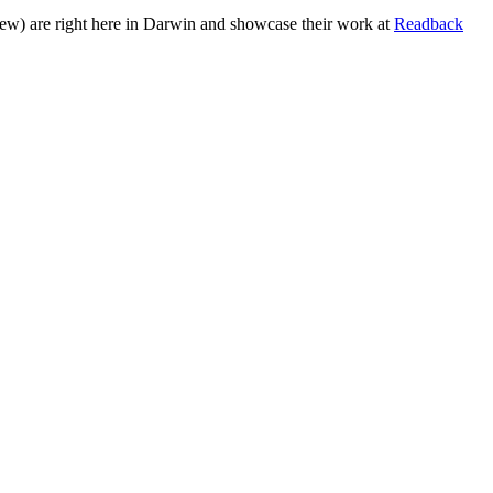
few) are right here in Darwin and showcase their work at
Readback