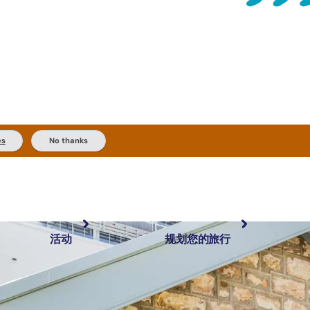
es
No thanks
活动
规划您的旅行
最受欢迎目的地
规划和预订
体验
旅行者类型
内陆和户外
实用信息
精选榜单
规划工具
按地区探索
搜索: