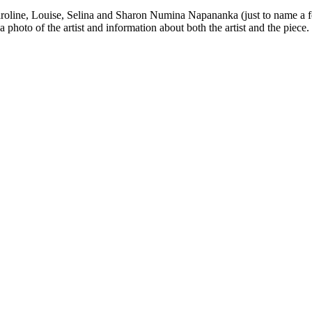
Caroline, Louise, Selina and Sharon Numina Napananka (just to name a 
 a photo of the artist and information about both the artist and the piece.