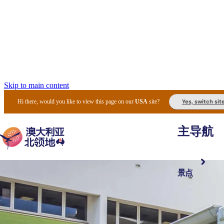
Skip to main content
Yes, switch sit
Hi there, would you like to view this page on our
USA
site?
主导航
景点