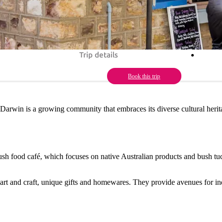
Trip details
Book this trip
 Darwin is a growing community that embraces its diverse cultural herita
ush food café, which focuses on native Australian products and bush tuc
l art and craft, unique gifts and homewares. They provide avenues for i