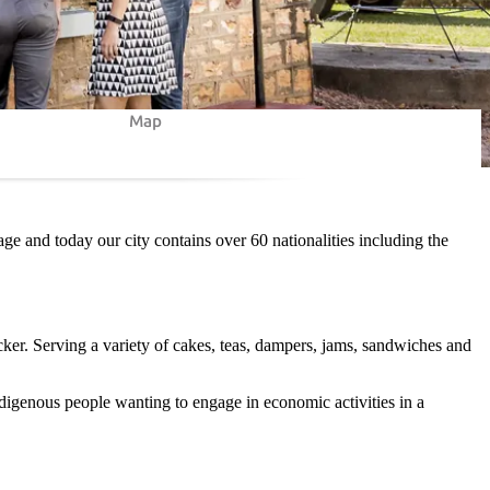
Map
ge and today our city contains over 60 nationalities including the
ker. Serving a variety of cakes, teas, dampers, jams, sandwiches and
ndigenous people wanting to engage in economic activities in a