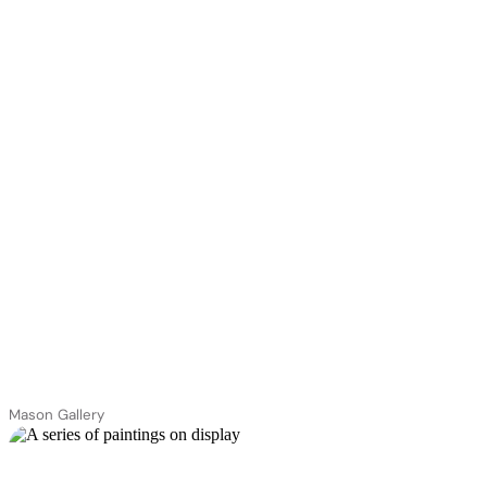
Mason Gallery