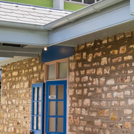
行程
arwin culture in 1 da
lore a tropical multi-cultural city
Total Distance
14km
6
activities