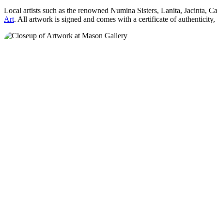
Local artists such as the renowned Numina Sisters, Lanita, Jacinta, 
Art
. All artwork is signed and comes with a certificate of authenticity,