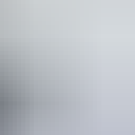
blic toilet
unication, understanding and behaviour. (includes
rain injury (ABI), dyslexia and dementia) Caters for