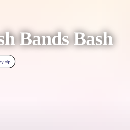
sh Bands Bash
y trip