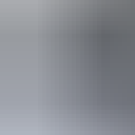
Facilities
Family-fr
Non-smok
Accessibility
Welcomes and
people with a
people who u