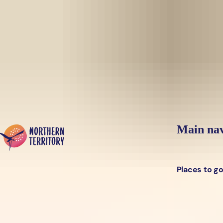
Skip to main content
Yes, switch sit
Hi there, would you like to view this page on our
USA
site?
Main nav
Places to g