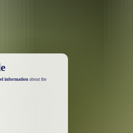
urther in the NT. See
all deals & offers
le
el information
about the