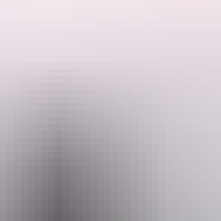
evelopment program for Aboriginal and Torres Strait Islander bands and
ush to play in Mparntwe/Alice Springs, Bush Bands now attracts appli
rience for music lovers of all backgrounds and ages, uniting communiti
 at Bush Bands Bash!
mail