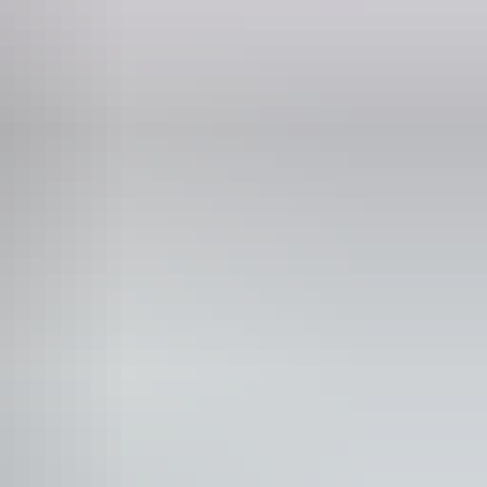
75 216 586
ild tickets from $0
 years and under FREE.