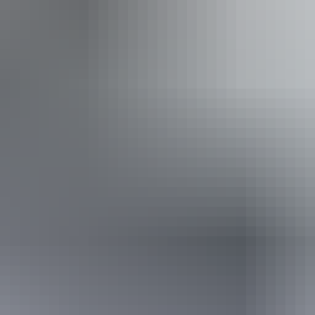
iendly
Pu
ing
 assists people who have challenges with learning, comm
utism, intellectual disability, Down syndrome, acquired b
se a wheelchair.
Sunday 13 September 2026
(Confirmed dates)