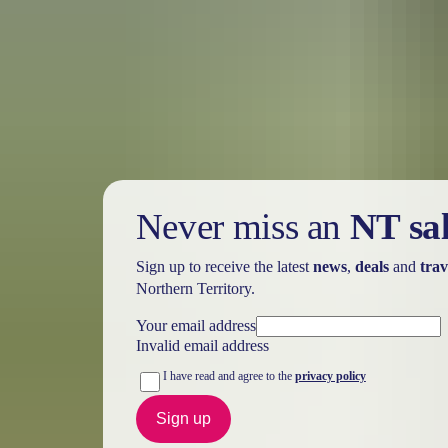
Holiday
deals
Take advantage of these travel deals to help your holiday dollars go f
Never miss an
NT sa
Sign up to receive the latest
news
,
deals
and
trav
Northern Territory.
Your email address
Invalid email address
I have read and agree to the
privacy policy
Sign up