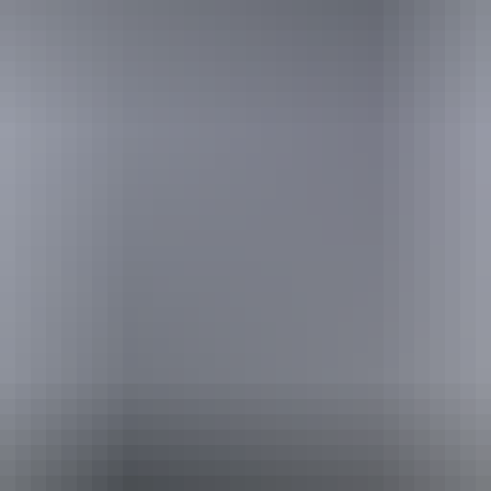
Buy tickets