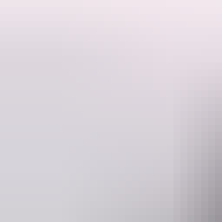
Now in its 22nd year, Bush Bands is fast becoming the premier music d
From humble beginnings as a space for Indigenous bands from the b
This year's Bush Bands Bash promises to be another unforgettable expe
Join them for an unforgettable night of music, language and culture,
Website
E