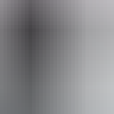
ands@musicnt.com.au
04
eptember 2026
ets from $15
Ch
16