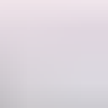
 artists from remote locations across Australia.
cations from all over remote NT, SA, WA and QLD.
es in a smoke, vape and alcohol-free, family-friendly setting.
Phone