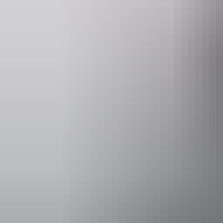
bushbands.com
bushb
Event Date
Sunday 13 S
Entry cost
Adult tick
17 +