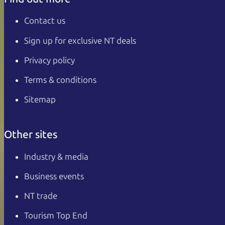
Contact us
Sign up for exclusive NT deals
Privacy policy
Terms & conditions
Sitemap
Other sites
Industry & media
Business events
NT trade
Tourism Top End