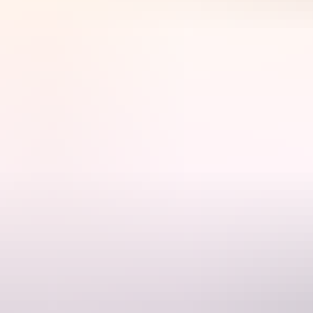
der A Desert Moon dining experience.
meal. A selection of fine Australian wines complement the outback