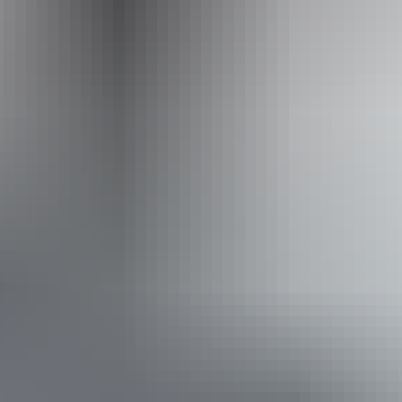
ss available, contact operator for details.
From
$250
AU
Approximately From
$169.30
Book now
*Estimated prices, use as a guide only.
Conversions provided by currencylayer.com