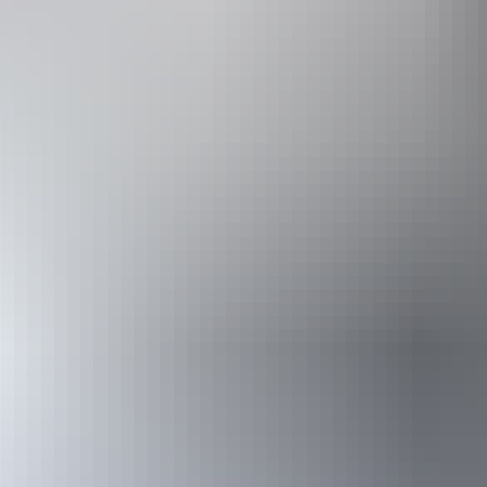
Accessibility
Disabled acce