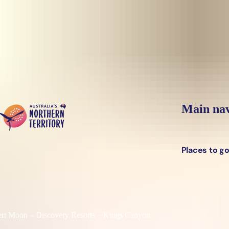
Skip to main content
Main nav
Places to g
rt Moon – Discovery Resorts – Kings Canyon