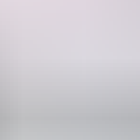
of this unique dining experience.
Phone
+61 1300 863 248