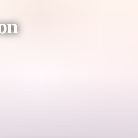
on
 situated in the beautiful Watarrka National Park, as you enjoy the Un
ter which you will be escorted to your table for a gourmet six course 