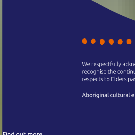
We respectfully ackn
recognise the contin
respects to Elders pa
Aboriginal cultural
Find out more