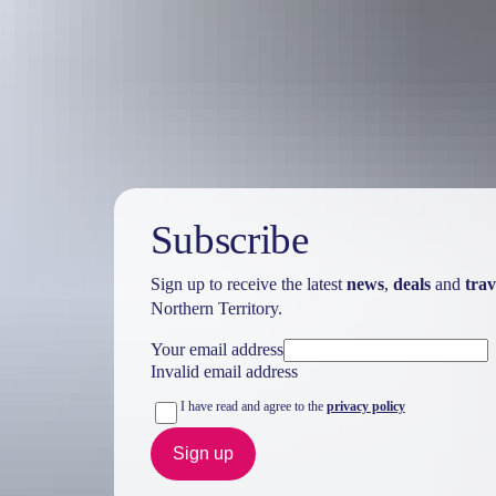
Australia
vacation p
Subscribe
Sign up to receive the latest
news
,
deals
and
trav
Northern Territory.
Your email address
Invalid email address
I have read and agree to the
privacy policy
Sign up