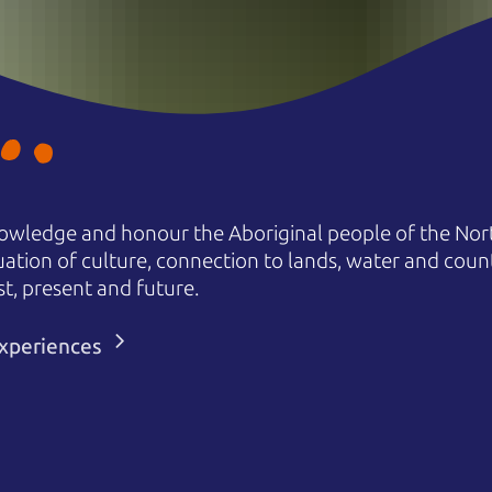
owledge and honour the Aboriginal people of the Nort
uation of culture, connection to lands, water and coun
st, present and future.
 experiences