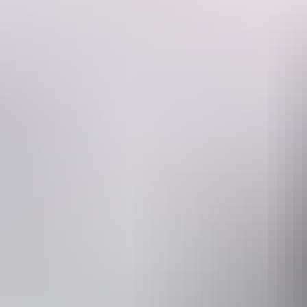
A photo of the couple dining, presented in an exclusive souvenir card,
Website
www.discoveryholidayparks.com.au
Operated by
Under A Des