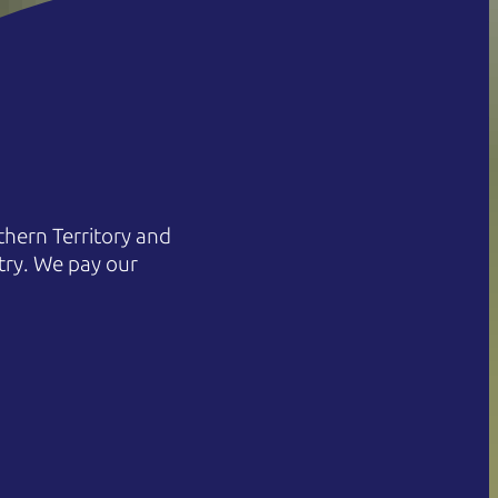
hern Territory and
try. We pay our