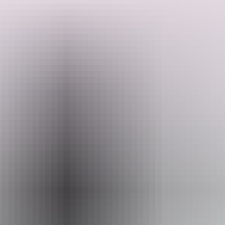
 is provided at the end of the evening, so you can treasure the memory 
Email
reservations@gdaygroup.com.au
ert Moon – Discovery Resorts – Kings Canyon