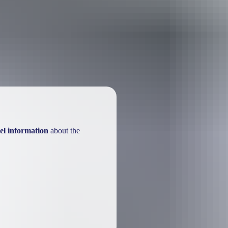
ackages
el information
about the