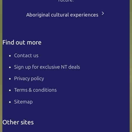
Aboriginal cultural experiences
Find out more
Contact us
Sign up for exclusive NT deals
Privacy policy
Terms & conditions
Sitemap
Other sites