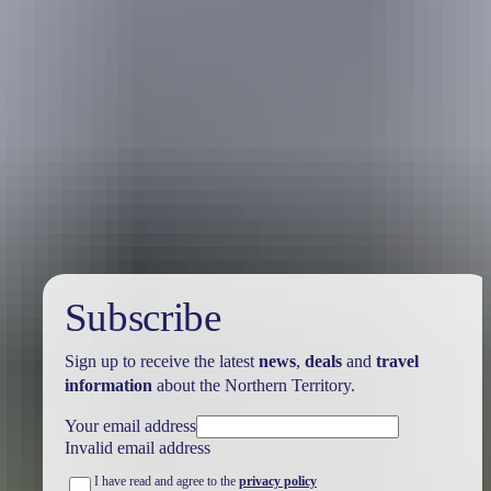
Australia
vacation packages
Subscribe
Sign up to receive the latest
news
,
deals
and
travel
information
about the Northern Territory.
Your email address
Invalid email address
I have read and agree to the
privacy policy