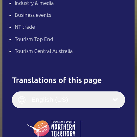
Industry & media
Business events
NT trade
Tourism Top End
Tourism Central Australia
Translations of this page
English
Italiano
English (UK)
English (US)
Deutsch
English (US)
日本語
English
简体中文
(Singapore)