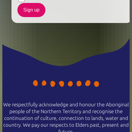
Sign up
We respectfully acknowledge and honour the Aboriginal
people of the Northern Territory and recognise the
continuation of culture, connection to lands, water and
country. We pay our respects to Elders past, present and
future.