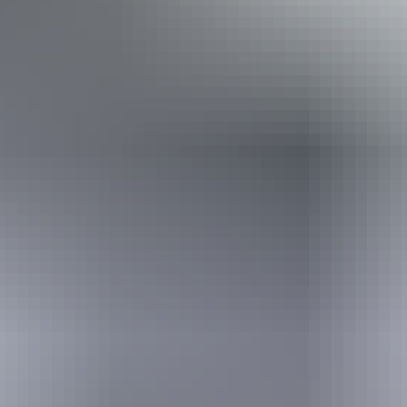
Book now
Approximately From
AU
From
$3,995
$2,705.45
*Estimated prices, use as a guide only.
Conversions provided by currencylayer.com