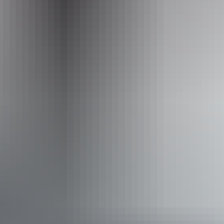
Website
www.trektoursaustralia.com.au
Email
info@trektoursaustralia.com.au
Phone
+61 1300 133 278
Operated by
Trek Tours Australia – NT