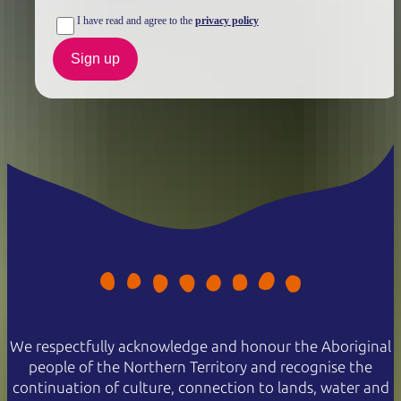
I have read and agree to the
privacy policy
Sign up
We respectfully acknowledge and honour the Aboriginal
people of the Northern Territory and recognise the
continuation of culture, connection to lands, water and