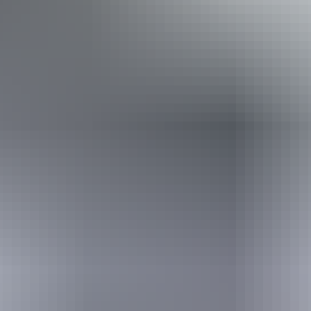
Trek Tours Australia – NT
Book now
Approximately From
AU
From
$3,295
$2,231.40
*Estimated prices, use as a guide only.
Conversions provided by currencylayer.com