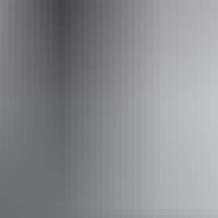
to Darwin | 15.7 kms
Website
www.trektoursaustralia.com.au
Email
info@trektoursaustralia.com.au
Phone
+61 1300 133 278
Operated by