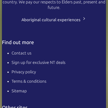
country. We pay our respects to Elders past, present and
future.
Aboriginal cultural experiences
Find out more
Contact us
Sign up for exclusive NT deals
Privacy policy
Terms & conditions
Sitemap
Other sites