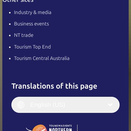
Industry & media
Business events
NT trade
Tourism Top End
Tourism Central Australia
Translations of this page
English
Italiano
English (UK)
English (US)
Deutsch
English (US)
日本語
English
简体中文