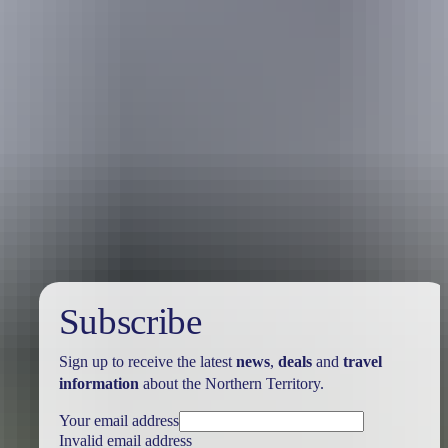
Australia
vacation packages
Subscribe
Sign up to receive the latest
news
,
deals
and
travel
information
about the Northern Territory.
Your email address
Invalid email address