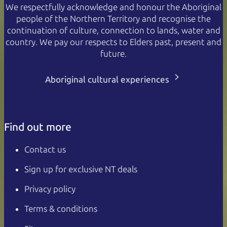
We respectfully acknowledge and honour the Aboriginal
people of the Northern Territory and recognise the
continuation of culture, connection to lands, water and
country. We pay our respects to Elders past, present and
future.
Aboriginal cultural experiences
Find out more
Contact us
Sign up for exclusive NT deals
Privacy policy
Terms & conditions