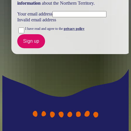
information
about the Northern Territory.
Your email address
Invalid email address
I have read and agree to the
privacy policy
Sign up