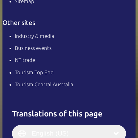
Sitemap
Other sites
Industry & media
Business events
NT trade
Tourism Top End
Tourism Central Australia
Translations of this page
English
Italiano
English (UK)
English (US)
Deutsch