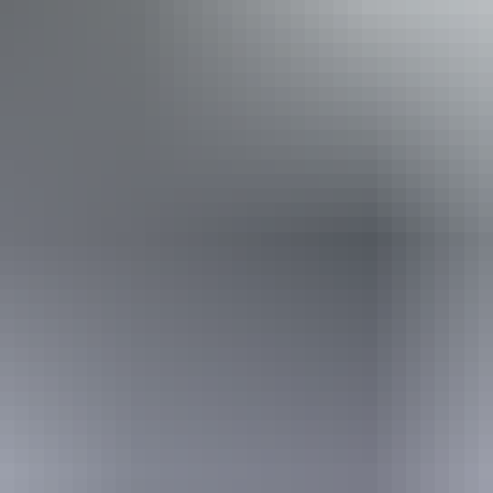
Accessibility
Disabled access available, contact operator for details.
Book now
From
Approximately
*Estimated prices, use as a guide only.
$2,775.88 – $3,140.89
AU
$4,099
Conversions provided by
currencylayer.com