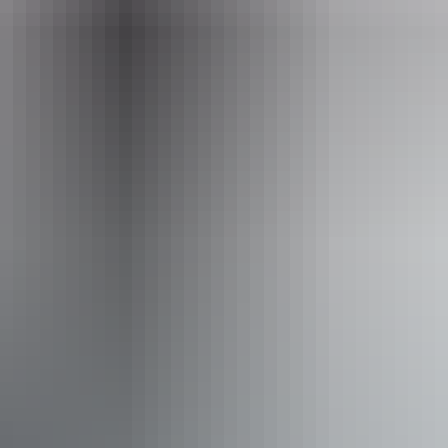
Website
topendcyclingadventures.com.au
Email
info@topendcyclingadventures.com.au
Phone
+61 438 137 646
Operated by
Top End Cycling Adventures