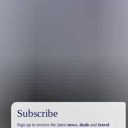
Australia
vacation packages
Subscribe
Sign up to receive the latest
news
,
deals
and
travel