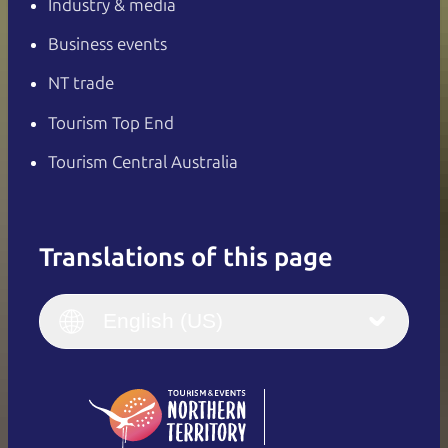
Industry & media
Business events
NT trade
Tourism Top End
Tourism Central Australia
Translations of this page
English
Italiano
English (UK)
English (US)
Deutsch
English (US)
日本語
English
简体中文
(Singapore)
繁體中文