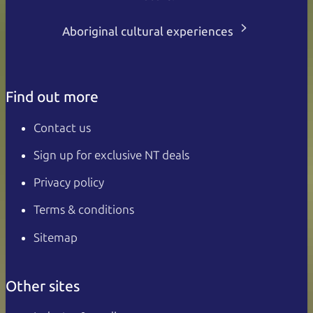
Aboriginal cultural experiences
Find out more
Contact us
Sign up for exclusive NT deals
Privacy policy
Terms & conditions
Sitemap
Other sites