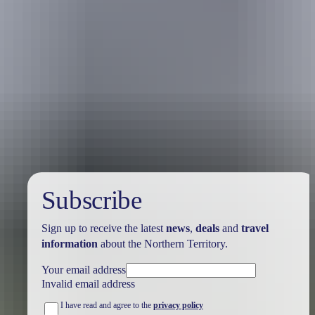
Australia
vacation packages
Subscribe
Sign up to receive the latest
news
,
deals
and
travel
information
about the Northern Territory.
Your email address
Invalid email address
I have read and agree to the
privacy policy