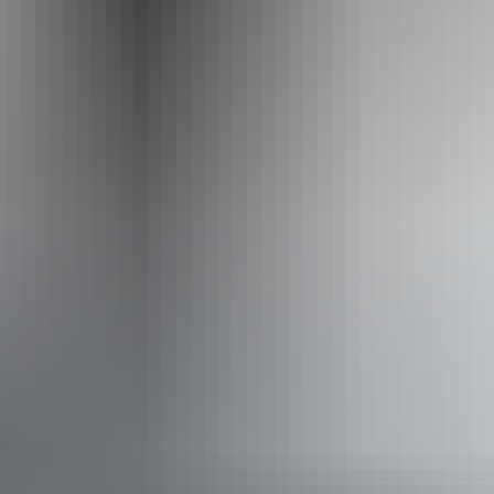
+61 1300 134 044
Operated by
Sunrise Journeys
Accessibility
Disabled access available, contact operator for details.