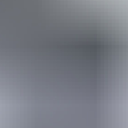
Book now
Approximately
AU
From
$130
From
$88.04
*Estimated prices, use as a guide only.
Conversions provided by currencylayer.com