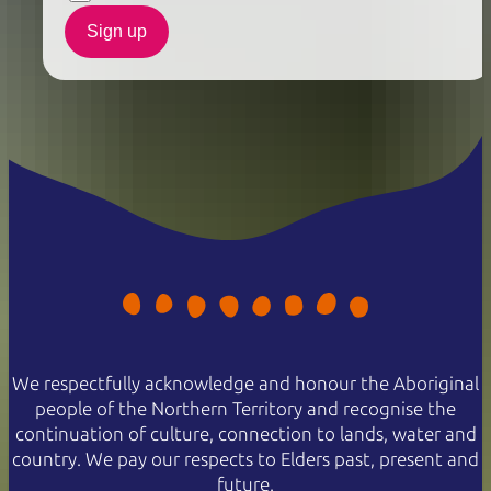
Sign up
We respectfully acknowledge and honour the Aboriginal
people of the Northern Territory and recognise the
continuation of culture, connection to lands, water and
country. We pay our respects to Elders past, present and
future.