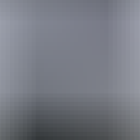
Australia
vacation packages