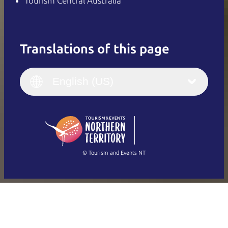
Tourism Central Australia
Translations of this page
English
Italiano
English (UK)
English (US)
Deutsch
English (US)
日本語
English
简体中文
(Singapore)
繁體中文
Français
© Tourism and Events NT
Show all photos