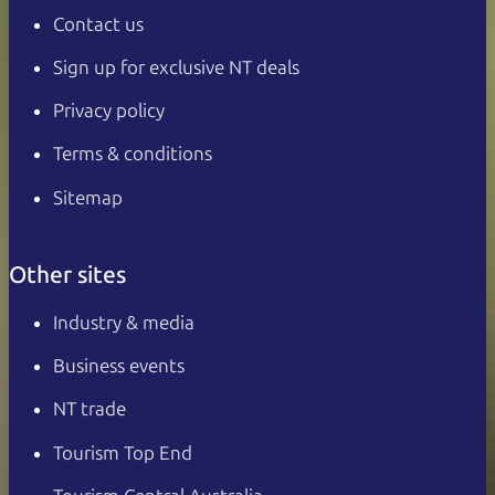
Contact us
Sign up for exclusive NT deals
Privacy policy
Terms & conditions
Sitemap
Other sites
Industry & media
Business events
NT trade
Tourism Top End