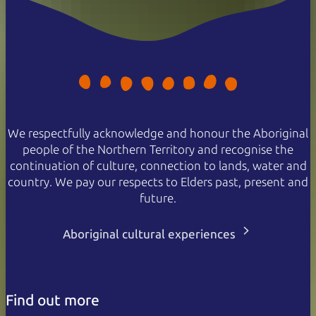
We respectfully acknowledge and honour the Aboriginal
people of the Northern Territory and recognise the
continuation of culture, connection to lands, water and
country. We pay our respects to Elders past, present and
future.
Aboriginal cultural experiences
Find out more