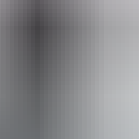
+61 1300 763 188
Operated by
Spirit Safaris from Northern Territory
Activities
Four Wheel Driving
Birdwatching