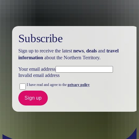
Subscribe
Sign up to receive the latest
news
,
deals
and
travel
information
about the Northern Territory.
Your email address
Invalid email address
I have read and agree to the
privacy policy
Sign up