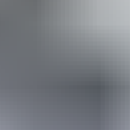
Camping
Swimming
Walks
Accessibility
Disabled access available, contact operator for details.
Book now
From
Approximately
*Estimated prices, use as a guide only.
$4,053.09 – $4,398.47
AU
$5,985
Conversions provided by
currencylayer.com