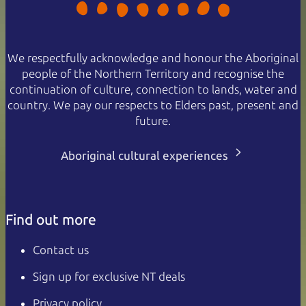
We respectfully acknowledge and honour the Aboriginal
people of the Northern Territory and recognise the
continuation of culture, connection to lands, water and
country. We pay our respects to Elders past, present and
future.
Aboriginal cultural experiences
Find out more
Contact us
Sign up for exclusive NT deals
Privacy policy