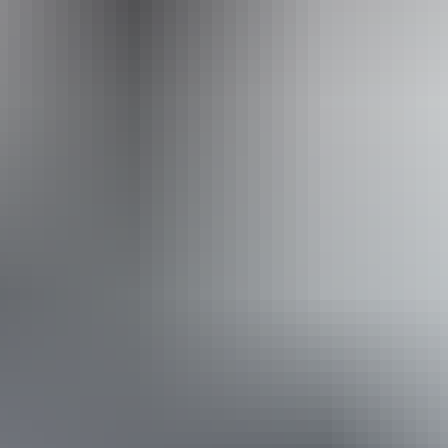
Operated by
Outback Spirit Tours – Arnhem Land & NT
Book now