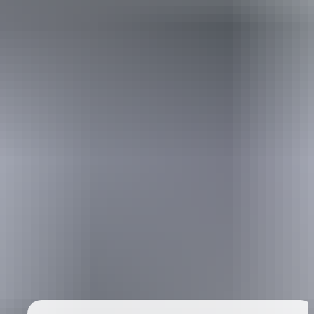
Australia
vacation packages