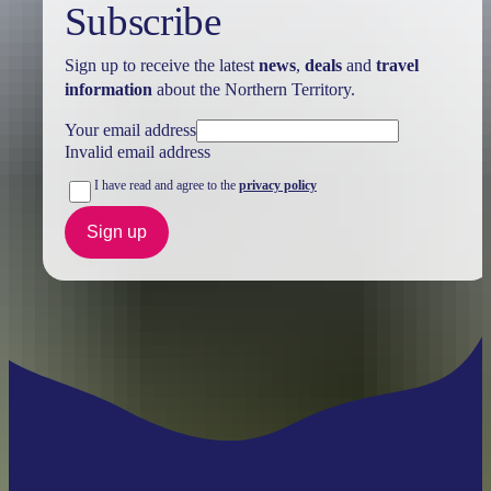
Subscribe
Sign up to receive the latest
news
,
deals
and
travel
information
about the Northern Territory.
Your email address
Invalid email address
I have read and agree to the
privacy policy
Sign up