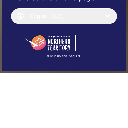
English
Italiano
English (UK)
English (US)
Deutsch
English (US)
日本語
English
简体中文
(Singapore)
繁體中文
Français
© Tourism and Events NT
Show all photos