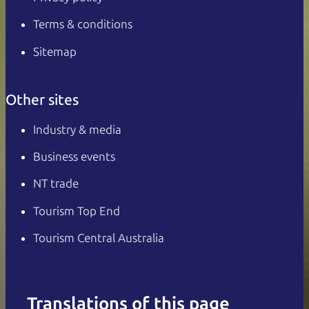
Terms & conditions
Sitemap
Other sites
Industry & media
Business events
NT trade
Tourism Top End
Tourism Central Australia
Translations of this page