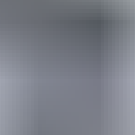
Holiday
deals