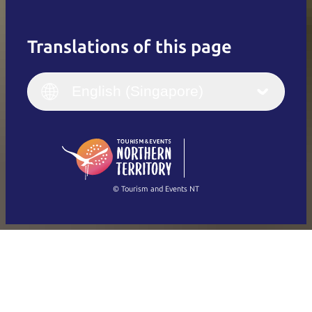
Translations of this page
English
Italiano
English (UK)
English (Singapore)
Deutsch
English (US)
日本語
English
简体中文
(Singapore)
繁體中文
Français
© Tourism and Events NT
Show all photos