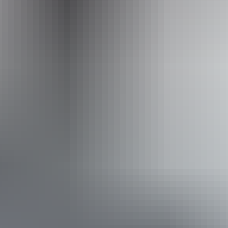
info@outbackspirit.net.au
Phone
+61 1800 688 222
Operated by
Outback Spirit Tours – Arnhem Land & NT
Book now