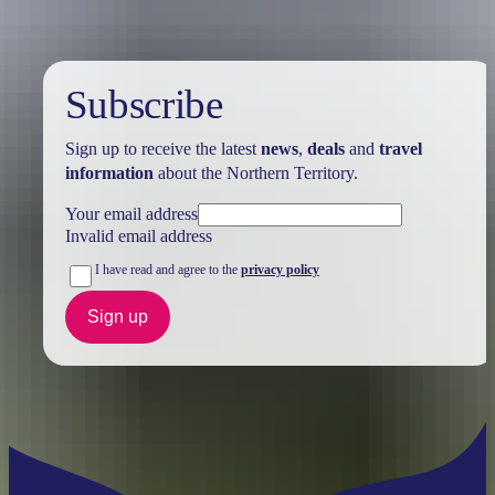
Subscribe
Sign up to receive the latest
news
,
deals
and
travel
information
about the Northern Territory.
Your email address
Invalid email address
I have read and agree to the
privacy policy
Sign up