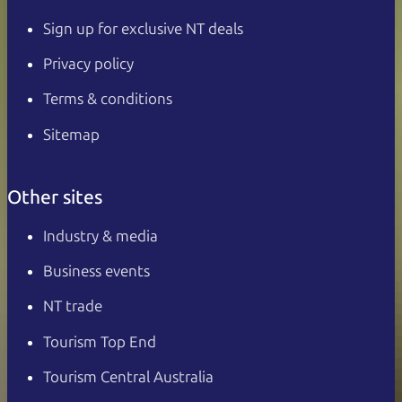
Sign up for exclusive NT deals
Privacy policy
Terms & conditions
Sitemap
Other sites
Industry & media
Business events
NT trade
Tourism Top End
Tourism Central Australia