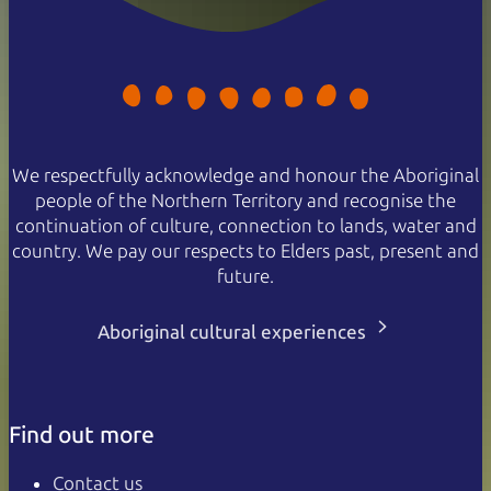
We respectfully acknowledge and honour the Aboriginal
people of the Northern Territory and recognise the
continuation of culture, connection to lands, water and
country. We pay our respects to Elders past, present and
future.
Aboriginal cultural experiences
Find out more
Contact us