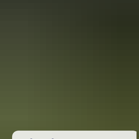
Australia
vacation packages