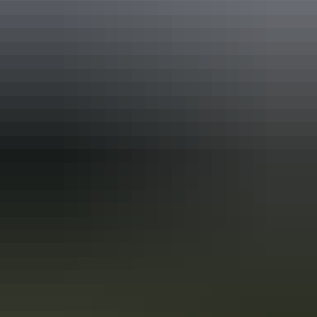
EcoStar Accreditation
International Ready Accreditation
Quality Tourism Accreditation
Sustainable Tourism Accreditation by ATIC
Approximately $406.32
AU
From
$600
– $1,015.81
Buy park pass
*Estimated prices, use as a guide only.
Conversions provided by
currencylayer.com