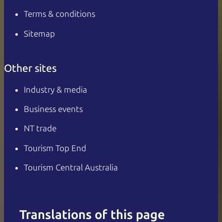
Terms & conditions
Sitemap
Other sites
Industry & media
Business events
NT trade
Tourism Top End
Tourism Central Australia
Translations of this page