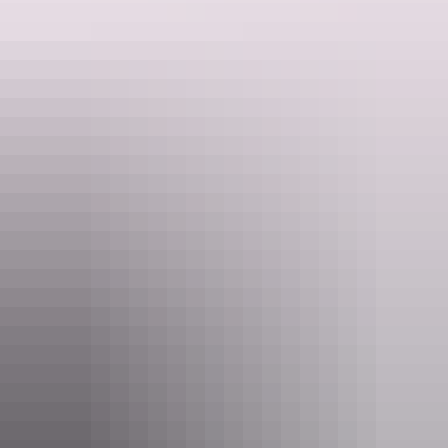
Whatever your looking for, to immerse yourself in here in the NT, a
unique experience will be created just for you.
Website
www.ntdriverguide.com.au
Email
info@ntdriverguide.com.au
Phone
+61 459 797 727
Pass information