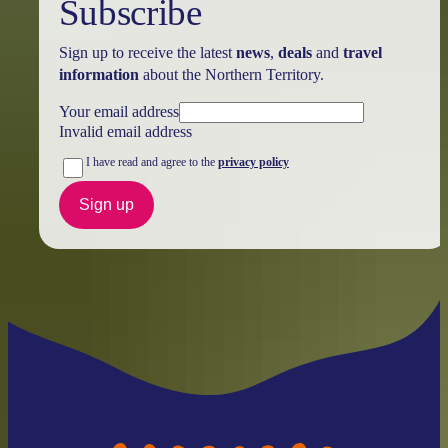
Subscribe
Sign up to receive the latest
news
,
deals
and
travel
information
about the Northern Territory.
Your email address
Invalid email address
I have read and agree to the
privacy policy
Sign up