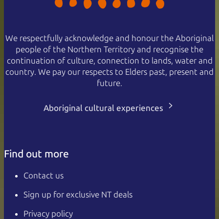
We respectfully acknowledge and honour the Aboriginal
people of the Northern Territory and recognise the
continuation of culture, connection to lands, water and
country. We pay our respects to Elders past, present and
future.
Aboriginal cultural experiences
Find out more
Contact us
Sign up for exclusive NT deals
Privacy policy