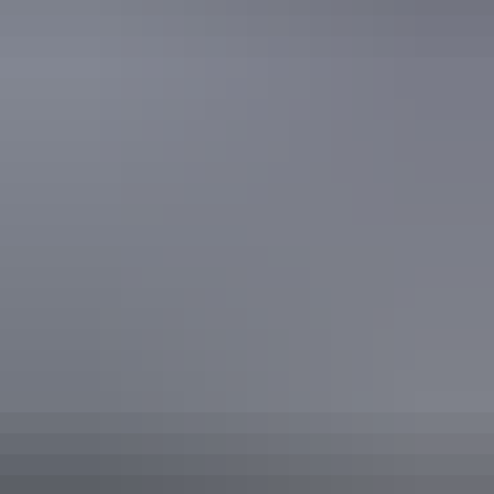
Finish the day off with a Jumping Crocodile Cruise on The
Adelaide River before returning back to the urban world of
Darwin - perhaps with a stop for a cool beverage* at the
pub on the way home!
*Beverage not included.
Show more
Accreditation
ATEC Tourism Trade Ready