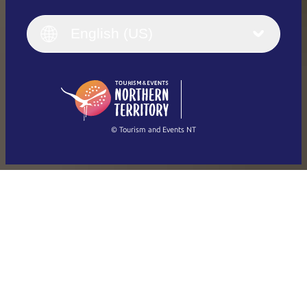
English
Italiano
English (UK)
English (US)
Deutsch
English (US)
日本語
English
简体中文
(Singapore)
繁體中文
Français
© Tourism and Events NT
Show all photos