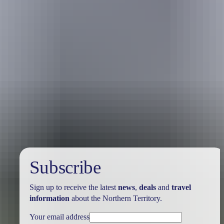
Australia
vacation packages
Subscribe
Sign up to receive the latest
news
,
deals
and
travel
information
about the Northern Territory.
Your email address