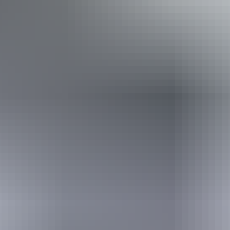
Disabled access available, contact operator for details.
Book now
Approximately $94.81
AU
From
$140
– $121.90
*Estimated prices, use as a guide only.
Conversions provided by currencylayer.com