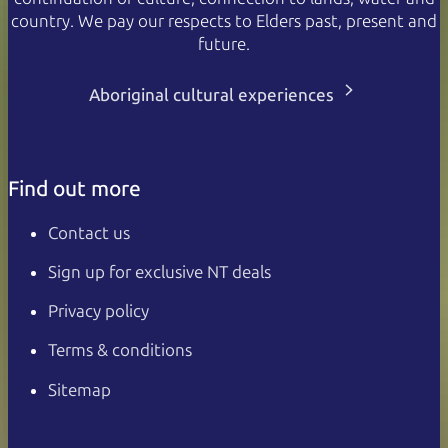
country. We pay our respects to Elders past, present and
future.
Aboriginal cultural experiences
Find out more
Contact us
Sign up for exclusive NT deals
Privacy policy
Terms & conditions
Sitemap