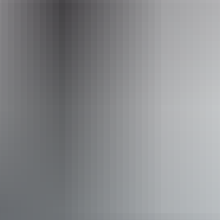
Email
litchfieldparkadventures@gmail.com
Phone
+61 481 136 998
Operated by
Litchfield Park Adventures
Accessibility