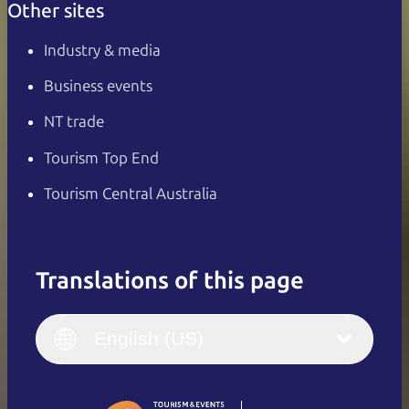
Other sites
Industry & media
Business events
NT trade
Tourism Top End
Tourism Central Australia
Translations of this page
English
Italiano
English (UK)
English (US)
Deutsch
English (US)
日本語
English