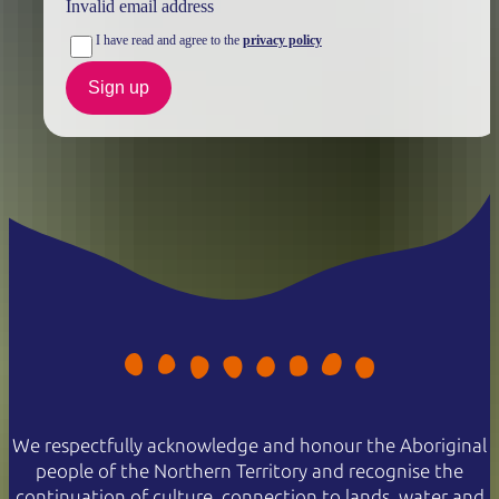
Invalid email address
I have read and agree to the
privacy policy
Sign up
We respectfully acknowledge and honour the Aboriginal
people of the Northern Territory and recognise the
continuation of culture, connection to lands, water and