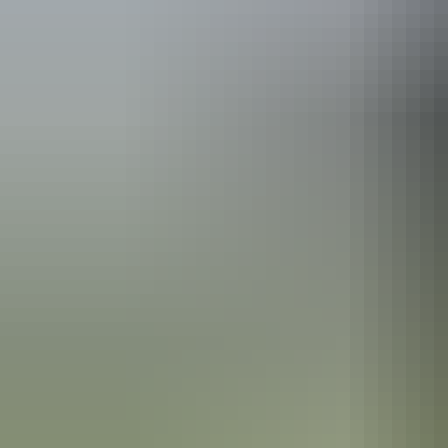
Australia
vacation p