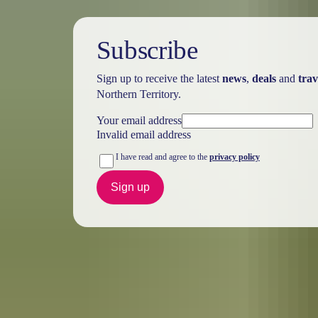
Subscribe
Sign up to receive the latest
news
,
deals
and
trav
Northern Territory.
Your email address
Invalid email address
I have read and agree to the
privacy policy
Sign up