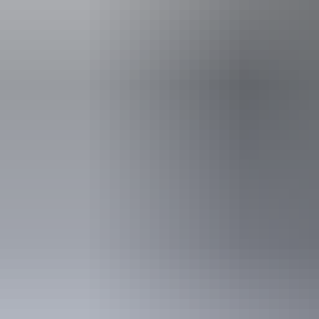
Operated by
Heli Tours D
Accessibility
Disabled acce