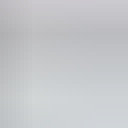
Phone
+61 477 619 303