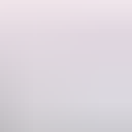
p of FIVE iconic Top End pubs, with your choice of the first four