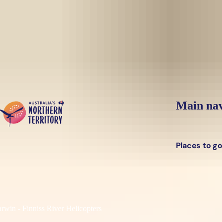
Skip to main content
Main nav
Places to g
rwin - Finniss River Helicopters