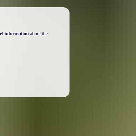
el information
about the