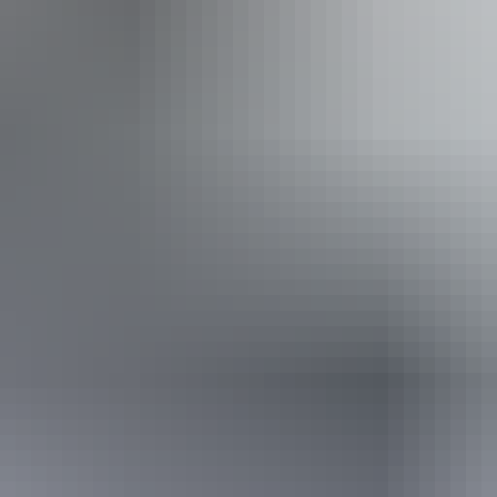
arwin - Finniss River Helicopters
ss available, contact operator for details.
From
$1,149
AU
Approximately From
$778.11
Book now
*Estimated prices, use as a guide only.
Conversions provided by currencylayer.com