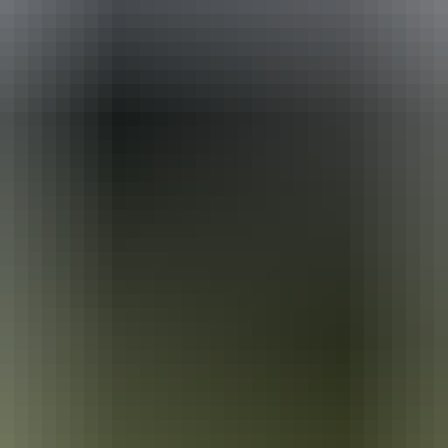
ackages