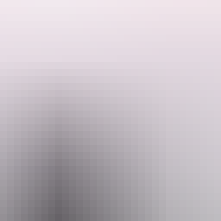
Crawl! Enjoy seven hours of Heli Pub crawling, landing on the doorsto
s you fly between venues across Darwin and surrounds!