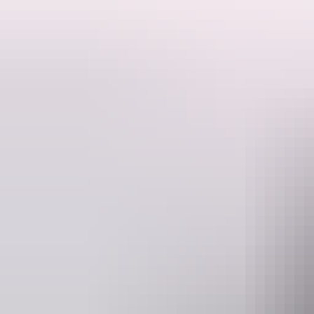
5 Licensed Venues
Up to 80 mins of scenic flying
Depart 9:30am
Experience the ultimate adventure with our Full Day Heli Pub Crawl!
Dive into the ultimate pub-hopping experience with our Full Day Pub 
venues. Explore all the region has to offer with picturesque views a
Pub Crawl venue options available via website.
Please Note: