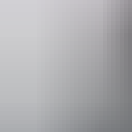
- Tour times may vary depending on tides and weather.
- The optimum fishing period is January to April.
- Maximum individual and combined weights apply.
- Tours depart from FRH Hangar (MKT Airfield)
Website
www.helitoursdarwin.com.au