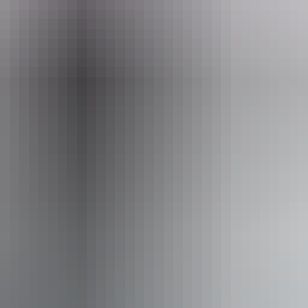
Email
office@helitoursdarwin.com.au