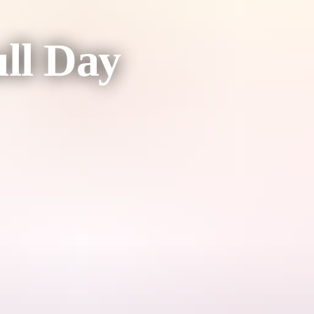
ull Day